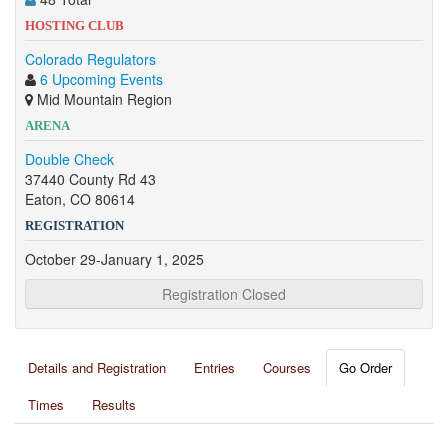
HOSTING CLUB
Colorado Regulators
6 Upcoming Events
Mid Mountain Region
ARENA
Double Check
37440 County Rd 43
Eaton, CO 80614
REGISTRATION
October 29-January 1, 2025
Registration Closed
Details and Registration
Entries
Courses
Go Order
Times
Results