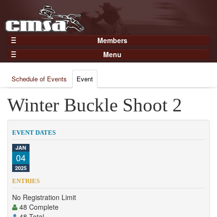
Members
Home
Menu
Gear
Events
Members
Schedule of Events
Event
Results
Join Now
Points
Winter Buckle Shoot 2
Login
Practices and Clinics
Clubs
EVENT DATES
Trainers
JAN
04
Competition
2025
About
ENTRIES
Contact
No Registration Limit
48 Complete
48 Total