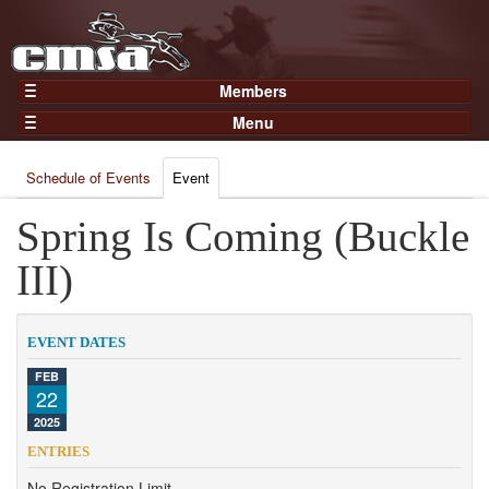
Members
Home
Menu
Gear
Events
Members
Schedule of Events
Event
Results
Join Now
Points
Spring Is Coming (Buckle
Login
Practices and Clinics
III)
Clubs
Trainers
EVENT DATES
Competition
FEB
22
About
2025
Contact
ENTRIES
No Registration Limit