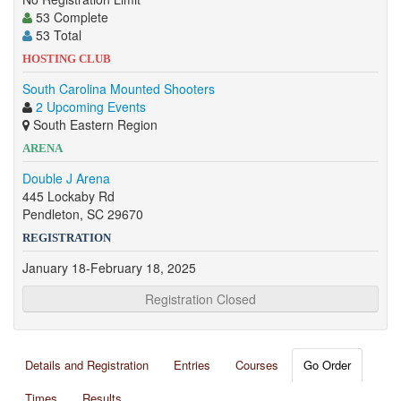
53 Complete
53 Total
HOSTING CLUB
South Carolina Mounted Shooters
2 Upcoming Events
South Eastern Region
ARENA
Double J Arena
445 Lockaby Rd
Pendleton, SC 29670
REGISTRATION
January 18-February 18, 2025
Registration Closed
Details and Registration
Entries
Courses
Go Order
Times
Results