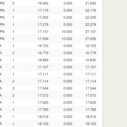
PN
2
16.942
5.000
21.942
PN
1
17.176
5.000
22.176
PN
1
17.205
5.000
22.205
PN
1
17.278
5.000
22.278
PN
1
17.157
10.000
27.157
PN
1
17.506
10.000
27.506
A
1
16.723
0.000
16.723
A
2
16.779
0.000
16.779
A
1
16.845
0.000
16.845
A
1
17.107
0.000
17.107
A
1
17.111
0.000
17.111
A
2
17.114
0.000
17.114
A
2
17.544
0.000
17.544
A
2
17.572
0.000
17.572
A
1
17.625
0.000
17.625
A
1
17.783
0.000
17.783
A
1
18.019
0.000
18.019
A
1
18.100
0.000
18.100