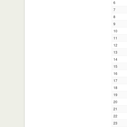
6
7
8
9
10
11
12
13
14
15
16
17
18
19
20
21
22
23