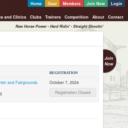
Home
Gear
Members
Join Now
Login
es and Clinics
Clubs
Trainers
Competition
About
Contact
Raw Horse Power - Hard Ridin' - Straight Shootin'
Join
Now
REGISTRATION
nter and Fairgrounds
October 7, 2024
e
Registration Closed
20