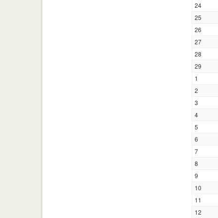
24
25
26
27
28
29
1
2
3
4
5
6
7
8
9
10
11
12