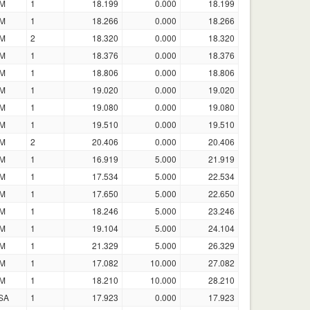
M
1
18.199
0.000
18.199
M
1
18.266
0.000
18.266
M
2
18.320
0.000
18.320
M
1
18.376
0.000
18.376
M
1
18.806
0.000
18.806
M
1
19.020
0.000
19.020
M
1
19.080
0.000
19.080
M
1
19.510
0.000
19.510
M
2
20.406
0.000
20.406
M
1
16.919
5.000
21.919
M
1
17.534
5.000
22.534
M
1
17.650
5.000
22.650
M
1
18.246
5.000
23.246
M
1
19.104
5.000
24.104
M
1
21.329
5.000
26.329
M
1
17.082
10.000
27.082
M
1
18.210
10.000
28.210
SA
1
17.923
0.000
17.923