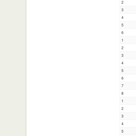
2
3
4
5
6
1
2
3
4
5
6
7
8
1
2
3
4
5