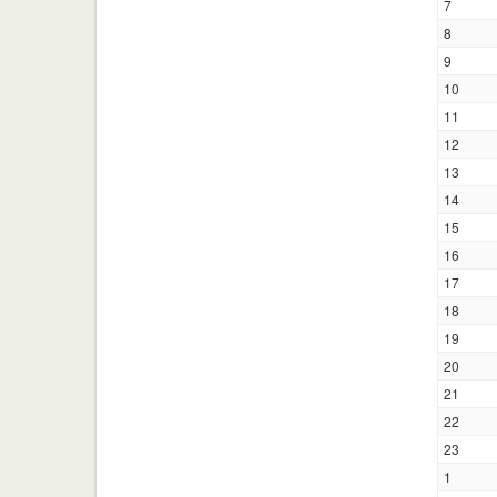
7
8
9
10
11
12
13
14
15
16
17
18
19
20
21
22
23
1