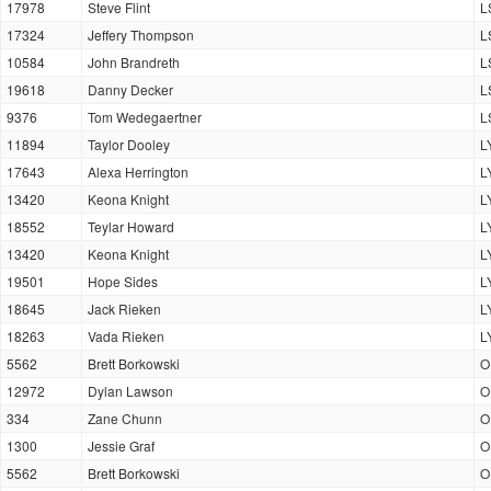
17978
Steve Flint
L
17324
Jeffery Thompson
L
10584
John Brandreth
L
19618
Danny Decker
L
9376
Tom Wedegaertner
L
11894
Taylor Dooley
L
17643
Alexa Herrington
L
13420
Keona Knight
L
18552
Teylar Howard
L
13420
Keona Knight
L
19501
Hope Sides
L
18645
Jack Rieken
L
18263
Vada Rieken
L
5562
Brett Borkowski
O
12972
Dylan Lawson
O
334
Zane Chunn
O
1300
Jessie Graf
O
5562
Brett Borkowski
O