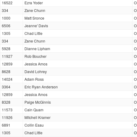
16522
Ezra Yoder
O
334
Zane Chunn
O
1000
Matt Sronce
O
6506
Jeanne' Davis
O
1305
Chad Little
O
334
Zane Chunn
O
5928
Dianne Lipham
O
11927
Rob Boucher
O
12859
Jessica Amos
O
8628
David Lohrey
O
14024
Adam Ross
O
3364
Eric Ryan Anderson
O
12859
Jessica Amos
O
8328
Paige McGinnis
O
11573
Cain Quam
O
11926
Mitchell Kramer
O
6891
Collin Esau
O
1305
Chad Little
O