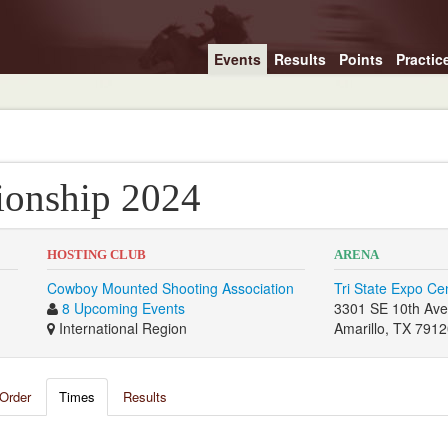
Events
Results
Points
Practic
onship 2024
HOSTING CLUB
ARENA
Cowboy Mounted Shooting Association
Tri State Expo Ce
8 Upcoming Events
3301 SE 10th Av
International Region
Amarillo, TX 791
Order
Times
Results