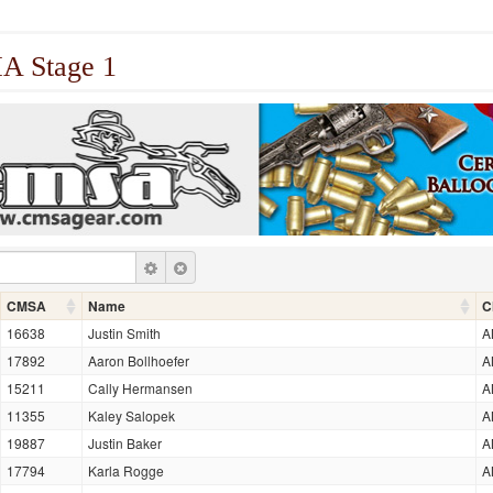
 Stage 1
CMSA
Name
C
16638
Justin Smith
A
17892
Aaron Bollhoefer
A
15211
Cally Hermansen
A
11355
Kaley Salopek
A
19887
Justin Baker
A
17794
Karla Rogge
A