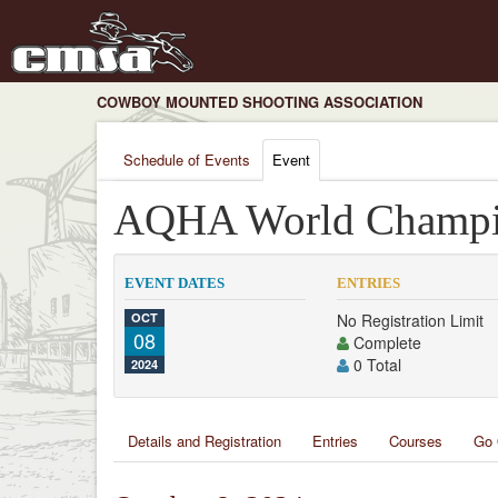
COWBOY MOUNTED SHOOTING ASSOCIATION
Schedule of Events
Event
AQHA World Champi
EVENT DATES
ENTRIES
OCT
No Registration Limit
08
Complete
0 Total
2024
Details and Registration
Entries
Courses
Go 