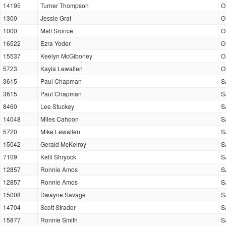
14195
Turner Thompson
O
1300
Jessie Graf
O
1000
Matt Sronce
O
16522
Ezra Yoder
O
15537
Keelyn McGiboney
O
5723
Kayla Lewallen
O
3615
Paul Chapman
S
3615
Paul Chapman
S
8460
Lee Stuckey
S
14048
Miles Cahoon
S
5720
Mike Lewallen
S
15042
Gerald McKelroy
S
7109
Kelli Shryock
S
12857
Ronnie Amos
S
12857
Ronnie Amos
S
15008
Dwayne Savage
S
14704
Scott Strader
S
15877
Ronnie Smith
S