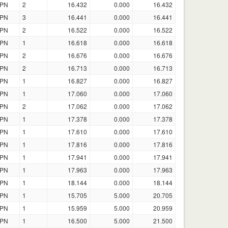
PN
2
16.432
0.000
16.432
PN
3
16.441
0.000
16.441
PN
2
16.522
0.000
16.522
PN
1
16.618
0.000
16.618
PN
2
16.676
0.000
16.676
PN
2
16.713
0.000
16.713
PN
1
16.827
0.000
16.827
PN
1
17.060
0.000
17.060
PN
2
17.062
0.000
17.062
PN
1
17.378
0.000
17.378
PN
1
17.610
0.000
17.610
PN
1
17.816
0.000
17.816
PN
1
17.941
0.000
17.941
PN
1
17.963
0.000
17.963
PN
1
18.144
0.000
18.144
PN
1
15.705
5.000
20.705
PN
1
15.959
5.000
20.959
PN
1
16.500
5.000
21.500