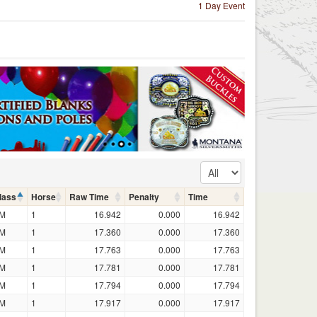
1 Day Event
lass
Horse
Raw Time
Penalty
Time
M
1
16.942
0.000
16.942
M
1
17.360
0.000
17.360
M
1
17.763
0.000
17.763
M
1
17.781
0.000
17.781
M
1
17.794
0.000
17.794
M
1
17.917
0.000
17.917