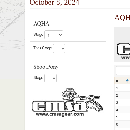
October 8, 2024
AQHA
AQHA
Stage
Thru Stage
ShootPony
Stage
#
1
2
3
4
5
6