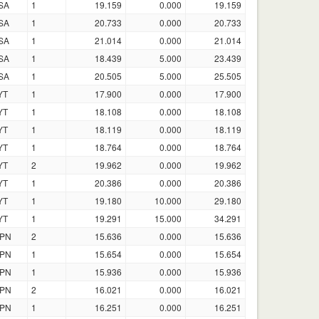
SA
1
19.159
0.000
19.159
SA
1
20.733
0.000
20.733
SA
1
21.014
0.000
21.014
SA
1
18.439
5.000
23.439
SA
1
20.505
5.000
25.505
YT
1
17.900
0.000
17.900
YT
1
18.108
0.000
18.108
YT
1
18.119
0.000
18.119
YT
1
18.764
0.000
18.764
YT
2
19.962
0.000
19.962
YT
1
20.386
0.000
20.386
YT
1
19.180
10.000
29.180
YT
1
19.291
15.000
34.291
PN
2
15.636
0.000
15.636
PN
1
15.654
0.000
15.654
PN
1
15.936
0.000
15.936
PN
2
16.021
0.000
16.021
PN
1
16.251
0.000
16.251