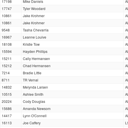
17198
Mike Daniels
A
17747
Tyler Woodard
A
10861
Jake Krohmer
A
10861
Jake Krohmer
A
9548
Tasha Chevarria
A
16967
Leanne Louive
A
18108
Kristie Tow
A
15594
Hayden Phillips
A
15211
Cally Hermansen
A
15212
Chad Hermansen
A
7214
Bradie Little
A
8711
TR Vernal
A
14832
Melynda Larsen
A
10515
Ashlee Smith
A
20224
Cody Douglas
A
15686
Amanda Newsom
A
14417
Lynn O'Connell
A
16113
Joe Caffery
L