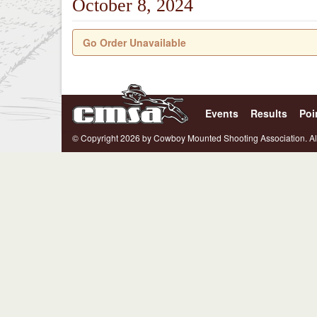
October 8, 2024
Go Order Unavailable
Events
Results
Poi
© Copyright 2026 by Cowboy Mounted Shooting Association. Al