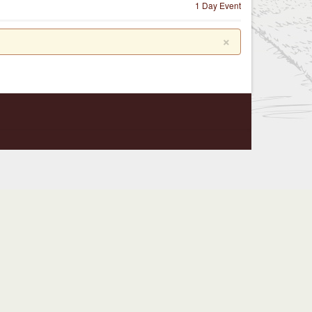
1 Day Event
×