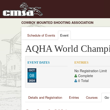
COWBOY MOUNTED SHOOTING ASSOCIATION
Schedule of Events
Event
AQHA World Champi
EVENT DATES
ENTRIES
OCT
No Registration Limit
08
Complete
0 Total
2024
Details and Registration
Entries
Courses
Go 