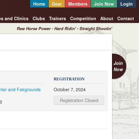
Home
Gear
Members
Join Now
Login
es and Clinics
Clubs
Trainers
Competition
About
Contact
Raw Horse Power - Hard Ridin' - Straight Shootin'
Join
Now
REGISTRATION
nter and Fairgrounds
October 7, 2024
e
Registration Closed
20