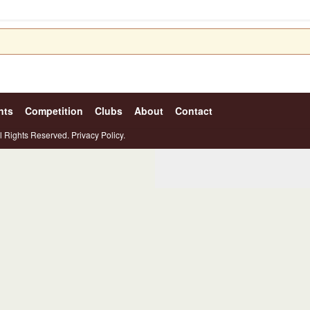
nts
Competition
Clubs
About
Contact
l Rights Reserved.
Privacy Policy.