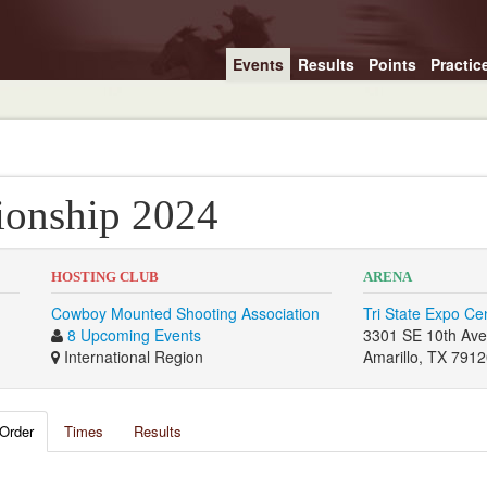
Events
Results
Points
Practic
onship 2024
HOSTING CLUB
ARENA
Cowboy Mounted Shooting Association
Tri State Expo Ce
8 Upcoming Events
3301 SE 10th Av
International Region
Amarillo, TX 791
Order
Times
Results