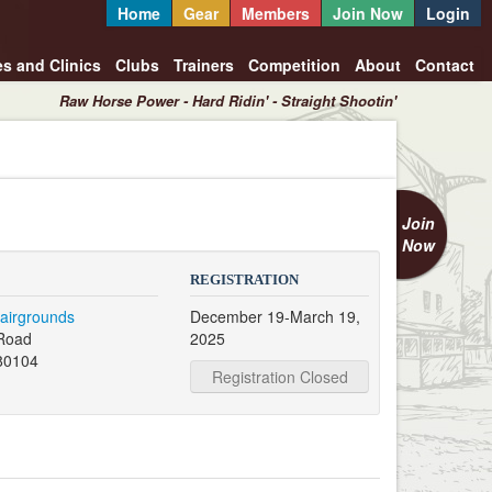
Home
Gear
Members
Join Now
Login
es and Clinics
Clubs
Trainers
Competition
About
Contact
Raw Horse Power - Hard Ridin' - Straight Shootin'
Join
Now
REGISTRATION
airgrounds
December 19-March 19,
 Road
2025
80104
Registration Closed