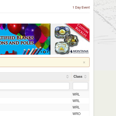
1 Day Event
×
Class
WRL
WRL
WRL
WRO