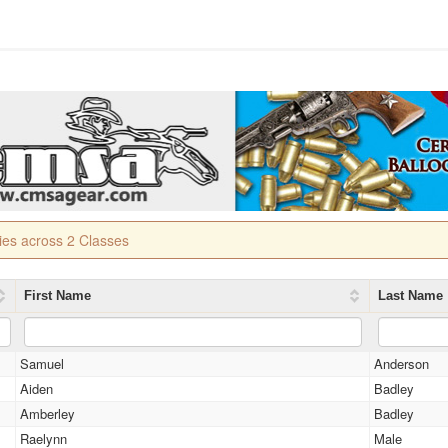
ries across 2 Classes
First Name
Last Name
Samuel
Anderson
Aiden
Badley
Amberley
Badley
Raelynn
Male