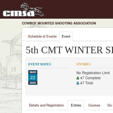
COWBOY MOUNTED SHOOTING ASSOCIATION
Schedule of Events
Event
5th CMT WINTER S
EVENT DATES
ENTRIES
MAR
No Registration Limit
22
47 Complete
47 Total
2025
Details and Registration
Entries
Courses
Go 