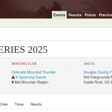
Events
Results
Points
Practic
ERIES 2025
HOSTING CLUB
ARENA
Colorado Mounted Thunder
Douglas County F
8 Upcoming Events
500 Fairgrounds
Mid Mountain Region
Castle Rock, CO 
Order
Times
Results