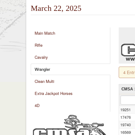
March 22, 2025
Main Match
Rifle
Cavalry
Wrangler
4 Ent
Clean Multi
CMSA
Extra Jackpot Horses
4D
19251
17476
19740
16569