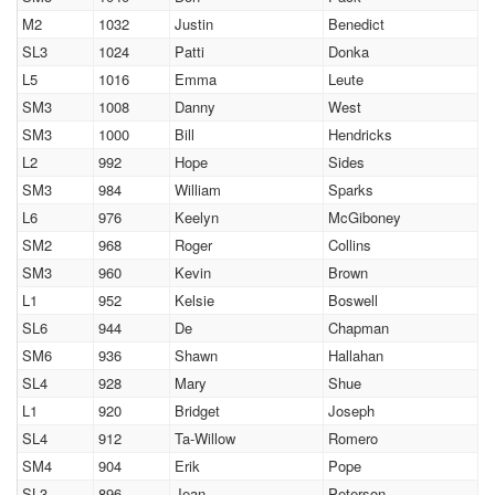
M2
1032
Justin
Benedict
SL3
1024
Patti
Donka
L5
1016
Emma
Leute
SM3
1008
Danny
West
SM3
1000
Bill
Hendricks
L2
992
Hope
Sides
SM3
984
William
Sparks
L6
976
Keelyn
McGiboney
SM2
968
Roger
Collins
SM3
960
Kevin
Brown
L1
952
Kelsie
Boswell
SL6
944
De
Chapman
SM6
936
Shawn
Hallahan
SL4
928
Mary
Shue
L1
920
Bridget
Joseph
SL4
912
Ta-Willow
Romero
SM4
904
Erik
Pope
SL3
896
Jean
Peterson