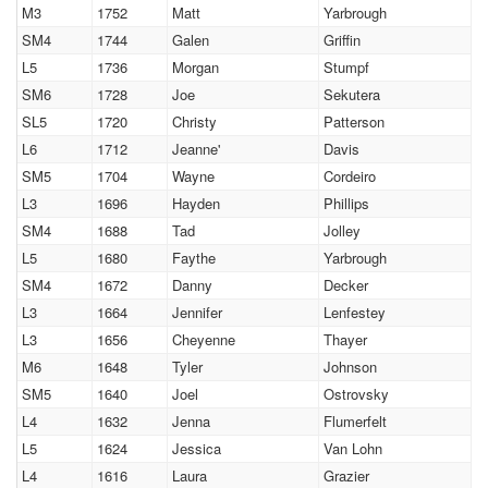
M3
1752
Matt
Yarbrough
SM4
1744
Galen
Griffin
L5
1736
Morgan
Stumpf
SM6
1728
Joe
Sekutera
SL5
1720
Christy
Patterson
L6
1712
Jeanne'
Davis
SM5
1704
Wayne
Cordeiro
L3
1696
Hayden
Phillips
SM4
1688
Tad
Jolley
L5
1680
Faythe
Yarbrough
SM4
1672
Danny
Decker
L3
1664
Jennifer
Lenfestey
L3
1656
Cheyenne
Thayer
M6
1648
Tyler
Johnson
SM5
1640
Joel
Ostrovsky
L4
1632
Jenna
Flumerfelt
L5
1624
Jessica
Van Lohn
L4
1616
Laura
Grazier