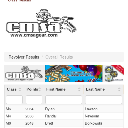
Revolver Results
/
Overall Results
Class
Points
First Name
Last Name
M6
2064
Dylan
Lawson
M4
2056
Randall
Newsom
M6
2048
Brett
Borkowski