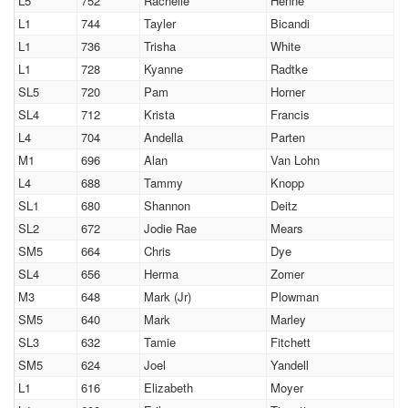
L5
752
Rachelle
Henne
L1
744
Tayler
Bicandi
L1
736
Trisha
White
L1
728
Kyanne
Radtke
SL5
720
Pam
Horner
SL4
712
Krista
Francis
L4
704
Andella
Parten
M1
696
Alan
Van Lohn
L4
688
Tammy
Knopp
SL1
680
Shannon
Deitz
SL2
672
Jodie Rae
Mears
SM5
664
Chris
Dye
SL4
656
Herma
Zomer
M3
648
Mark (Jr)
Plowman
SM5
640
Mark
Marley
SL3
632
Tamie
Fitchett
SM5
624
Joel
Yandell
L1
616
Elizabeth
Moyer