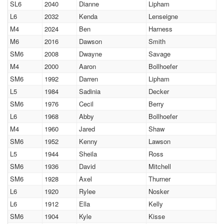
SL6
2040
Dianne
Lipham
L6
2032
Kenda
Lenseigne
M4
2024
Ben
Harness
M6
2016
Dawson
Smith
SM6
2008
Dwayne
Savage
M4
2000
Aaron
Bollhoefer
SM6
1992
Darren
Lipham
L5
1984
Sadinia
Decker
SM6
1976
Cecil
Berry
L6
1968
Abby
Bollhoefer
M4
1960
Jared
Shaw
SM6
1952
Kenny
Lawson
L5
1944
Sheila
Ross
SM6
1936
David
Mitchell
SM6
1928
Axel
Thurner
L6
1920
Rylee
Nosker
L6
1912
Ella
Kelly
SM6
1904
Kyle
Kisse