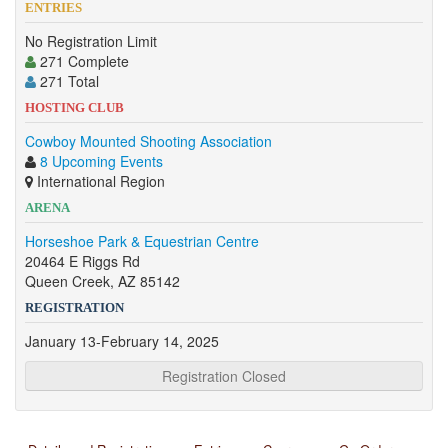
ENTRIES
No Registration Limit
271 Complete
271 Total
HOSTING CLUB
Cowboy Mounted Shooting Association
8 Upcoming Events
International Region
ARENA
Horseshoe Park & Equestrian Centre
20464 E Riggs Rd
Queen Creek, AZ 85142
REGISTRATION
January 13-February 14, 2025
Registration Closed