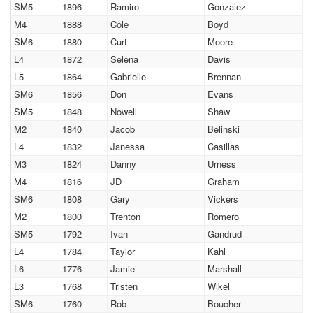
SM5
1896
Ramiro
Gonzalez
M4
1888
Cole
Boyd
SM6
1880
Curt
Moore
L4
1872
Selena
Davis
L5
1864
Gabrielle
Brennan
SM6
1856
Don
Evans
SM5
1848
Nowell
Shaw
M2
1840
Jacob
Belinski
L4
1832
Janessa
Casillas
M3
1824
Danny
Urness
M4
1816
JD
Graham
SM6
1808
Gary
Vickers
M2
1800
Trenton
Romero
SM5
1792
Ivan
Gandrud
L4
1784
Taylor
Kahl
L6
1776
Jamie
Marshall
L3
1768
Tristen
Wikel
SM6
1760
Rob
Boucher