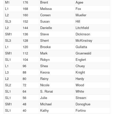
M1
176
Brent
Agee
L1
168
Melissa
Fox
L2
160
Coreen
Mueller
SL3
152
Susan
Hill
L2
144
Danielle
Litchfield
SM1
136
Steve
Dickinson
SL3
128
Sherri
McKinstray
L1
120
Brooke
Gullatta
SM1
112
Mark
Gruenwald
SL1
104
Robyn
Englert
L1
96
Shea
Chuey
L3
88
Keona
Knight
L2
80
Rainy
Hardy
SL2
72
Nicole
Wood
SL1
64
S. Ronai
White
SL1
56
Julie
Stream
SM1
48
Michael
Donoghue
SL1
40
Kathy
Fortino