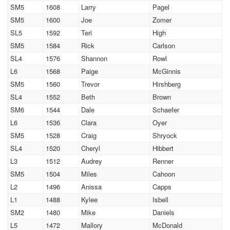
SM5
1608
Larry
Pagel
SM5
1600
Joe
Zomer
SL5
1592
Teri
High
SM5
1584
Rick
Carlson
SL4
1576
Shannon
Rowl
L6
1568
Paige
McGinnis
SM5
1560
Trevor
Hirshberg
SL4
1552
Beth
Brown
SM6
1544
Dale
Schaefer
L6
1536
Clara
Oyer
SM5
1528
Craig
Shryock
SL4
1520
Cheryl
Hibbert
L3
1512
Audrey
Renner
SM5
1504
Miles
Cahoon
L2
1496
Anissa
Capps
L1
1488
Kylee
Isbell
SM2
1480
Mike
Daniels
L5
1472
Mallory
McDonald