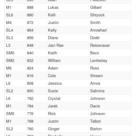
M1
888
Lukas
Gilbert
SL6
880
Kelli
Shryock
M4
872
Justin
Smith
SL4
864
Kelly
Arrowhart
SL3
856
Diane
Dodd
L3
848
Jaci Rae
Reisenauer
SM5
840
Keith
Benz
SM2
832
William
Lenfestey
M6
824
Adam
Ross
M1
816
Cole
Stream
L6
808
Jessica
Amos
SL2
800
Susie
Salmina
L6
792
Crystal
Johnson
M1
784
Jarek
Davis
SM5
776
Rick
Johnson
M1
768
Justin
Talbot
SL2
760
Ginger
Barton