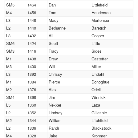
SM5
1464
Dan
Littlefield
M4
1456
Tom
Henderson
L3
1448
Macy
Mortensen
L2
1440
Bethanne
Baretich
L3
1432
Ali
Cooper
SM6
1424
Scott
Little
SM3
1416
Tracy
Sides
M1
1408
Drew
Castetter
M3
1400
Will
Miller
L3
1392
Chrissy
Lindahl
M1
1384
Pierce
Donoghue
M2
1376
Alex
Odell
SM4
1368
Jim
Winnick
L5
1360
Nekkei
Laza
L2
1352
Lindsey
Gillespie
M2
1344
William
Litchfield
L2
1336
Randi
Blackstock
M4
1328
Jake
Krohmer