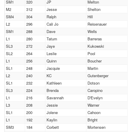
SM1
320
JP
Melton
M2
312
Jesse
Shelton
SM4
304
Ralph
Hill
L2
296
Cali Jo
Reisenauer
SM1
288
Dave
Wells
L1
280
Tatum
Barreras
SL3
272
Jaye
Kukowski
SL2
264
Leslie
Pool
L1
256
Quinn
Boucher
SL1
248
Jacquie
Martin
L2
240
KC
Gutenberger
SL1
232
Kathleen
Dotson
SL3
224
Brenda
Caropino
L1
216
Savannah
D'Evelyn
L3
208
Jessie
Warner
SL1
200
Jolene
Cahoon
L1
192
Kaylin
Bright
SM3
184
Corbett
Mortensen