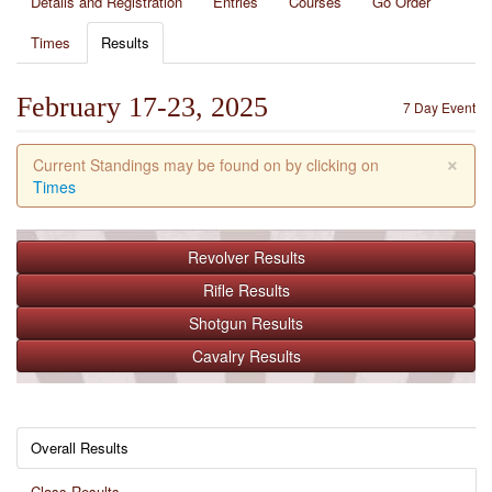
Details and Registration
Entries
Courses
Go Order
Times
Results
February 17-23, 2025
7 Day Event
×
Current Standings may be found on by clicking on
Times
Revolver
Results
Rifle
Results
Shotgun
Results
Cavalry
Results
Overall Results
Class Results