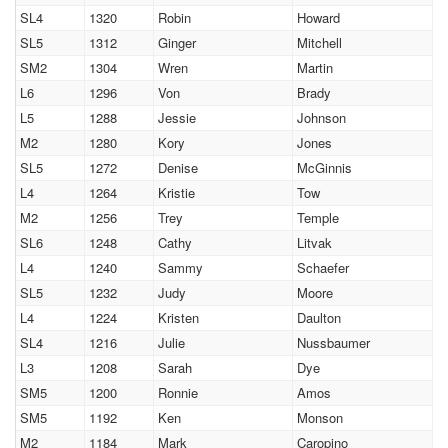
SL4
1320
Robin
Howard
SL5
1312
Ginger
Mitchell
SM2
1304
Wren
Martin
L6
1296
Von
Brady
L5
1288
Jessie
Johnson
M2
1280
Kory
Jones
SL5
1272
Denise
McGinnis
L4
1264
Kristie
Tow
M2
1256
Trey
Temple
SL6
1248
Cathy
Litvak
L4
1240
Sammy
Schaefer
SL5
1232
Judy
Moore
L4
1224
Kristen
Daulton
SL4
1216
Julie
Nussbaumer
L3
1208
Sarah
Dye
SM5
1200
Ronnie
Amos
SM5
1192
Ken
Monson
M2
1184
Mark
Caropino