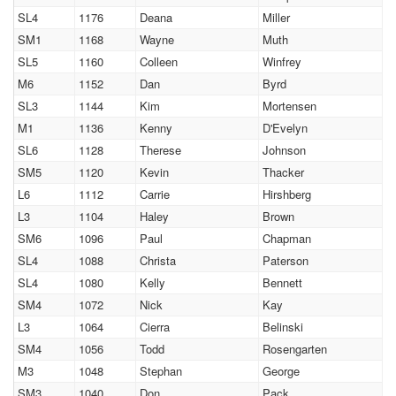
SL4
1176
Deana
Miller
SM1
1168
Wayne
Muth
SL5
1160
Colleen
Winfrey
M6
1152
Dan
Byrd
SL3
1144
Kim
Mortensen
M1
1136
Kenny
D'Evelyn
SL6
1128
Therese
Johnson
SM5
1120
Kevin
Thacker
L6
1112
Carrie
Hirshberg
L3
1104
Haley
Brown
SM6
1096
Paul
Chapman
SL4
1088
Christa
Paterson
SL4
1080
Kelly
Bennett
SM4
1072
Nick
Kay
L3
1064
Cierra
Belinski
SM4
1056
Todd
Rosengarten
M3
1048
Stephan
George
SM3
1040
Don
Pack