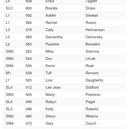
L4
608
Erika
Tippett
SL3
600
Brenda
Druke
L1
592
Adelle
Stewart
L1
584
Rachel
Russo
L3
576
Cally
Hermansen
L3
568
Samantha
Ostrovsky
L2
560
Paulette
Benedict
SM3
552
Mike
Salmina
SM4
544
Don
Litvak
SM4
536
Kevin
Rowl
M1
528
Tuff
Romero
L1
520
Lisa
Daugherity
SL4
512
Lee Jean
Stafford
SM3
504
Marty
Peterson
SL4
496
Robyn
Pagel
SL3
488
Kelly
Roberts
SM2
480
Steve
Weems
SM4
472
Gary
Couch