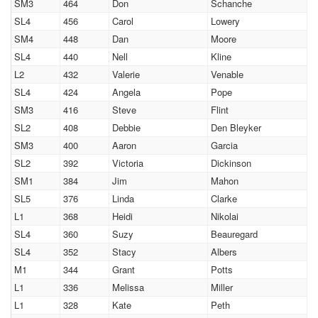
SM3
464
Don
Schanche
SL4
456
Carol
Lowery
SM4
448
Dan
Moore
SL4
440
Nell
Kline
L2
432
Valerie
Venable
SL4
424
Angela
Pope
SM3
416
Steve
Flint
SL2
408
Debbie
Den Bleyker
SM3
400
Aaron
Garcia
SL2
392
Victoria
Dickinson
SM1
384
Jim
Mahon
SL5
376
Linda
Clarke
L1
368
Heidi
Nikolai
SL4
360
Suzy
Beauregard
SL4
352
Stacy
Albers
M1
344
Grant
Potts
L1
336
Melissa
Miller
L1
328
Kate
Peth