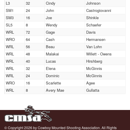
L3
32
Cindy
Johnson
SM1
24
John
Castrogiovanni
SM3
16
Joe
Shinkle
SL5
8
Wendy
Schaefer
WRL
72
Gage
Davis
WRO
64
Cash
Hermansen
WRL
56
Beau
Van Lohn
WRL
48
Malakai
Willett - Owens
WRL
40
Lucas
Hirshberg
WRL
32
Elena
McGinnis
WRL
24
Dominic
McGinnis
WRO
16
Scarlette
Agee
WRL
8
Avery Mae
Gullatta
© Copyright 2026 by Cowboy Mounted Shooting Association. All Rights