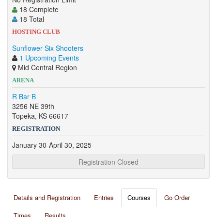
18 Complete
18 Total
HOSTING CLUB
Sunflower Six Shooters
1 Upcoming Events
Mid Central Region
ARENA
R Bar B
3256 NE 39th
Topeka, KS 66617
REGISTRATION
January 30-April 30, 2025
Registration Closed
Details and Registration
Entries
Courses
Go Order
Times
Results