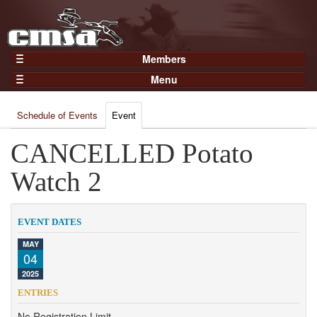
Members
Home
Menu
Gear
Events
Members
Schedule of Events
Event
Results
Join Now
Points
CANCELLED Potato
Login
Practices and Clinics
Watch 2
Clubs
Trainers
EVENT DATES
Competition
MAY
04
About
2025
Contact
ENTRIES
No Registration Limit