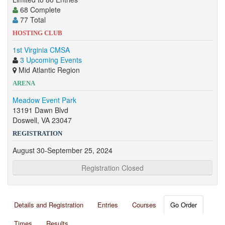
68 Complete
77 Total
HOSTING CLUB
1st Virginia CMSA
3 Upcoming Events
Mid Atlantic Region
ARENA
Meadow Event Park
13191 Dawn Blvd
Doswell, VA 23047
REGISTRATION
August 30-September 25, 2024
Registration Closed
Details and Registration
Entries
Courses
Go Order
Times
Results