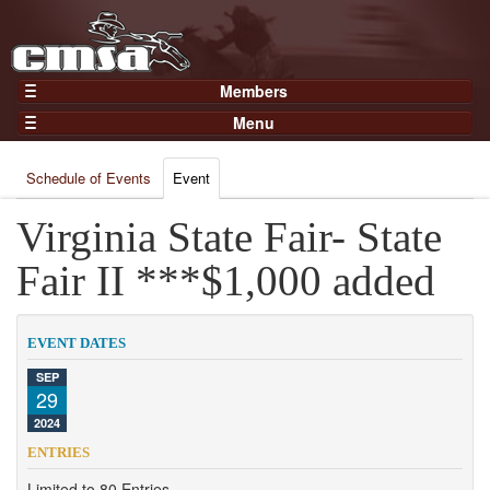
Members
Home
Menu
Gear
Events
Members
Schedule of Events
Event
Results
Join Now
Points
Virginia State Fair- State
Login
Practices and Clinics
Fair II ***$1,000 added
Clubs
Trainers
EVENT DATES
Competition
SEP
29
About
2024
Contact
ENTRIES
Limited to 80 Entries