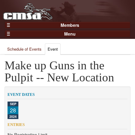
Members
Home
Menu
Gear
Events
Members
Schedule of Events
Event
Results
Join Now
Points
Make up Guns in the
Login
Practices and Clinics
Pulpit -- New Location
Clubs
Trainers
EVENT DATES
Competition
SEP
28
About
2024
Contact
ENTRIES
No Registration Limit