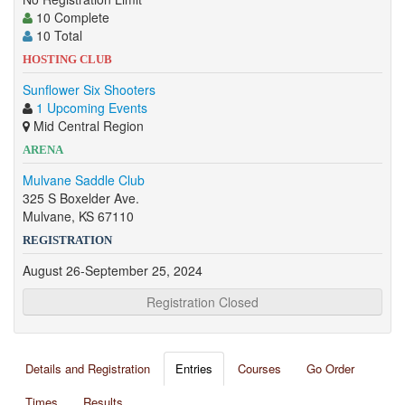
10 Complete
10 Total
HOSTING CLUB
Sunflower Six Shooters
1 Upcoming Events
Mid Central Region
ARENA
Mulvane Saddle Club
325 S Boxelder Ave.
Mulvane, KS 67110
REGISTRATION
August 26-September 25, 2024
Registration Closed
Details and Registration
Entries
Courses
Go Order
Times
Results