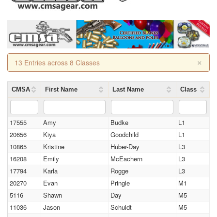
×
13 Entries across 8 Classes
CMSA
First Name
Last Name
Class
17555
Amy
Budke
L1
20656
Kiya
Goodchild
L1
10865
Kristine
Huber-Day
L3
16208
Emily
McEachern
L3
17794
Karla
Rogge
L3
20270
Evan
Pringle
M1
5116
Shawn
Day
M5
11036
Jason
Schuldt
M5