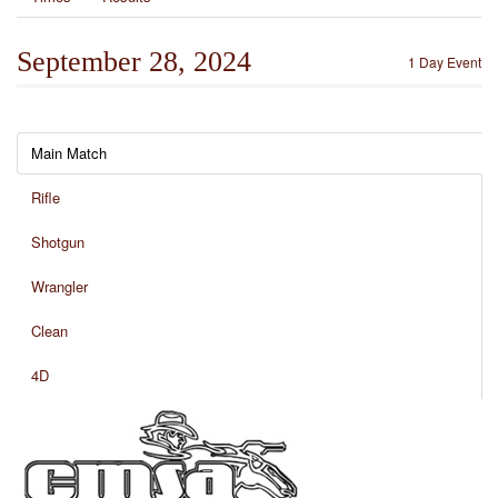
September 28, 2024
1 Day Event
Main Match
Rifle
Shotgun
Wrangler
Clean
4D