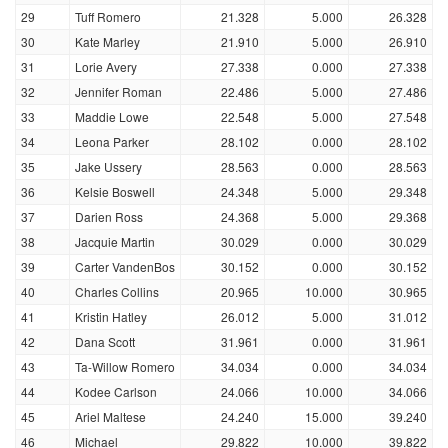
29
Tuff Romero
21.328
5.000
26.328
30
Kate Marley
21.910
5.000
26.910
31
Lorie Avery
27.338
0.000
27.338
32
Jennifer Roman
22.486
5.000
27.486
33
Maddie Lowe
22.548
5.000
27.548
34
Leona Parker
28.102
0.000
28.102
35
Jake Ussery
28.563
0.000
28.563
36
Kelsie Boswell
24.348
5.000
29.348
37
Darien Ross
24.368
5.000
29.368
38
Jacquie Martin
30.029
0.000
30.029
39
Carter VandenBos
30.152
0.000
30.152
40
Charles Collins
20.965
10.000
30.965
41
Kristin Hatley
26.012
5.000
31.012
42
Dana Scott
31.961
0.000
31.961
43
Ta-Willow Romero
34.034
0.000
34.034
44
Kodee Carlson
24.066
10.000
34.066
45
Ariel Maltese
24.240
15.000
39.240
46
Michael
29.822
10.000
39.822