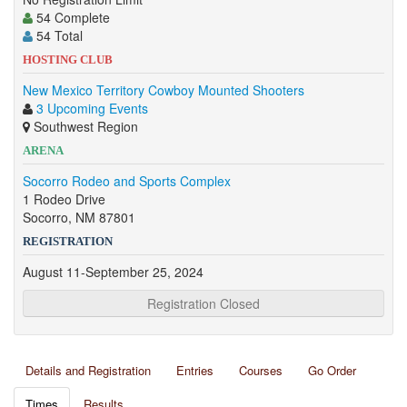
54 Complete
54 Total
HOSTING CLUB
New Mexico Territory Cowboy Mounted Shooters
3 Upcoming Events
Southwest Region
ARENA
Socorro Rodeo and Sports Complex
1 Rodeo Drive
Socorro, NM 87801
REGISTRATION
August 11-September 25, 2024
Registration Closed
Details and Registration
Entries
Courses
Go Order
Times
Results