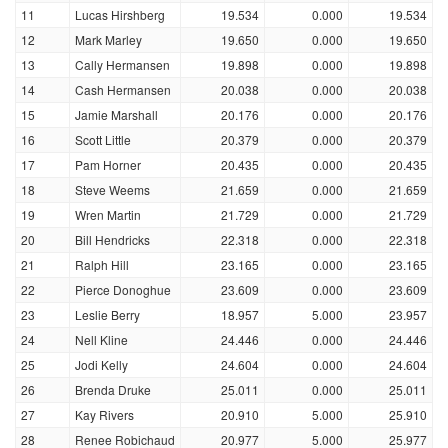
11
Lucas Hirshberg
19.534
0.000
19.534
12
Mark Marley
19.650
0.000
19.650
13
Cally Hermansen
19.898
0.000
19.898
14
Cash Hermansen
20.038
0.000
20.038
15
Jamie Marshall
20.176
0.000
20.176
16
Scott Little
20.379
0.000
20.379
17
Pam Horner
20.435
0.000
20.435
18
Steve Weems
21.659
0.000
21.659
19
Wren Martin
21.729
0.000
21.729
20
Bill Hendricks
22.318
0.000
22.318
21
Ralph Hill
23.165
0.000
23.165
22
Pierce Donoghue
23.609
0.000
23.609
23
Leslie Berry
18.957
5.000
23.957
24
Nell Kline
24.446
0.000
24.446
25
Jodi Kelly
24.604
0.000
24.604
26
Brenda Druke
25.011
0.000
25.011
27
Kay Rivers
20.910
5.000
25.910
28
Renee Robichaud
20.977
5.000
25.977