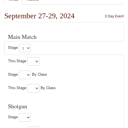
September 27-29, 2024
3 Day Event
Main Match
Stage
Thru Stage
Stage
By Class
Thru Stage
By Class
Shotgun
Stage