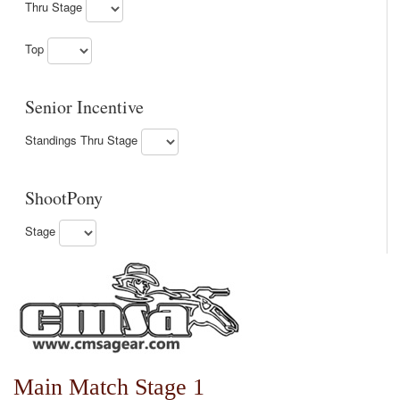
Thru Stage
Top
Senior Incentive
Standings Thru Stage
ShootPony
Stage
Main Match Stage 1