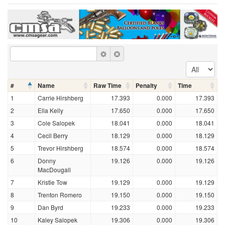
#
Name
Raw Time
Penalty
Time
1
Carrie Hirshberg
17.393
0.000
17.393
2
Ella Kelly
17.650
0.000
17.650
3
Cole Salopek
18.041
0.000
18.041
4
Cecil Berry
18.129
0.000
18.129
5
Trevor Hirshberg
18.574
0.000
18.574
6
Donny
19.126
0.000
19.126
MacDougall
7
Kristie Tow
19.129
0.000
19.129
8
Trenton Romero
19.150
0.000
19.150
9
Dan Byrd
19.233
0.000
19.233
10
Kaley Salopek
19.306
0.000
19.306