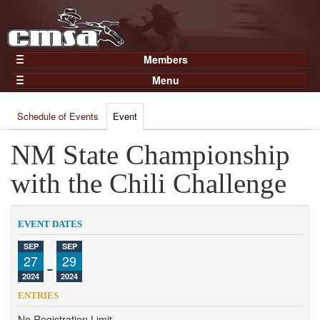
Members
Home
Menu
Gear
Events
Members
Schedule of Events
Event
Results
Join Now
Points
NM State Championship
Login
Practices and Clinics
with the Chili Challenge
Clubs
Trainers
EVENT DATES
Competition
SEP
SEP
27
-
29
About
2024
2024
Contact
ENTRIES
No Registration Limit