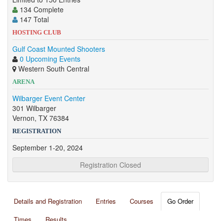
134 Complete
147 Total
HOSTING CLUB
Gulf Coast Mounted Shooters
0 Upcoming Events
Western South Central
ARENA
Wilbarger Event Center
301 Wilbarger
Vernon, TX 76384
REGISTRATION
September 1-20, 2024
Registration Closed
Details and Registration
Entries
Courses
Go Order
Times
Results