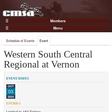
Members
Home
Menu
Gear
Events
Members
Schedule of Events
Event
Results
Join Now
Points
Western South Central
Login
Practices and Clinics
Regional at Vernon
Clubs
Trainers
EVENT DATES
Competition
OCT
03
About
2024
Contact
ENTRIES
Limited to 150 Entries