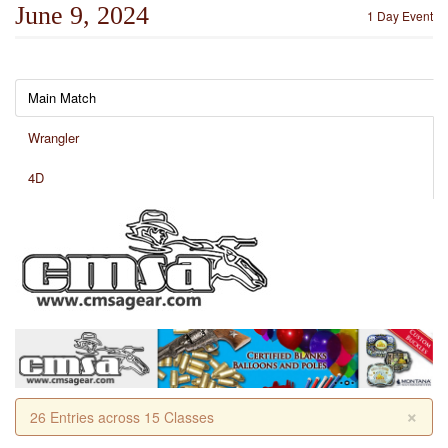
June 9, 2024
1 Day Event
Main Match
Wrangler
4D
×
26 Entries across 15 Classes