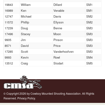
19843
William
Dillard
SM1
16989
Ken
Venable
SM1
12747
Michael
Davis
SM2
11572
Phillip
Ellyson
SM2
17239
Doug
Benne
SM3
17496
Stacey
Moon
SM3
9905
Jim
Pinson
SM3
8571
David
Price
SM3
17285
Scott
Vanderhoofven
SM3
9993
Kevin
Rowl
SM4
13512
Craig
Stodart
SM5
© Copyright 2026 by Cowboy Mounted Shooting Association. All Rights
Reserved.
Privacy Policy.