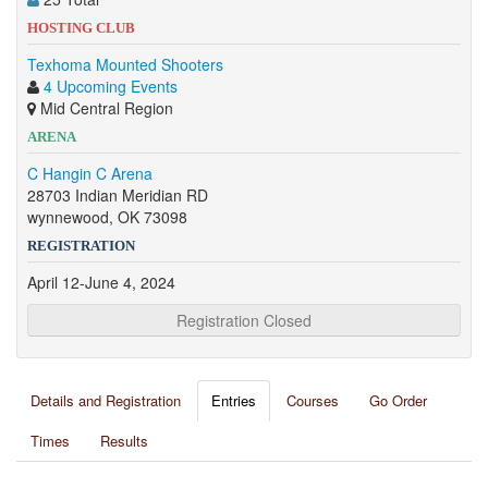
HOSTING CLUB
Texhoma Mounted Shooters
4 Upcoming Events
Mid Central Region
ARENA
C Hangin C Arena
28703 Indian Meridian RD
wynnewood, OK 73098
REGISTRATION
April 12-June 4, 2024
Registration Closed
Details and Registration
Entries
Courses
Go Order
Times
Results