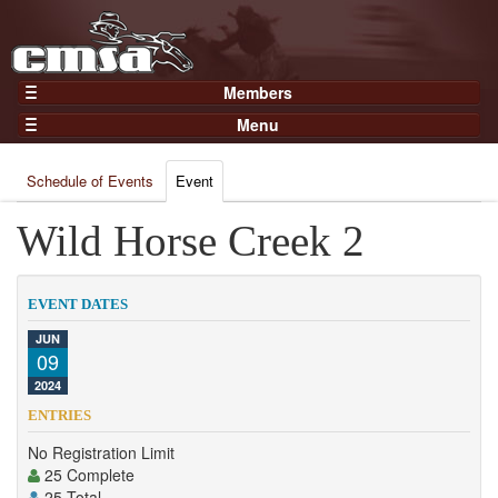
Members
Home
Menu
Gear
Events
Members
Schedule of Events
Event
Results
Join Now
Points
Wild Horse Creek 2
Login
Practices and Clinics
Clubs
EVENT DATES
Trainers
JUN
09
Competition
2024
About
ENTRIES
Contact
No Registration Limit
25 Complete
25 Total