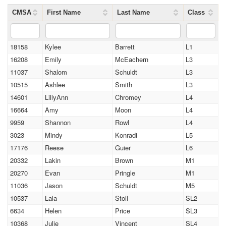
CMSA
First Name
Last Name
Class
18158
Kylee
Barrett
L1
16208
Emily
McEachern
L3
11037
Shalom
Schuldt
L3
10515
Ashlee
Smith
L3
14601
LillyAnn
Chromey
L4
16664
Amy
Moon
L4
9959
Shannon
Rowl
L4
3023
Mindy
Konradi
L5
17176
Reese
Guier
L6
20332
Lakin
Brown
M1
20270
Evan
Pringle
M1
11036
Jason
Schuldt
M5
10537
Lala
Stoll
SL2
6634
Helen
Price
SL3
10368
Julie
Vincent
SL4