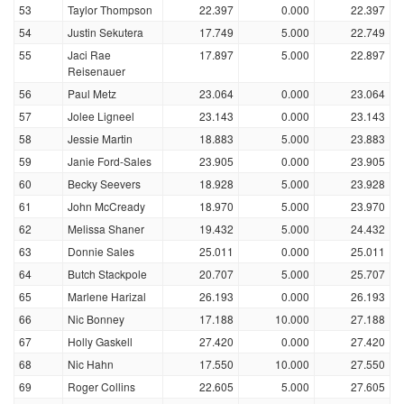
53
Taylor Thompson
22.397
0.000
22.397
54
Justin Sekutera
17.749
5.000
22.749
55
Jaci Rae
17.897
5.000
22.897
Reisenauer
56
Paul Metz
23.064
0.000
23.064
57
Jolee Ligneel
23.143
0.000
23.143
58
Jessie Martin
18.883
5.000
23.883
59
Janie Ford-Sales
23.905
0.000
23.905
60
Becky Seevers
18.928
5.000
23.928
61
John McCready
18.970
5.000
23.970
62
Melissa Shaner
19.432
5.000
24.432
63
Donnie Sales
25.011
0.000
25.011
64
Butch Stackpole
20.707
5.000
25.707
65
Marlene Harizal
26.193
0.000
26.193
66
Nic Bonney
17.188
10.000
27.188
67
Holly Gaskell
27.420
0.000
27.420
68
Nic Hahn
17.550
10.000
27.550
69
Roger Collins
22.605
5.000
27.605