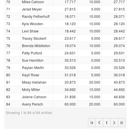
70
Miles Cahoon
17.717
10.000
27.717
71
Jerad Meyer
27.815
0.000
27.815
72
Randy Fetherhuff
18.071
10.000
28.071
73
Kyra Wooden
18.120
10.000
28.120
74
Levi Shaw
18.442
10.000
28.442
75
Tracey Stockert
23.617
5.000
28.617
76
Brenda Middleton
19.074
10.000
29.074
77
Patty Pulford
24.631
5.000
29.631
78
Sue Hamilton
33.513
0.000
33.513
79
Raylan Martin
33.526
0.000
33.526
80
Kayli Rose
31.018
5.000
36.018
81
Missy Hallahan
20.873
20.000
40.873
82
Molly Miller
34.692
10.000
44.692
83
Jolene Cahoon
31.836
15.000
46.836
84
Avery Persch
60.000
20.000
60.000
Showing 1 to 84 of 84 entries
1