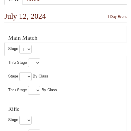
July 12, 2024
1 Day Event
Main Match
Stage
Thru Stage
Stage
By Class
Thru Stage
By Class
Rifle
Stage