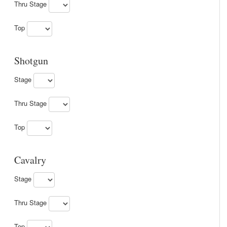
Thru Stage
Top
Shotgun
Stage
Thru Stage
Top
Cavalry
Stage
Thru Stage
Top