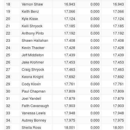
18
Vernon Shaw
16.943
0.000
16.943
19
Keith Benz
17.066
0.000
17.066
20
Kyle Kisse
17.124
0.000
17.124
21
Kelli Shryock
17.185
0.000
17.185
22
Anthony Pinto
17.192
0.000
17.192
23
Shawn Hallahan
17.408
0.000
17.408
24
Kevin Thacker
17.428
0.000
17.428
25
Jeff Middleton
17.439
0.000
17.439
26
Jake Krohmer
17.453
0.000
17.453
27
Craig Shryock
17.463
0.000
17.463
28
Keona Knight
17.692
0.000
17.692
29
Cody Kloxin
17.761
0.000
17.761
30
Paul Chapman
17.809
0.000
17.809
31
Joel Yandell
17.879
0.000
17.879
32
Faith Cavanaugh
17.903
0.000
17.903
33
Vanessa Lewis
17.948
0.000
17.948
34
Aubrey Bonney
17.975
0.000
17.975
35
Sheila Ross
18.001
0.000
18.001