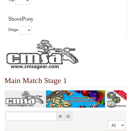
ShootPony
Stage
Main Match Stage 1