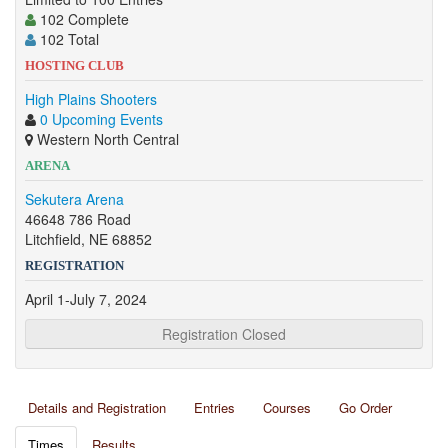
102 Complete
102 Total
HOSTING CLUB
High Plains Shooters
0 Upcoming Events
Western North Central
ARENA
Sekutera Arena
46648 786 Road
Litchfield, NE 68852
REGISTRATION
April 1-July 7, 2024
Registration Closed
Details and Registration
Entries
Courses
Go Order
Times
Results