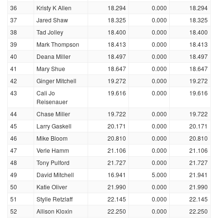
36
Kristy K Allen
18.294
0.000
18.294
37
Jared Shaw
18.325
0.000
18.325
38
Tad Jolley
18.400
0.000
18.400
39
Mark Thompson
18.413
0.000
18.413
40
Deana Miller
18.497
0.000
18.497
41
Mary Shue
18.647
0.000
18.647
42
Ginger Mitchell
19.272
0.000
19.272
43
Cali Jo
19.616
0.000
19.616
Reisenauer
44
Chase Miller
19.722
0.000
19.722
45
Larry Gaskell
20.171
0.000
20.171
46
Mike Bloom
20.810
0.000
20.810
47
Verle Hamm
21.106
0.000
21.106
48
Tony Pulford
21.727
0.000
21.727
49
David Mitchell
16.941
5.000
21.941
50
Katie Oliver
21.990
0.000
21.990
51
Stylle Retzlaff
22.145
0.000
22.145
52
Allison Kloxin
22.250
0.000
22.250