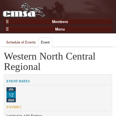
Members
Home
Menu
Gear
Events
Members
Schedule of Events
Event
Results
Join Now
Points
Western North Central
Login
Practices and Clinics
Regional
Clubs
Trainers
EVENT DATES
Competition
JUL
12
About
2024
Contact
ENTRIES
Limited to 100 Entries