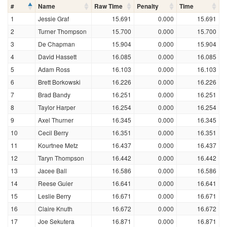
#
Name
Raw Time
Penalty
Time
1
Jessie Graf
15.691
0.000
15.691
2
Turner Thompson
15.700
0.000
15.700
3
De Chapman
15.904
0.000
15.904
4
David Hassett
16.085
0.000
16.085
5
Adam Ross
16.103
0.000
16.103
6
Brett Borkowski
16.226
0.000
16.226
7
Brad Bandy
16.251
0.000
16.251
8
Taylor Harper
16.254
0.000
16.254
9
Axel Thurner
16.345
0.000
16.345
10
Cecil Berry
16.351
0.000
16.351
11
Kourtnee Metz
16.437
0.000
16.437
12
Taryn Thompson
16.442
0.000
16.442
13
Jacee Ball
16.586
0.000
16.586
14
Reese Guier
16.641
0.000
16.641
15
Leslie Berry
16.671
0.000
16.671
16
Claire Knuth
16.672
0.000
16.672
17
Joe Sekutera
16.871
0.000
16.871