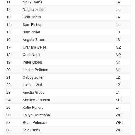
11
Molly Roller
L4
12
Natalia Zoller
L4
13
Kelli Bertils
L4
14
Sam Bishop
L4
15
Sam Zoller
L3
16
Angela Braun
L3
17
Graham O'Neill
M2
18
Cord Nolte
M2
19
Peter Gibbs
M1
20
Lincon Pellman
M1
21
Gabby Zoller
L2
22
Lakken Wall
L2
23
Amelia Gibbs
L1
24
Shelley Johnsen
SL1
25
Katie Pulford
L4
26
Lakyn Herrmann
WRL
27
Roan Peterson
WRL
28
Tate Gibbs
WRL