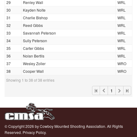
29
Renley Wall
WRL
30
Kayden Nolte
WRL
31
Charlie Bishop
WRL
32
Reed Gibbs
WRL
33
Savannah Peterson
WRL
34
Sully Peterson
WRL
35
Carter Gibbs
WRL
36
Nolan Bertils
WRL
37
Wesley Zoller
WRO
38
Cooper Wall
WRO
Showing 1 to 38 of 38 entries
1
© Copyright 2026 by Cowboy Mounted Shooting Association. All Rights
Reserved.
Privacy Policy.