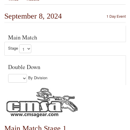
September 8, 2024
1 Day Event
Main Match
Stage
Double Down
By Division
Main Match Stage 1