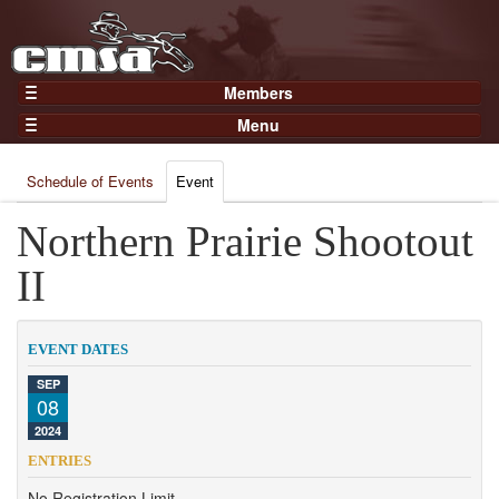
Members
Home
Menu
Gear
Events
Members
Schedule of Events
Event
Results
Join Now
Points
Northern Prairie Shootout
Login
Practices and Clinics
II
Clubs
Trainers
EVENT DATES
Competition
SEP
08
About
2024
Contact
ENTRIES
No Registration Limit