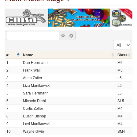
#
Name
Class
1
Dan Herrmann
M6
2
Frank Wall
M5
3
Anna Zoller
L5
4
Liza Manikowski
L5
5
Sara Herrmann
L5
6
Michele Diehl
SL5
7
Curtis Zoller
M4
8
Dustin Bishop
M4
9
Levi Manikowski
M4
10
Wayne Gwin
SM4