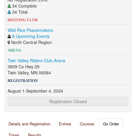
34 Complete
34 Total
HOSTING CLUB
Wild Rice Peacemakers
8 Upcoming Events
North Central Region
ARENA
Twin Valley Riders Club Arena
3809 Co Hwy 29
Twin Valley, MN 56584
REGISTRATION
August 1-September 4, 2024
Registration Closed
Details and Registration
Entries
Courses
Go Order
Times
Results