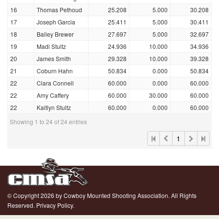
16
Thomas Pethoud
25.208
5.000
30.208
17
Joseph Garcia
25.411
5.000
30.411
18
Bailey Brewer
27.697
5.000
32.697
19
Madi Stultz
24.936
10.000
34.936
20
James Smith
29.328
10.000
39.328
21
Coburn Hahn
50.834
0.000
50.834
22
Clara Connell
60.000
0.000
60.000
22
Amy Caffery
60.000
30.000
60.000
22
Kaitlyn Stultz
60.000
0.000
60.000
Showing 1 to 24 of 24 entries
1
© Copyright 2026 by Cowboy Mounted Shooting Association. All Rights
Reserved.
Privacy Policy.