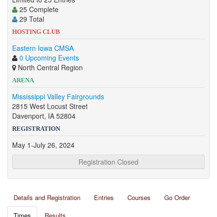
25 Complete
29 Total
HOSTING CLUB
Eastern Iowa CMSA
0 Upcoming Events
North Central Region
ARENA
Mississippi Valley Fairgrounds
2815 West Locust Street
Davenport, IA 52804
REGISTRATION
May 1-July 26, 2024
Registration Closed
Details and Registration
Entries
Courses
Go Order
Times
Results