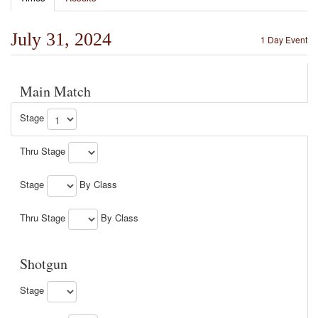
July 31, 2024
1 Day Event
Main Match
Stage
Thru Stage
Stage
By Class
Thru Stage
By Class
Shotgun
Stage