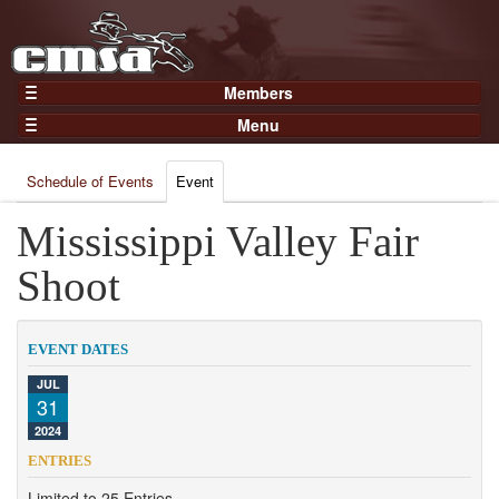
Members
Home
Menu
Gear
Events
Members
Schedule of Events
Event
Results
Join Now
Points
Mississippi Valley Fair
Login
Practices and Clinics
Shoot
Clubs
Trainers
EVENT DATES
Competition
JUL
31
About
2024
Contact
ENTRIES
Limited to 25 Entries