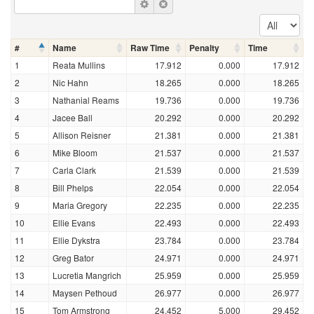
#
Name
Raw Time
Penalty
Time
1
Reata Mullins
17.912
0.000
17.912
2
Nic Hahn
18.265
0.000
18.265
3
Nathanial Reams
19.736
0.000
19.736
4
Jacee Ball
20.292
0.000
20.292
5
Allison Reisner
21.381
0.000
21.381
6
Mike Bloom
21.537
0.000
21.537
7
Carla Clark
21.539
0.000
21.539
8
Bill Phelps
22.054
0.000
22.054
9
Maria Gregory
22.235
0.000
22.235
10
Ellie Evans
22.493
0.000
22.493
11
Ellie Dykstra
23.784
0.000
23.784
12
Greg Bator
24.971
0.000
24.971
13
Lucretia Mangrich
25.959
0.000
25.959
14
Maysen Pethoud
26.977
0.000
26.977
15
Tom Armstrong
24.452
5.000
29.452