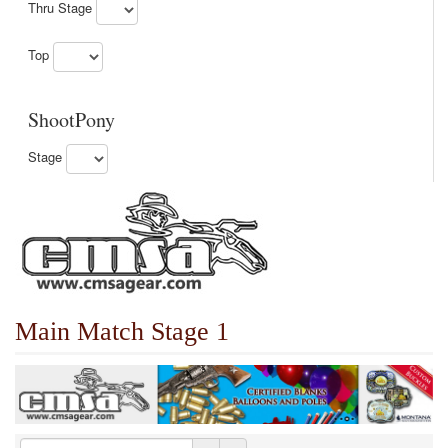
Thru Stage
Top
ShootPony
Stage
Main Match Stage 1