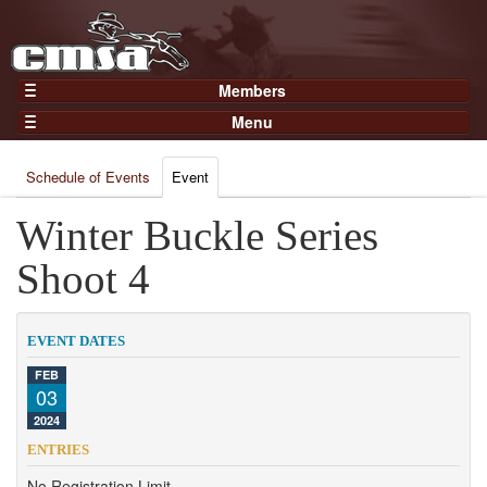
Members
Home
Menu
Gear
Events
Members
Schedule of Events
Event
Results
Join Now
Points
Winter Buckle Series
Login
Practices and Clinics
Shoot 4
Clubs
Trainers
EVENT DATES
Competition
FEB
03
About
2024
Contact
ENTRIES
No Registration Limit