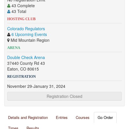
43 Complete
43 Total
HOSTING CLUB
Colorado Regulators
6 Upcoming Events
Mid Mountain Region
ARENA
Double Check Arena
37440 County Rd 43
Eaton, CO 80615
REGISTRATION
November 29-January 31, 2024
Registration Closed
Details and Registration
Entries
Courses
Go Order
Times
Results