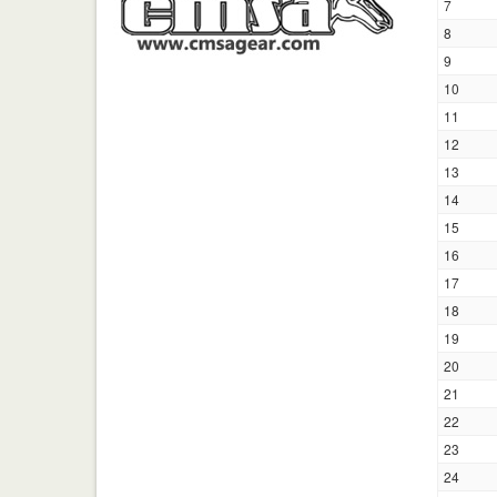
7
8
9
10
11
12
13
14
15
16
17
18
19
20
21
22
23
24