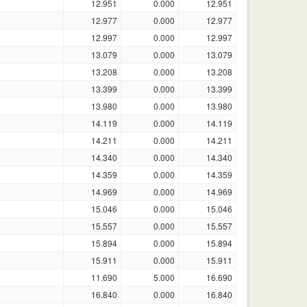
12.951
0.000
12.951
12.977
0.000
12.977
12.997
0.000
12.997
13.079
0.000
13.079
13.208
0.000
13.208
13.399
0.000
13.399
13.980
0.000
13.980
14.119
0.000
14.119
14.211
0.000
14.211
14.340
0.000
14.340
14.359
0.000
14.359
14.969
0.000
14.969
15.046
0.000
15.046
15.557
0.000
15.557
15.894
0.000
15.894
15.911
0.000
15.911
11.690
5.000
16.690
16.840
0.000
16.840