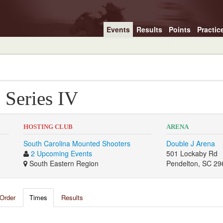
Events
Results
Points
Practic
 Series IV
HOSTING CLUB
ARENA
South Carolina Mounted Shooters
Double J Arena
2 Upcoming Events
501 Lockaby Rd
South Eastern Region
Pendelton, SC 29
Order
Times
Results