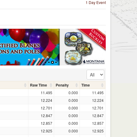
1 Day Event
Raw Time
Penalty
Time
11.495
0.000
11.495
12.224
0.000
12.224
12.701
0.000
12.701
12.847
0.000
12.847
12.857
0.000
12.857
12.925
0.000
12.925