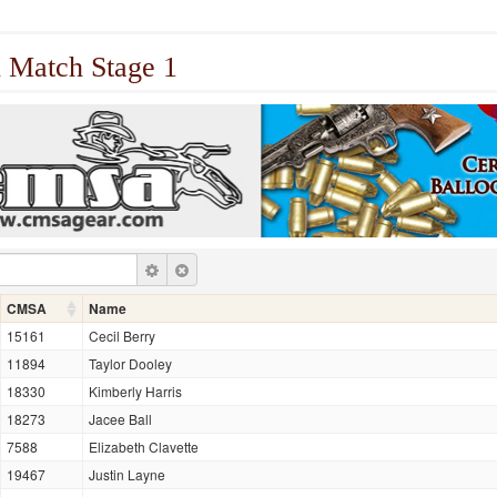
 Match Stage 1
CMSA
Name
15161
Cecil Berry
11894
Taylor Dooley
18330
Kimberly Harris
18273
Jacee Ball
7588
Elizabeth Clavette
19467
Justin Layne