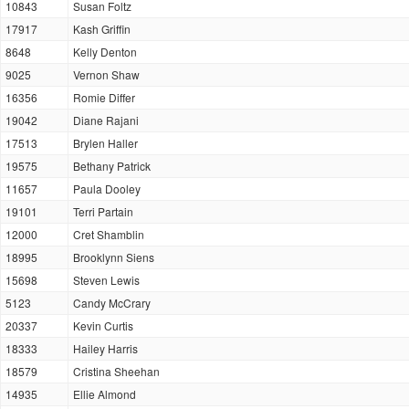
10843
Susan Foltz
17917
Kash Griffin
8648
Kelly Denton
9025
Vernon Shaw
16356
Romie Differ
19042
Diane Rajani
17513
Brylen Haller
19575
Bethany Patrick
11657
Paula Dooley
19101
Terri Partain
12000
Cret Shamblin
18995
Brooklynn Siens
15698
Steven Lewis
5123
Candy McCrary
20337
Kevin Curtis
18333
Hailey Harris
18579
Cristina Sheehan
14935
Ellie Almond