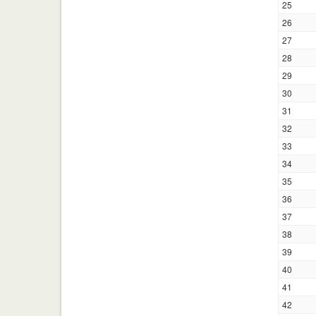
25
26
27
28
29
30
31
32
33
34
35
36
37
38
39
40
41
42