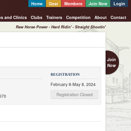
Home
Gear
Members
Join Now
Login
es and Clinics
Clubs
Trainers
Competition
About
Contact
Raw Horse Power - Hard Ridin' - Straight Shootin'
Join
Now
REGISTRATION
February 8-May 8, 2024
Registration Closed
670