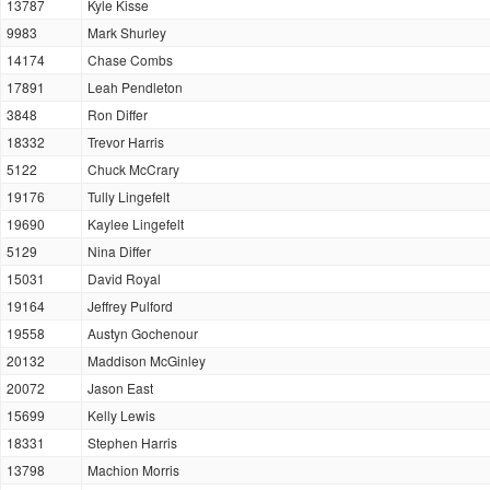
13787
Kyle Kisse
9983
Mark Shurley
14174
Chase Combs
17891
Leah Pendleton
3848
Ron Differ
18332
Trevor Harris
5122
Chuck McCrary
19176
Tully Lingefelt
19690
Kaylee Lingefelt
5129
Nina Differ
15031
David Royal
19164
Jeffrey Pulford
19558
Austyn Gochenour
20132
Maddison McGinley
20072
Jason East
15699
Kelly Lewis
18331
Stephen Harris
13798
Machion Morris