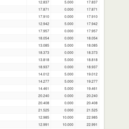
12.837
5.000
17.837
17.871
0.000
17.871
17.910
0.000
17.910
12.942
5.000
17.942
17.957
0.000
17.957
18.054
0.000
18.054
13.085
5.000
18.085
18.373
0.000
18.373
13.818
5.000
18.818
18.937
0.000
18.937
14.012
5.000
19.012
14.277
5.000
19.277
14.461
5.000
19.461
20.240
0.000
20.240
20.408
0.000
20.408
21.525
0.000
21.525
12.985
10.000
22.985
12.991
10.000
22.991