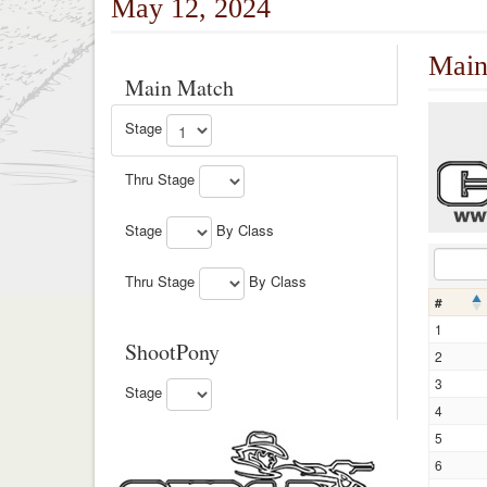
May 12, 2024
Main
Main Match
Stage
Thru Stage
Stage
By Class
Thru Stage
By Class
#
1
ShootPony
2
3
Stage
4
5
6