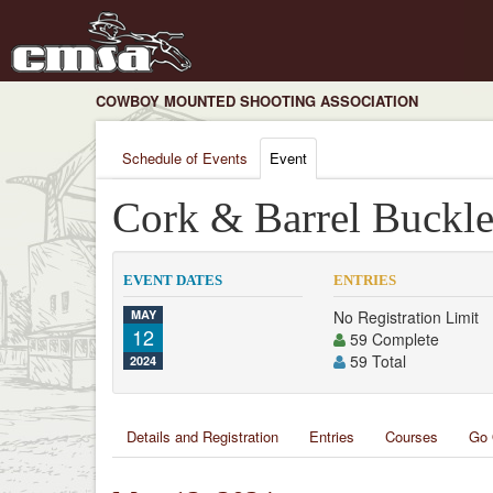
COWBOY MOUNTED SHOOTING ASSOCIATION
Schedule of Events
Event
Cork & Barrel Buckle
EVENT DATES
ENTRIES
MAY
No Registration Limit
12
59 Complete
59 Total
2024
Details and Registration
Entries
Courses
Go 