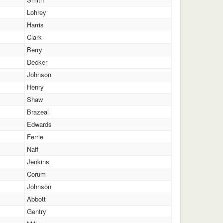
Lohrey
Harris
Clark
Berry
Decker
Johnson
Henry
Shaw
Brazeal
Edwards
Ferrie
Naff
Jenkins
Corum
Johnson
Abbott
Gentry