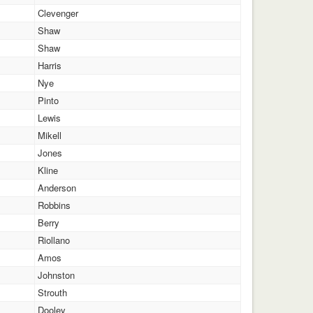
Clevenger
Shaw
Shaw
Harris
Nye
Pinto
Lewis
Mikell
Jones
Kline
Anderson
Robbins
Berry
Riollano
Amos
Johnston
Strouth
Dooley