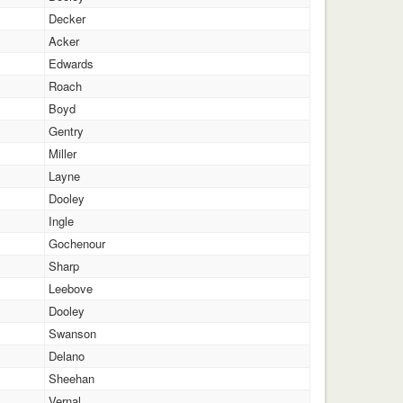
Decker
Acker
Edwards
Roach
Boyd
Gentry
Miller
Layne
Dooley
Ingle
Gochenour
Sharp
Leebove
Dooley
Swanson
Delano
Sheehan
Vernal