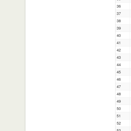
36
37
38
39
40
41
42
43
44
45
46
47
48
49
50
51
52
53