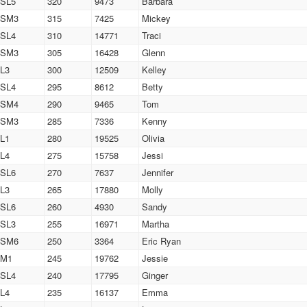
SL5
320
9473
Barbara
SM3
315
7425
Mickey
SL4
310
14771
Traci
SM3
305
16428
Glenn
L3
300
12509
Kelley
SL4
295
8612
Betty
SM4
290
9465
Tom
SM3
285
7336
Kenny
L1
280
19525
Olivia
L4
275
15758
Jessi
SL6
270
7637
Jennifer
L3
265
17880
Molly
SL6
260
4930
Sandy
SL3
255
16971
Martha
SM6
250
3364
Eric Ryan
M1
245
19762
Jessie
SL4
240
17795
Ginger
L4
235
16137
Emma