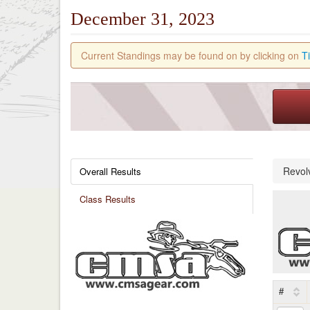
December 31, 2023
Current Standings may be found on by clicking on
T
Revol
Overall Results
Class Results
#