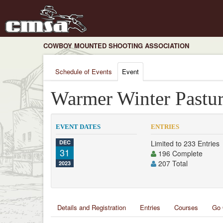
COWBOY MOUNTED SHOOTING ASSOCIATION
Schedule of Events
Event
Warmer Winter Pastur
EVENT DATES
ENTRIES
DEC
Limited to 233 Entries
31
196 Complete
207 Total
2023
Details and Registration
Entries
Courses
Go 