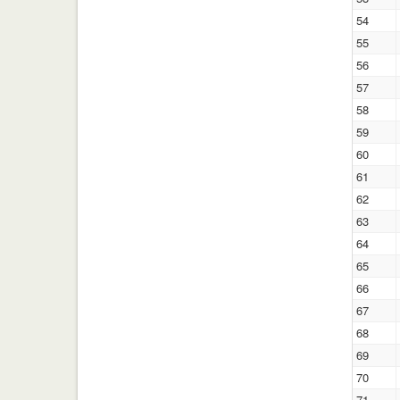
54
55
56
57
58
59
60
61
62
63
64
65
66
67
68
69
70
71