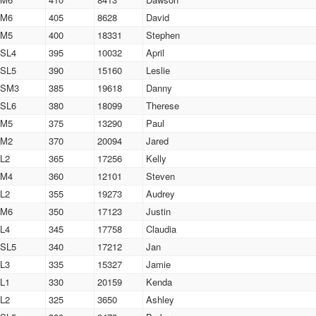
M6
405
8628
David
M5
400
18331
Stephen
SL4
395
10032
April
SL5
390
15160
Leslie
SM3
385
19618
Danny
SL6
380
18099
Therese
M5
375
13290
Paul
M2
370
20094
Jared
L2
365
17256
Kelly
M4
360
12101
Steven
L2
355
19273
Audrey
M6
350
17123
Justin
L4
345
17758
Claudia
SL5
340
17212
Jan
L3
335
15327
Jamie
L1
330
20159
Kenda
L2
325
3650
Ashley