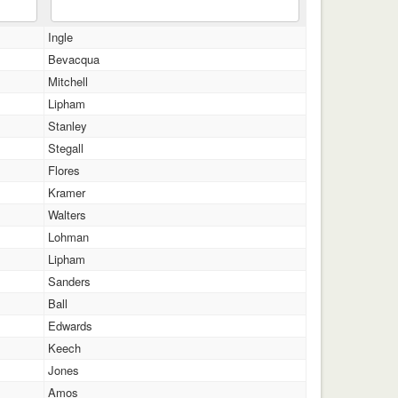
Ingle
Bevacqua
Mitchell
Lipham
Stanley
Stegall
Flores
Kramer
Walters
Lohman
Lipham
Sanders
Ball
Edwards
Keech
Jones
Amos