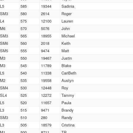
L5
585
19344
Sadinia
SM3
580
2614
Roger
L4
575
12100
Lauren
M6
570
5076
John
SM3
565
18955
Michael
SM6
560
2018
Keith
SM5
555
9474
Matt
M3
550
19467
Justin
M3
545
11789
Blake
L5
540
11338
CariBeth
M2
535
19558
Austyn
SM4
530
12448
Roy
SL4
525
12272
Tammy
L5
520
11657
Paula
L3
515
9471
Brandy
SM3
510
280
Randy
L3
505
18579
Cristina
M1
500
8711
TR