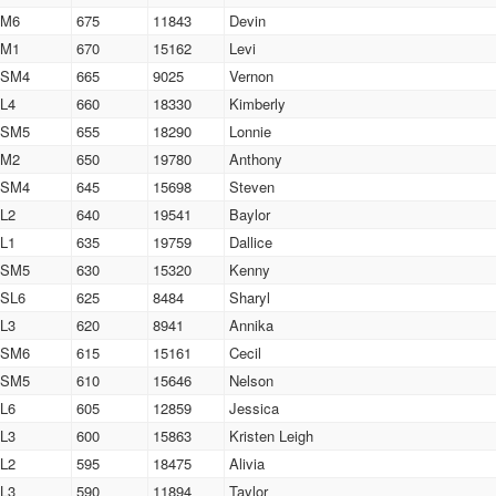
M6
675
11843
Devin
M1
670
15162
Levi
SM4
665
9025
Vernon
L4
660
18330
Kimberly
SM5
655
18290
Lonnie
M2
650
19780
Anthony
SM4
645
15698
Steven
L2
640
19541
Baylor
L1
635
19759
Dallice
SM5
630
15320
Kenny
SL6
625
8484
Sharyl
L3
620
8941
Annika
SM6
615
15161
Cecil
SM5
610
15646
Nelson
L6
605
12859
Jessica
L3
600
15863
Kristen Leigh
L2
595
18475
Alivia
L3
590
11894
Taylor