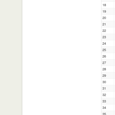
18
19
20
21
22
23
24
25
26
27
28
29
30
31
32
33
34
35