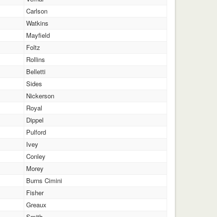
Carlson
Watkins
Mayfield
Foltz
Rollins
Belletti
Sides
Nickerson
Royal
Dippel
Pulford
Ivey
Conley
Morey
Burns Cimini
Fisher
Greaux
Smith