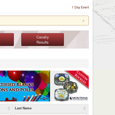
1 Day Event
×
Cavalry
Results
Last Name