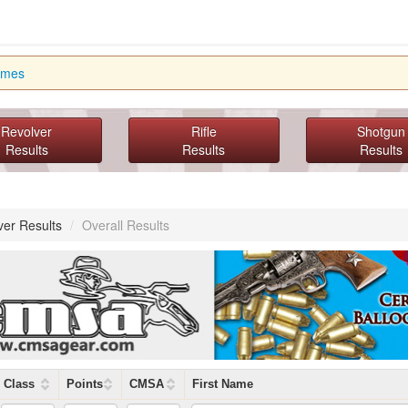
imes
Revolver
Rifle
Shotgun
Results
Results
Results
ver Results
/
Overall Results
Class
Points
CMSA
First Name