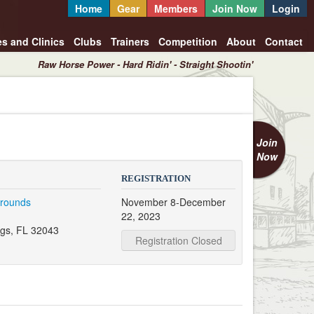
Home
Gear
Members
Join Now
Login
es and Clinics
Clubs
Trainers
Competition
About
Contact
Raw Horse Power - Hard Ridin' - Straight Shootin'
Join
Now
REGISTRATION
grounds
November 8-December
22, 2023
gs, FL 32043
Registration Closed