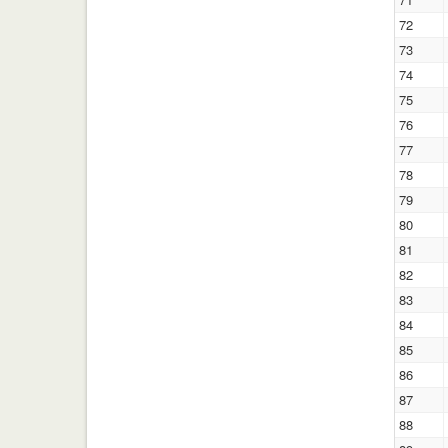
72
73
74
75
76
77
78
79
80
81
82
83
84
85
86
87
88