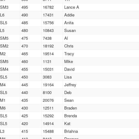
SM3
495
16782
Lance A
L6
490
17431
Addie
SL5
485
15756
Anita
L5
480
10843
Susan
SM5
475
7438
Al
SM2
470
18192
Chris
M2
465
19514
Tracy
SM5
460
1131
Mike
SM4
455
15031
David
SL5
450
3083
Lisa
M4
445
19164
Jeffrey
SL5
440
8100
Deb
M1
435
20076
Sean
M6
430
12511
Braden
SL5
425
15292
Brenda
SL5
420
14914
Kat
L3
415
15488
Briahna
M6
410
8413
Dawson