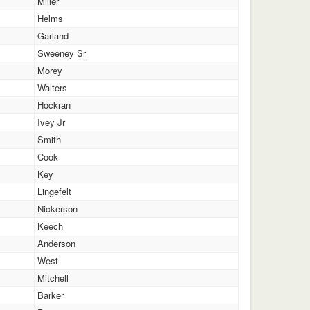
Miller
Helms
Garland
Sweeney Sr
Morey
Walters
Hockran
Ivey Jr
Smith
Cook
Key
Lingefelt
Nickerson
Keech
Anderson
West
Mitchell
Barker