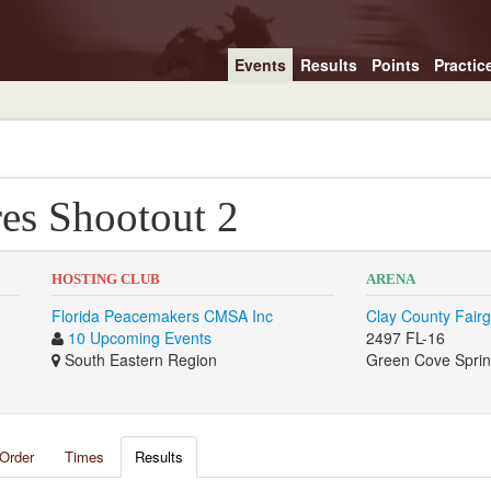
Events
Results
Points
Practic
es Shootout 2
HOSTING CLUB
ARENA
Florida Peacemakers CMSA Inc
Clay County Fair
10 Upcoming Events
2497 FL-16
South Eastern Region
Green Cove Sprin
Order
Times
Results