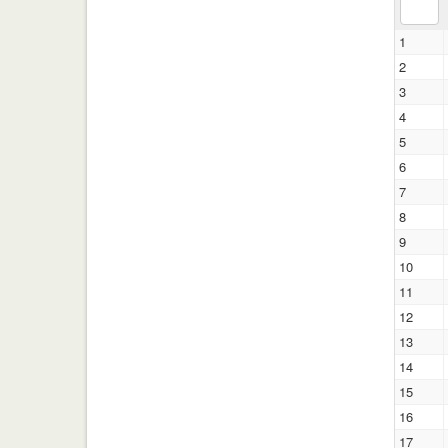
1
2
3
4
5
6
7
8
9
10
11
12
13
14
15
16
17