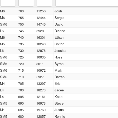
M6
760
11256
Josh
M6
755
12444
Sergio
SM6
750
14745
David
L6
745
5928
Dianne
M6
740
16301
Ethan
M5
735
18240
Colton
L6
730
12876
Jessica
SM6
725
10035
Ross
SM6
720
8611
Byron
SM6
715
10972
Mark
SM6
710
5927
Darren
M4
705
13297
Eric
L4
700
18273
Jacee
L4
695
12161
Katie
SM5
690
16973
Steve
M1
685
19760
Justin
SM5
680
12857
Ronnie