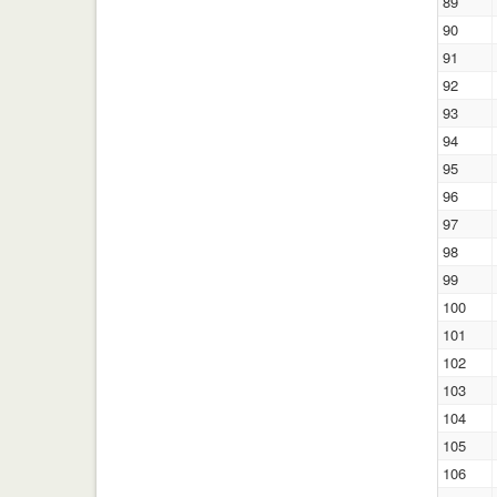
89
90
91
92
93
94
95
96
97
98
99
100
101
102
103
104
105
106