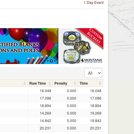
1 Day Event
Raw Time
Penalty
Time
16.048
0.000
16.048
17.096
0.000
17.096
18.894
0.000
18.894
14.269
5.000
19.269
14.842
5.000
19.842
20.231
0.000
20.231