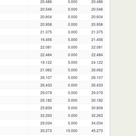
20.486
0.000
20.486
20.546
0.000
20.546
20.604
0.000
20.604
20.958
0.000
20.958
21.375
0.000
21.375
16.456
5.000
21.456
22.081
0.000
22.081
22.484
0.000
22.484
19.122
5.000
24.122
21.062
5.000
26.062
26.107
0.000
26.107
26.433
0.000
26.433
29.079
0.000
29.079
25.182
5.000
30.182
25.839
5.000
30.839
32.263
0.000
32.263
29.034
5.000
34.034
30.273
15.000
45.273