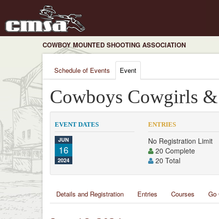
COWBOY MOUNTED SHOOTING ASSOCIATION
Schedule of Events
Event
Cowboys Cowgirls & 
EVENT DATES
ENTRIES
JUN
No Registration Limit
16
20 Complete
20 Total
2024
Details and Registration
Entries
Courses
Go 