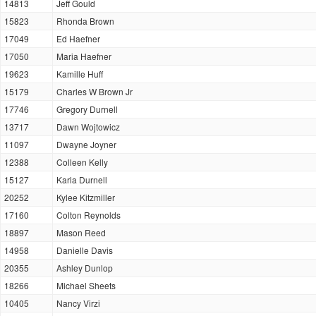
14813
Jeff Gould
15823
Rhonda Brown
17049
Ed Haefner
17050
Maria Haefner
19623
Kamille Huff
15179
Charles W Brown Jr
17746
Gregory Durnell
13717
Dawn Wojtowicz
11097
Dwayne Joyner
12388
Colleen Kelly
15127
Karla Durnell
20252
Kylee Kitzmiller
17160
Colton Reynolds
18897
Mason Reed
14958
Danielle Davis
20355
Ashley Dunlop
18266
Michael Sheets
10405
Nancy Virzi