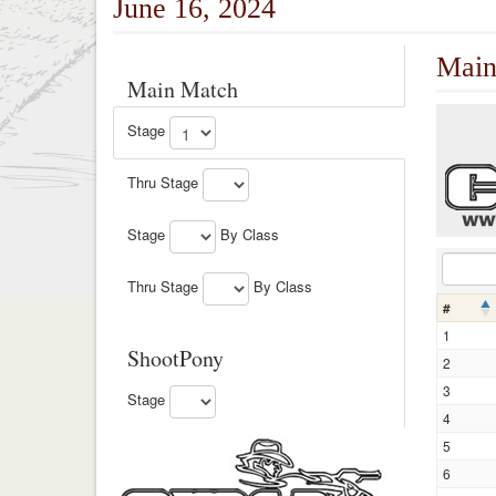
June 16, 2024
Main
Main Match
Stage
Thru Stage
Stage
By Class
Thru Stage
By Class
#
1
ShootPony
2
3
Stage
4
5
6