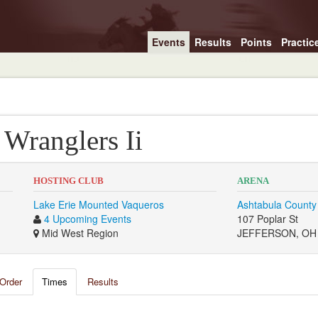
Events
Results
Points
Practic
Wranglers Ii
HOSTING CLUB
ARENA
Lake Erie Mounted Vaqueros
Ashtabula County
4 Upcoming Events
107 Poplar St
Mid West Region
JEFFERSON, OH
Order
Times
Results