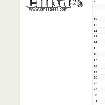
7
8
9
10
11
12
13
14
15
16
17
18
19
20
21
22
23
24