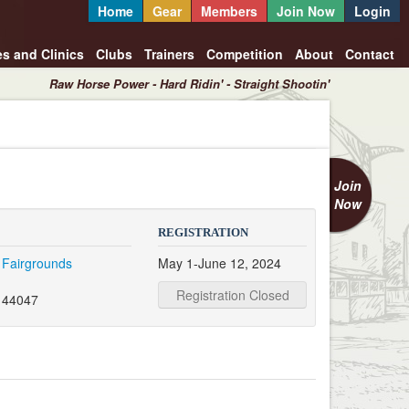
Home
Gear
Members
Join Now
Login
es and Clinics
Clubs
Trainers
Competition
About
Contact
Raw Horse Power - Hard Ridin' - Straight Shootin'
Join
Now
REGISTRATION
 Fairgrounds
May 1-June 12, 2024
Registration Closed
 44047