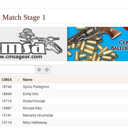
 Match Stage 1
CMSA
Name
18746
Sylvio Pellegrino
18949
Emily Hric
13716
Robert Koniak
12887
Ronald Kiko
15191
Marcella Gruchalak
13119
Mary Hathaway