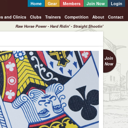
Home
Gear
Members
Join Now
Login
es and Clinics
Clubs
Trainers
Competition
About
Contact
Raw Horse Power - Hard Ridin' - Straight Shootin'
Join
Now