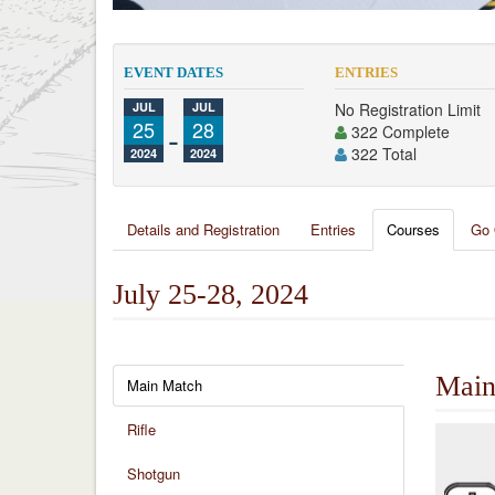
EVENT DATES
ENTRIES
JUL
JUL
No Registration Limit
25
-
28
322 Complete
322 Total
2024
2024
Details and Registration
Entries
Courses
Go 
July 25-28, 2024
Main
Main Match
Rifle
Shotgun