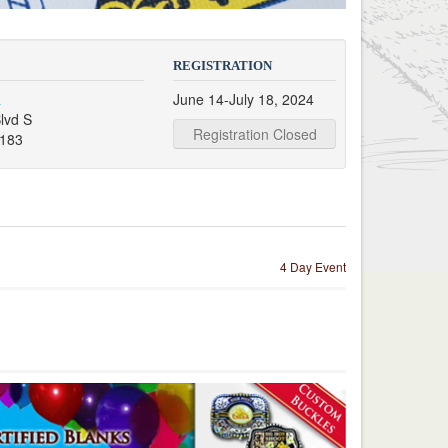
REGISTRATION
a
June 14-July 18, 2024
lvd S
Registration Closed
9183
4 Day Event