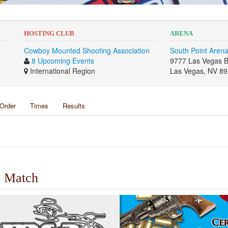
HOSTING CLUB
ARENA
Cowboy Mounted Shooting Association
South Point Aren
8 Upcoming Events
9777 Las Vegas B
International Region
Las Vegas, NV 8
Order
Times
Results
 Match