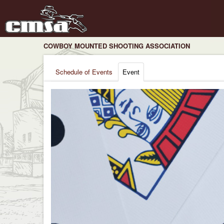
COWBOY MOUNTED SHOOTING ASSOCIATION
Schedule of Events
Event