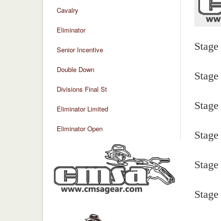
Cavalry
Eliminator
Stage
Senior Incentive
Double Down
Stage
Divisions Final St
Stage
Eliminator Limited
Eliminator Open
Stage
Stage
Stage