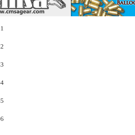
 1
 2
 3
 4
 5
 6