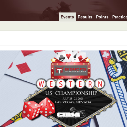
Events
Results
Points
Practic