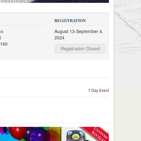
REGISTRATION
na
August 13-September 4,
t
2024
7160
Registration Closed
7 Day Event