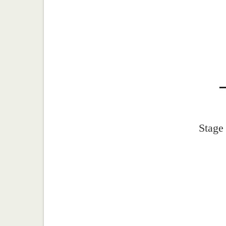
Stage