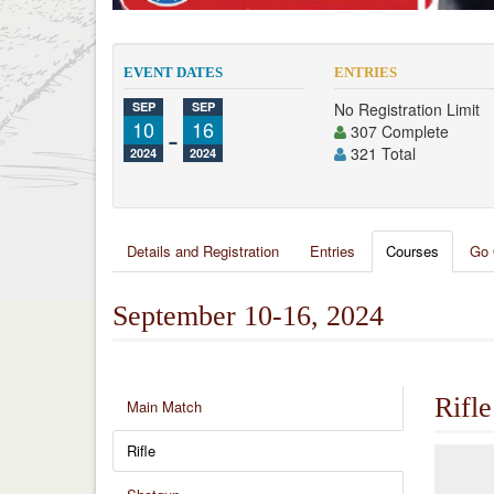
EVENT DATES
ENTRIES
SEP
SEP
No Registration Limit
10
-
16
307 Complete
321 Total
2024
2024
Details and Registration
Entries
Courses
Go 
September 10-16, 2024
Rifle
Main Match
Rifle