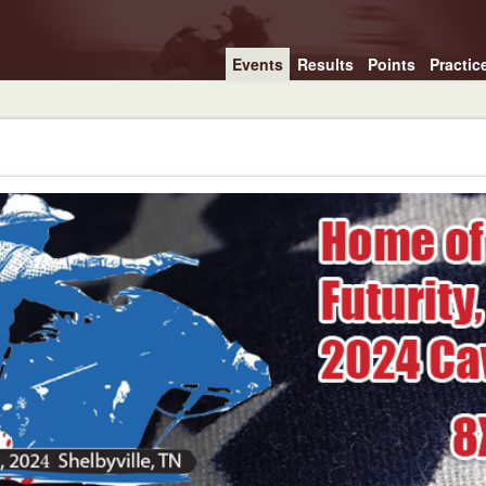
Events
Results
Points
Practic