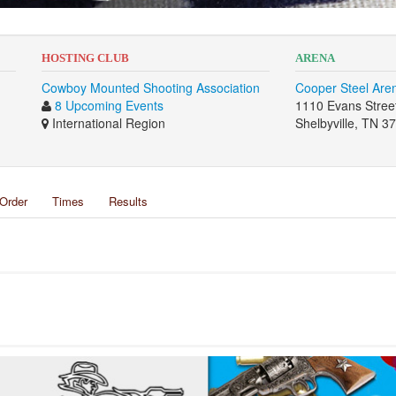
HOSTING CLUB
ARENA
Cowboy Mounted Shooting Association
Cooper Steel Are
8 Upcoming Events
1110 Evans Stree
International Region
Shelbyville, TN 3
Order
Times
Results