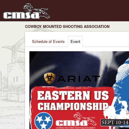
COWBOY MOUNTED SHOOTING ASSOCIATION
Schedule of Events
Event