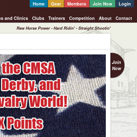
Home
Gear
Members
Join Now
Login
es and Clinics
Clubs
Trainers
Competition
About
Contact
Raw Horse Power - Hard Ridin' - Straight Shootin'
Join
Now