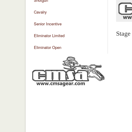
Shotgun
Cavalry
Senior Incentive
Stage
Eliminator Limited
Eliminator Open