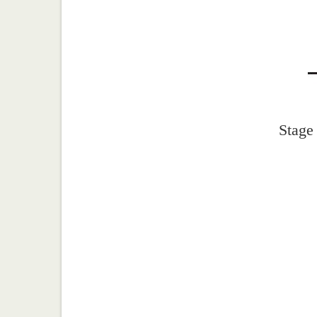
Stage