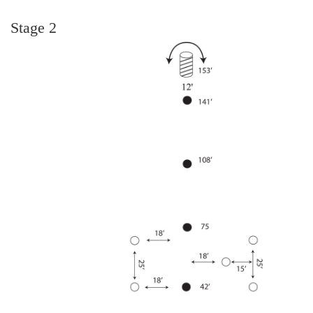
Stage 2