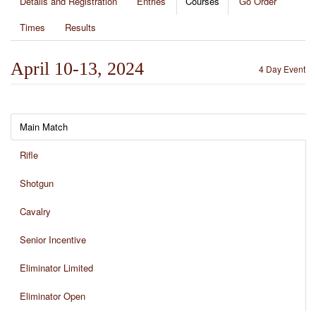
Details and Registration
Entries
Courses
Go Order
Times
Results
April 10-13, 2024
4 Day Event
Main Match
Rifle
Shotgun
Cavalry
Senior Incentive
Eliminator Limited
Eliminator Open