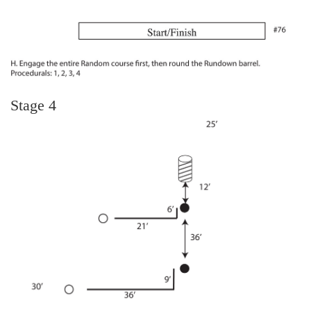
Stage 4