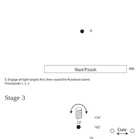
Stage 3