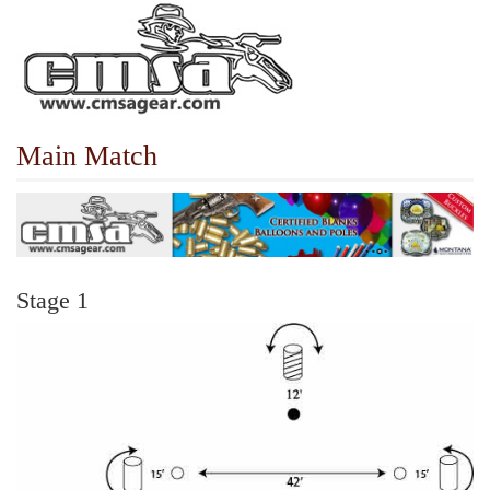
Main Match
Stage 1