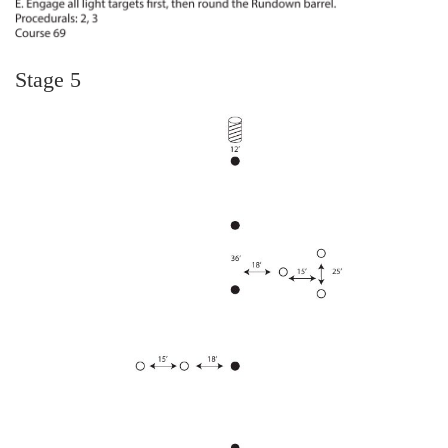
Stage 5