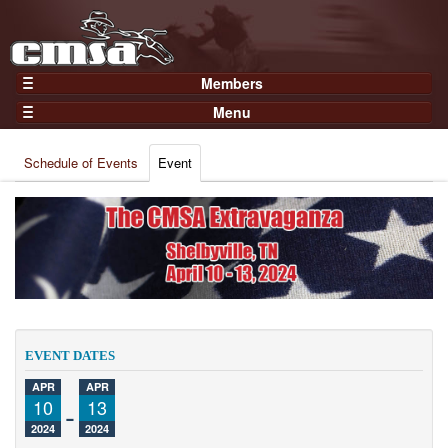
Members
Home
Menu
Gear
Events
Members
Schedule of Events
Event
Results
Join Now
Points
Login
Practices and Clinics
Clubs
Trainers
Competition
EVENT DATES
About
APR
APR
Contact
10
-
13
2024
2024