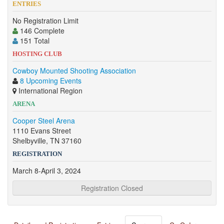
ENTRIES
No Registration Limit
146 Complete
151 Total
HOSTING CLUB
Cowboy Mounted Shooting Association
8 Upcoming Events
International Region
ARENA
Cooper Steel Arena
1110 Evans Street
Shelbyville, TN 37160
REGISTRATION
March 8-April 3, 2024
Registration Closed