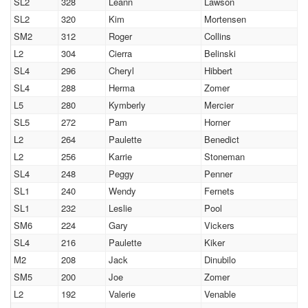
SL2
328
Leann
Lawson
SL2
320
Kim
Mortensen
SM2
312
Roger
Collins
L2
304
Cierra
Belinski
SL4
296
Cheryl
Hibbert
SL4
288
Herma
Zomer
L5
280
Kymberly
Mercier
SL5
272
Pam
Horner
L2
264
Paulette
Benedict
L2
256
Karrie
Stoneman
SL4
248
Peggy
Penner
SL1
240
Wendy
Fernets
SL1
232
Leslie
Pool
SM6
224
Gary
Vickers
SL4
216
Paulette
Kiker
M2
208
Jack
Dinubilo
SM5
200
Joe
Zomer
L2
192
Valerie
Venable