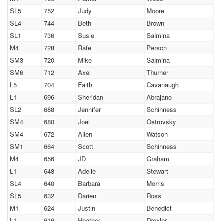
SL5
752
Judy
Moore
SL4
744
Beth
Brown
SL1
736
Susie
Salmina
M4
728
Rafe
Persch
SM3
720
Mike
Salmina
SM6
712
Axel
Thurner
L5
704
Faith
Cavanaugh
L1
696
Sheridan
Abrajano
SL2
688
Jennifer
Schinness
SM4
680
Joel
Ostrovsky
SM4
672
Allen
Watson
SM1
664
Scott
Schinness
M4
656
JD
Graham
L1
648
Adelle
Stewart
SL4
640
Barbara
Morris
SL5
632
Darien
Ross
M1
624
Justin
Benedict
L1
616
Heather
Drexler