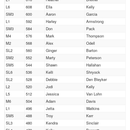
L6
608
Ella
Kelly
SM3
600
Aaron
Garcia
L1
592
Harley
Armstrong
SM3
584
Don
Pack
M4
576
Mark
Thompson
M2
568
Alex
Odell
SL2
560
Ginger
Barton
SM2
552
Marty
Peterson
SM5
544
Shawn
Hallahan
SL6
536
Kelli
Shryock
SL2
528
Debbie
Den Bleyker
L2
520
Jodi
Kelly
L5
512
Jessica
Van Lohn
M6
504
Adam
Davis
L1
496
Jetta
Watkins
SM5
488
Troy
Kerr
SL3
480
Kendra
Sinclair