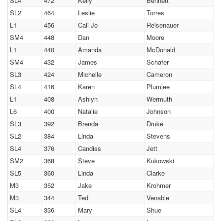
SL4
472
Kelly
Bennett
SL2
464
Leslie
Torres
L1
456
Cali Jo
Reisenauer
SM4
448
Dan
Moore
L1
440
Amanda
McDonald
SM4
432
James
Schafer
SL3
424
Michelle
Cameron
SL4
416
Karen
Plumlee
L1
408
Ashlyn
Wermuth
L6
400
Natalie
Johnson
SL3
392
Brenda
Druke
SL2
384
Linda
Stevens
SL4
376
Candiss
Jett
SM2
368
Steve
Kukowski
SL5
360
Linda
Clarke
M3
352
Jake
Krohmer
M3
344
Ted
Venable
SL4
336
Mary
Shue