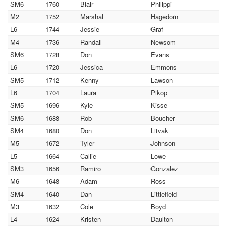
SM6
1760
Blair
Philippi
M2
1752
Marshal
Hagedorn
L6
1744
Jessie
Graf
M4
1736
Randall
Newsom
SM6
1728
Don
Evans
L6
1720
Jessica
Emmons
SM5
1712
Kenny
Lawson
L6
1704
Laura
Pikop
SM5
1696
Kyle
Kisse
SM6
1688
Rob
Boucher
SM4
1680
Don
Litvak
M5
1672
Tyler
Johnson
L5
1664
Callie
Lowe
SM3
1656
Ramiro
Gonzalez
M6
1648
Adam
Ross
SM4
1640
Dan
Littlefield
M3
1632
Cole
Boyd
L4
1624
Kristen
Daulton