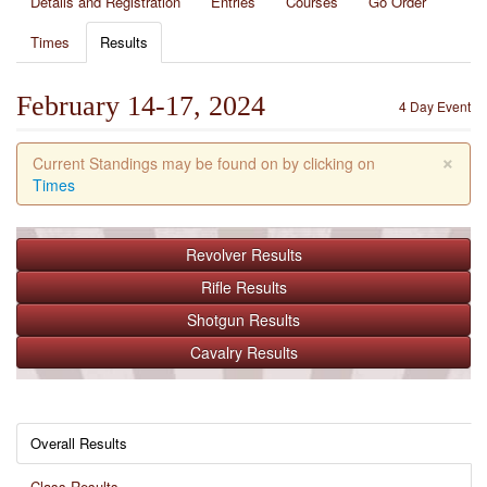
Details and Registration
Entries
Courses
Go Order
Times
Results
February 14-17, 2024
4 Day Event
×
Current Standings may be found on by clicking on
Times
Revolver
Results
Rifle
Results
Shotgun
Results
Cavalry
Results
Overall Results
Class Results