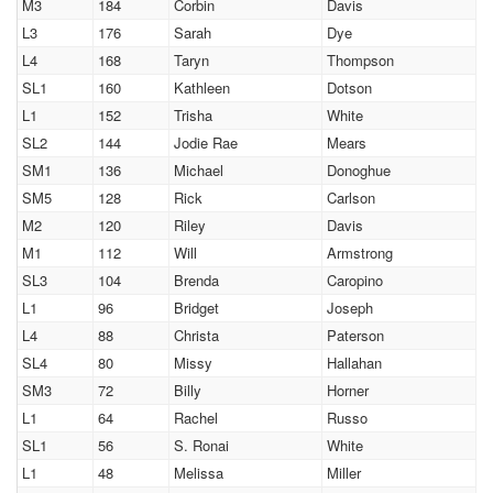
M3
184
Corbin
Davis
L3
176
Sarah
Dye
L4
168
Taryn
Thompson
SL1
160
Kathleen
Dotson
L1
152
Trisha
White
SL2
144
Jodie Rae
Mears
SM1
136
Michael
Donoghue
SM5
128
Rick
Carlson
M2
120
Riley
Davis
M1
112
Will
Armstrong
SL3
104
Brenda
Caropino
L1
96
Bridget
Joseph
L4
88
Christa
Paterson
SL4
80
Missy
Hallahan
SM3
72
Billy
Horner
L1
64
Rachel
Russo
SL1
56
S. Ronai
White
L1
48
Melissa
Miller