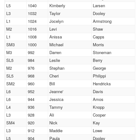
L5
1040
Kimberly
Larsen
L3
1032
Taylor
Dooley
L1
1024
Jocelyn
Armstrong
M2
1016
Levi
Shaw
L1
1008
Anissa
Capps
SM3
1000
Michael
Morris
M3
992
Darren
Stoneman
SL5
984
Leslie
Berry
M2
976
Stephan
George
SL5
968
Cheri
Philippi
SM2
960
Bill
Hendricks
L6
952
Jeanne'
Davis
L6
944
Jessica
Amos
L4
936
Tammy
Knopp
L3
928
Ali
Cooper
SM4
920
Nick
Kay
L3
912
Maddie
Lowe
L5
904
Paula
Dooley