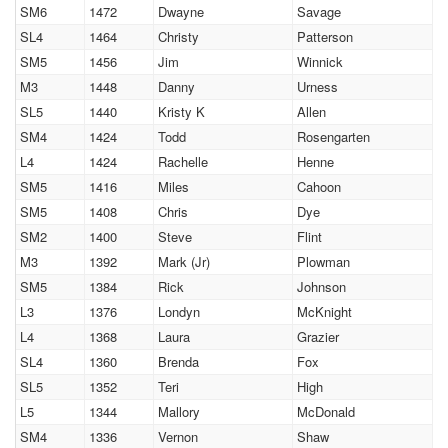
SM6
1472
Dwayne
Savage
SL4
1464
Christy
Patterson
SM5
1456
Jim
Winnick
M3
1448
Danny
Urness
SL5
1440
Kristy K
Allen
SM4
1424
Todd
Rosengarten
L4
1424
Rachelle
Henne
SM5
1416
Miles
Cahoon
SM5
1408
Chris
Dye
SM2
1400
Steve
Flint
M3
1392
Mark (Jr)
Plowman
SM5
1384
Rick
Johnson
L3
1376
Londyn
McKnight
L4
1368
Laura
Grazier
SL4
1360
Brenda
Fox
SL5
1352
Teri
High
L5
1344
Mallory
McDonald
SM4
1336
Vernon
Shaw