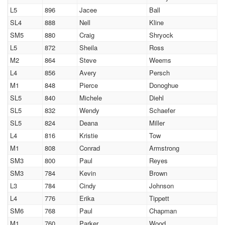
L5
896
Jacee
Ball
SL4
888
Nell
Kline
SM5
880
Craig
Shryock
L5
872
Sheila
Ross
M2
864
Steve
Weems
L4
856
Avery
Persch
M1
848
Pierce
Donoghue
SL5
840
Michele
Diehl
SL5
832
Wendy
Schaefer
SL5
824
Deana
Miller
L4
816
Kristie
Tow
M1
808
Conrad
Armstrong
SM3
800
Paul
Reyes
SM3
784
Kevin
Brown
L3
784
Cindy
Johnson
L4
776
Erika
Tippett
SM6
768
Paul
Chapman
M1
760
Parker
Wood