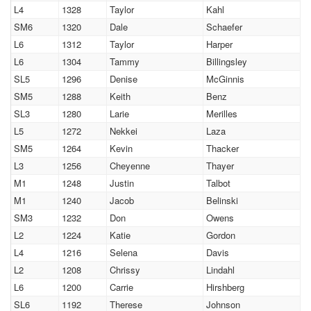
L4
1328
Taylor
Kahl
SM6
1320
Dale
Schaefer
L6
1312
Taylor
Harper
L6
1304
Tammy
Billingsley
SL5
1296
Denise
McGinnis
SM5
1288
Keith
Benz
SL3
1280
Larie
Merilles
L5
1272
Nekkei
Laza
SM5
1264
Kevin
Thacker
L3
1256
Cheyenne
Thayer
M1
1248
Justin
Talbot
M1
1240
Jacob
Belinski
SM3
1232
Don
Owens
L2
1224
Katie
Gordon
L4
1216
Selena
Davis
L2
1208
Chrissy
Lindahl
L6
1200
Carrie
Hirshberg
SL6
1192
Therese
Johnson