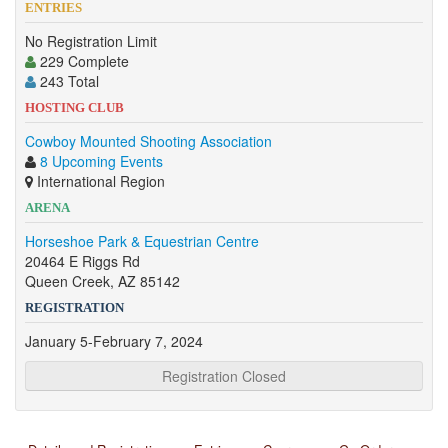
ENTRIES
No Registration Limit
229 Complete
243 Total
HOSTING CLUB
Cowboy Mounted Shooting Association
8 Upcoming Events
International Region
ARENA
Horseshoe Park & Equestrian Centre
20464 E Riggs Rd
Queen Creek, AZ 85142
REGISTRATION
January 5-February 7, 2024
Registration Closed