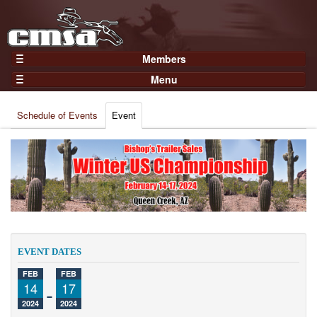
Members
Home
Menu
Gear
Events
Members
Schedule of Events
Event
Results
Join Now
Points
Login
Practices and Clinics
Clubs
Trainers
Competition
EVENT DATES
About
FEB
FEB
Contact
14
-
17
2024
2024