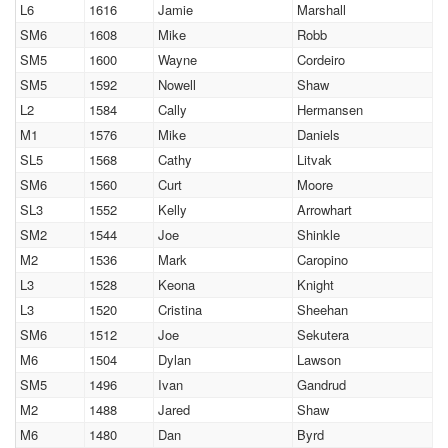
L6
1616
Jamie
Marshall
SM6
1608
Mike
Robb
SM5
1600
Wayne
Cordeiro
SM5
1592
Nowell
Shaw
L2
1584
Cally
Hermansen
M1
1576
Mike
Daniels
SL5
1568
Cathy
Litvak
SM6
1560
Curt
Moore
SL3
1552
Kelly
Arrowhart
SM2
1544
Joe
Shinkle
M2
1536
Mark
Caropino
L3
1528
Keona
Knight
L3
1520
Cristina
Sheehan
SM6
1512
Joe
Sekutera
M6
1504
Dylan
Lawson
SM5
1496
Ivan
Gandrud
M2
1488
Jared
Shaw
M6
1480
Dan
Byrd