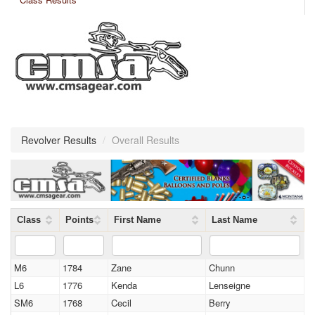
Revolver Results
/
Overall Results
Class
Points
First Name
Last Name
M6
1784
Zane
Chunn
L6
1776
Kenda
Lenseigne
SM6
1768
Cecil
Berry