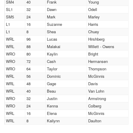
SM4
40
Frank
Young
SL1
32
Dawn
Odell
SM5
24
Mark
Marley
L1
16
Suzanne
Harris
L1
8
Shea
Chuey
WRL
96
Lucas
Hirshberg
WRL
88
Malakai
Willett - Owens
WRO
80
Kaylin
Bright
WRO
72
Cash
Hermansen
WRO
64
Taylor
Thompson
WRL
56
Dominic
McGinnis
WRL
48
Gage
Davis
WRL
40
Beau
Van Lohn
WRO
32
Justin
Armstrong
WRO
24
Kenna
Colberg
WRL
16
Elena
McGinnis
WRL
8
Kailynn
Daulton