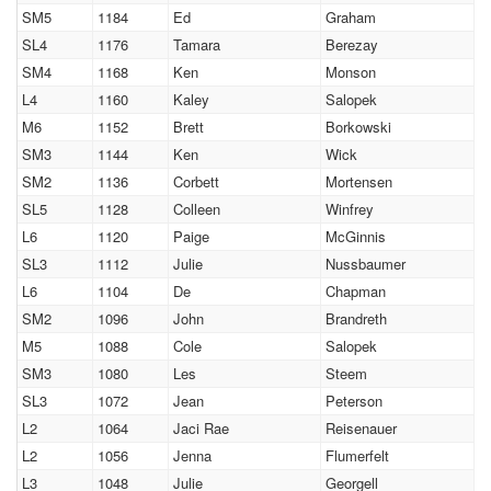
SM5
1184
Ed
Graham
SL4
1176
Tamara
Berezay
SM4
1168
Ken
Monson
L4
1160
Kaley
Salopek
M6
1152
Brett
Borkowski
SM3
1144
Ken
Wick
SM2
1136
Corbett
Mortensen
SL5
1128
Colleen
Winfrey
L6
1120
Paige
McGinnis
SL3
1112
Julie
Nussbaumer
L6
1104
De
Chapman
SM2
1096
John
Brandreth
M5
1088
Cole
Salopek
SM3
1080
Les
Steem
SL3
1072
Jean
Peterson
L2
1064
Jaci Rae
Reisenauer
L2
1056
Jenna
Flumerfelt
L3
1048
Julie
Georgell