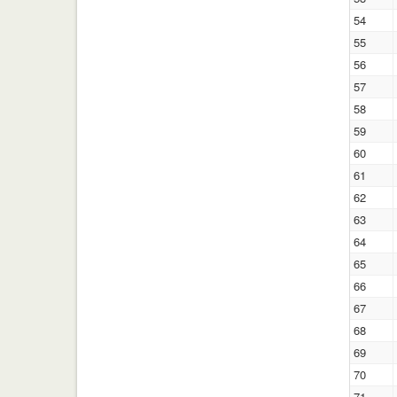
54
55
56
57
58
59
60
61
62
63
64
65
66
67
68
69
70
71