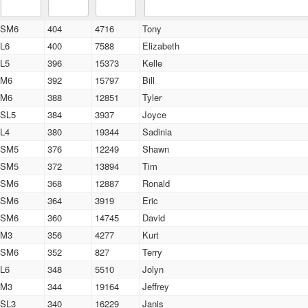
SM6
404
4716
Tony
L6
400
7588
Elizabeth
L5
396
15373
Kelle
M6
392
15797
Bill
M6
388
12851
Tyler
SL5
384
3937
Joyce
L4
380
19344
Sadinia
SM5
376
12249
Shawn
SM5
372
13894
Tim
SM6
368
12887
Ronald
SM6
364
3919
Eric
SM6
360
14745
David
M3
356
4277
Kurt
SM6
352
827
Terry
L6
348
5510
Jolyn
M3
344
19164
Jeffrey
SL3
340
16229
Janis