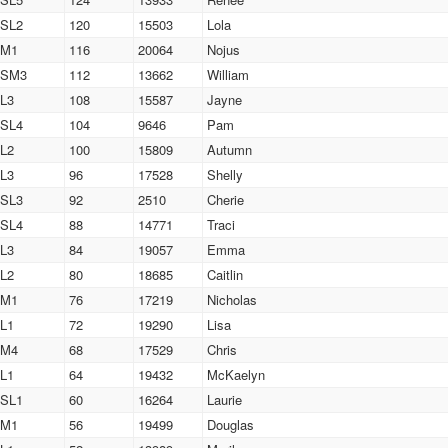
SL2
120
15503
Lola
M1
116
20064
Nojus
SM3
112
13662
William
L3
108
15587
Jayne
SL4
104
9646
Pam
L2
100
15809
Autumn
L3
96
17528
Shelly
SL3
92
2510
Cherie
SL4
88
14771
Traci
L3
84
19057
Emma
L2
80
18685
Caitlin
M1
76
17219
Nicholas
L1
72
19290
Lisa
M4
68
17529
Chris
L1
64
19432
McKaelyn
SL1
60
16264
Laurie
M1
56
19499
Douglas