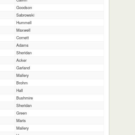
Goodson
Sabrowski
Hummell
Maxwell
Cornett
Adams
Sheridan
Acker
Garland
Mallery
Brohm
Hall
Bushmire
Sheridan
Green
Maris
Mallery