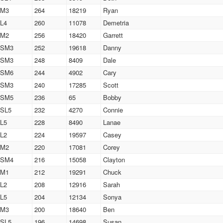
M3
264
18219
Ryan
L4
260
11078
Demetria
M2
256
18420
Garrett
SM3
252
19618
Danny
SM3
248
8409
Dale
SM6
244
4902
Cary
SM3
240
17285
Scott
SM5
236
65
Bobby
SL5
232
4270
Connie
L5
228
8490
Lanae
L2
224
19597
Casey
M2
220
17081
Corey
SM4
216
15058
Clayton
M1
212
19291
Chuck
L2
208
12916
Sarah
L5
204
12134
Sonya
M3
200
18640
Ben
SL5
196
14698
Susan