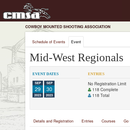
COWBOY MOUNTED SHOOTING ASSOCIATION
Schedule of Events
Event
Mid-West Regionals
EVENT DATES
ENTRIES
SEP
SEP
No Registration Limit
29
30
118 Complete
118 Total
2023
2023
Details and Registration
Entries
Courses
Go 