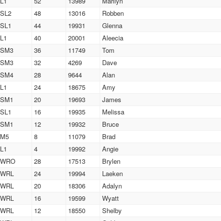
L1
52
13989
Marilyn
SL2
48
13016
Robben
SL1
44
19931
Glenna
L1
40
20001
Aleecia
SM3
36
11749
Tom
SM3
32
4269
Dave
SM4
28
9644
Alan
L1
24
18675
Amy
SM1
20
19693
James
SL1
16
19935
Melissa
SM1
12
19932
Bruce
M5
8
11079
Brad
L1
4
19992
Angie
WRO
28
17513
Brylen
WRL
24
19994
Laeken
WRL
20
18306
Adalyn
WRL
16
19599
Wyatt
WRL
12
18550
Shelby