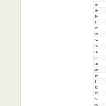
18
19
20
21
22
23
24
25
26
27
28
29
30
31
32
33
34
35