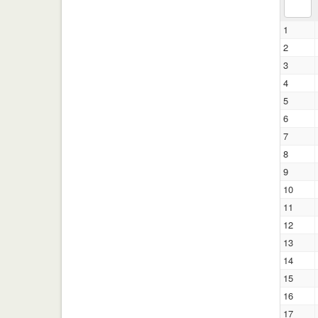
1
2
3
4
5
6
7
8
9
10
11
12
13
14
15
16
17