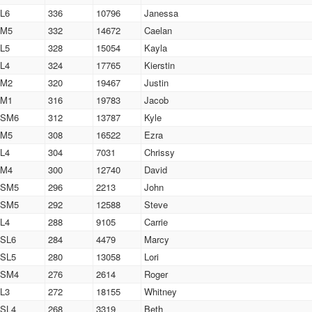
L6
336
10796
Janessa
M5
332
14672
Caelan
L5
328
15054
Kayla
L4
324
17765
Kierstin
M2
320
19467
Justin
M1
316
19783
Jacob
SM6
312
13787
Kyle
M5
308
16522
Ezra
L4
304
7031
Chrissy
M4
300
12740
David
SM5
296
2213
John
SM5
292
12588
Steve
L4
288
9105
Carrie
SL6
284
4479
Marcy
SL5
280
13058
Lori
SM4
276
2614
Roger
L3
272
18155
Whitney
SL4
268
3319
Beth