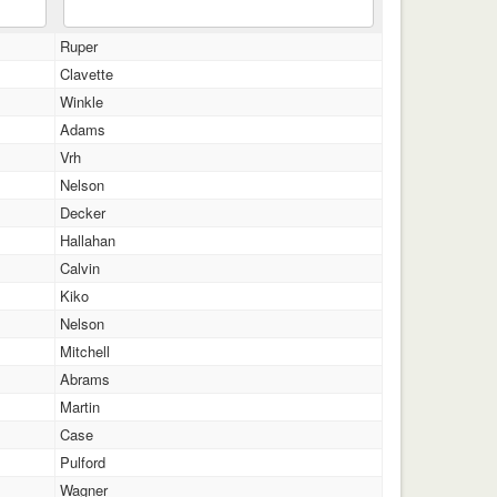
Ruper
Clavette
Winkle
Adams
Vrh
Nelson
Decker
Hallahan
Calvin
Kiko
Nelson
Mitchell
Abrams
Martin
Case
Pulford
Wagner