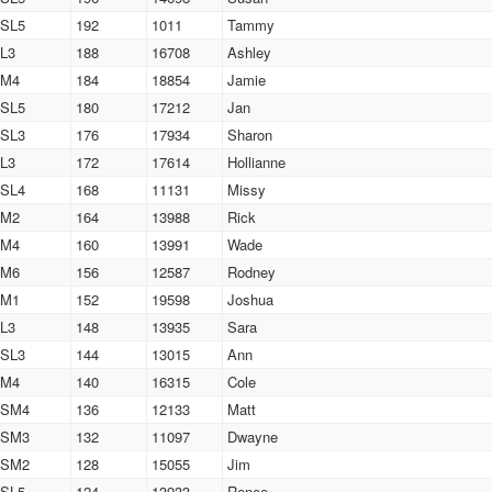
SL5
192
1011
Tammy
L3
188
16708
Ashley
M4
184
18854
Jamie
SL5
180
17212
Jan
SL3
176
17934
Sharon
L3
172
17614
Hollianne
SL4
168
11131
Missy
M2
164
13988
Rick
M4
160
13991
Wade
M6
156
12587
Rodney
M1
152
19598
Joshua
L3
148
13935
Sara
SL3
144
13015
Ann
M4
140
16315
Cole
SM4
136
12133
Matt
SM3
132
11097
Dwayne
SM2
128
15055
Jim
SL5
124
13933
Renee