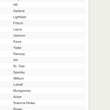
Hill
Garland
Lightfield
Fritsch
Layne
Jackson
Kisse
Yoder
Ramsey
Vrh
St. Clair
Spenlau
Wilburn
Luttrell
Montgomery
Acker
Draisma-Hirdes
Brown