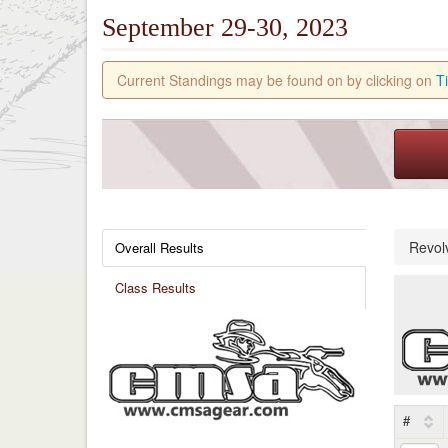
September 29-30, 2023
Current Standings may be found on by clicking on
T
Revol
Overall Results
Class Results
#