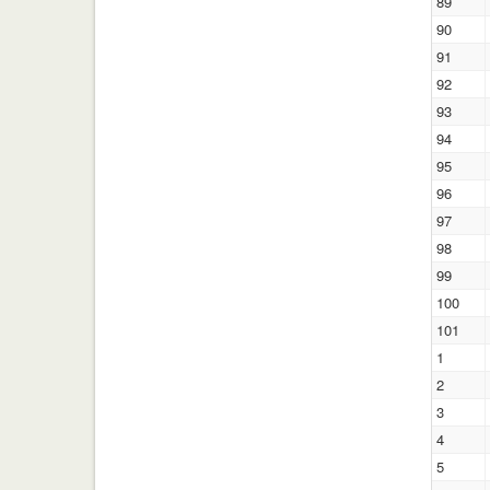
89
90
91
92
93
94
95
96
97
98
99
100
101
1
2
3
4
5