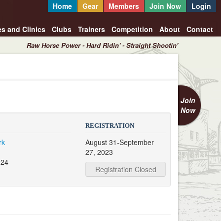
Home
Gear
Members
Join Now
Login
es and Clinics
Clubs
Trainers
Competition
About
Contact
Raw Horse Power - Hard Ridin' - Straight Shootin'
Join
Now
REGISTRATION
rk
August 31-September
27, 2023
124
Registration Closed