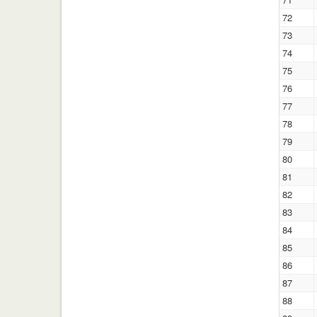
72
73
74
75
76
77
78
79
80
81
82
83
84
85
86
87
88