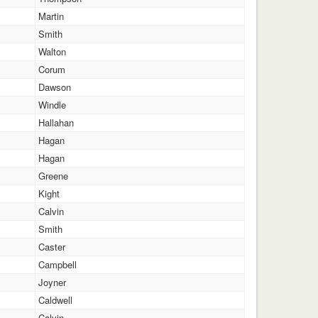
Martin
Smith
Walton
Corum
Dawson
Windle
Hallahan
Hagan
Hagan
Greene
Kight
Calvin
Smith
Caster
Campbell
Joyner
Caldwell
Calvin