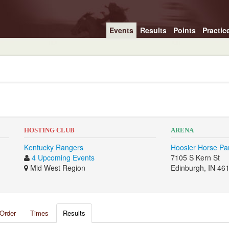
Events
Results
Points
Practic
HOSTING CLUB
ARENA
Kentucky Rangers
Hoosier Horse Pa
4 Upcoming Events
7105 S Kern St
Mid West Region
Edinburgh, IN 46
Order
Times
Results