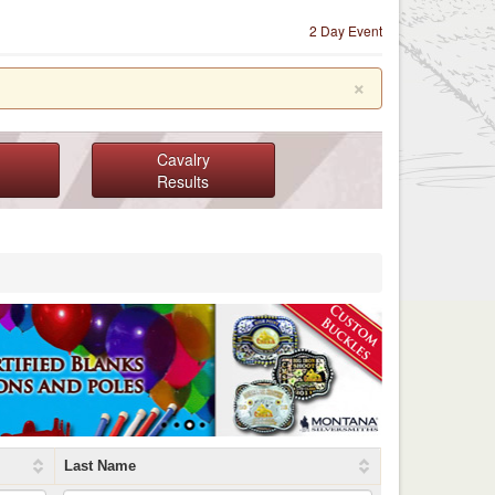
2 Day Event
×
Cavalry
Results
Last Name