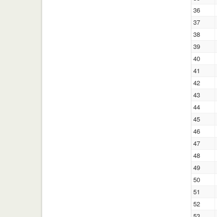
36
37
38
39
40
41
42
43
44
45
46
47
48
49
50
51
52
53