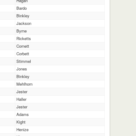
Hagan
Bardo
Binkley
Jackson
Byrne
Ricketts
Cornett
Corbett
Stimmel
Jones
Binkley
Mehlhorn
Jester
Haller
Jester
Adams
Kight
Henize