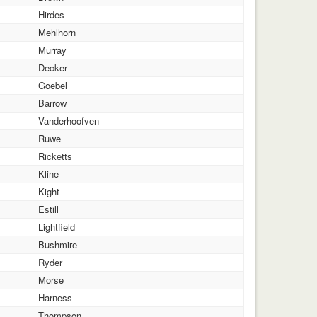
Hirdes
Mehlhorn
Murray
Decker
Goebel
Barrow
Vanderhoofven
Ruwe
Ricketts
Kline
Kight
Estill
Lightfield
Bushmire
Ryder
Morse
Harness
Thompson