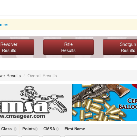
imes
Revolver
Rifle
Shotgun
Results
Results
Results
ver Results
/
Overall Results
Class
Points
CMSA
First Name