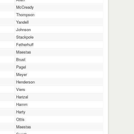
McCready
Thompson
Yandell
Johnson
Stackpole
Fetherhuff
Maestas
Brust
Pagel
Meyer
Henderson
Viers
Harizal
Hamm
Harty
Ottis
Maestas