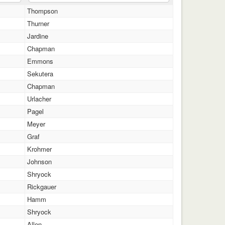
Thompson
Thurner
Jardine
Chapman
Emmons
Sekutera
Chapman
Urlacher
Pagel
Meyer
Graf
Krohmer
Johnson
Shryock
Rickgauer
Hamm
Shryock
Allen