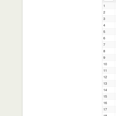
1
2
3
4
5
6
7
8
9
10
11
12
13
14
15
16
17
18