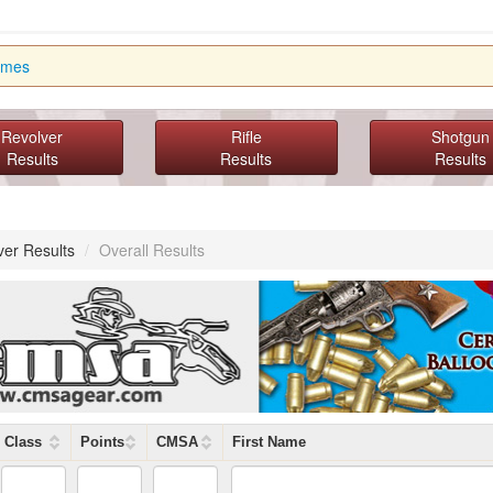
imes
Revolver
Rifle
Shotgun
Results
Results
Results
ver Results
/
Overall Results
Class
Points
CMSA
First Name