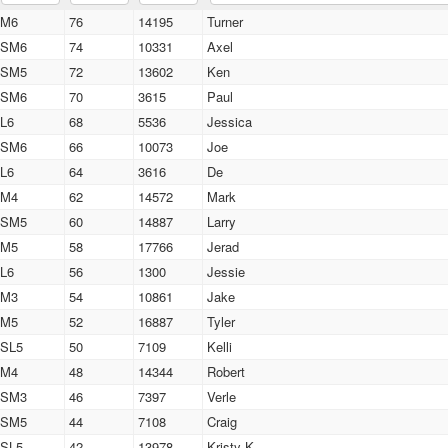
M6
76
14195
Turner
SM6
74
10331
Axel
SM5
72
13602
Ken
SM6
70
3615
Paul
L6
68
5536
Jessica
SM6
66
10073
Joe
L6
64
3616
De
M4
62
14572
Mark
SM5
60
14887
Larry
M5
58
17766
Jerad
L6
56
1300
Jessie
M3
54
10861
Jake
M5
52
16887
Tyler
SL5
50
7109
Kelli
M4
48
14344
Robert
SM3
46
7397
Verle
SM5
44
7108
Craig
SL5
42
13978
Kristy K