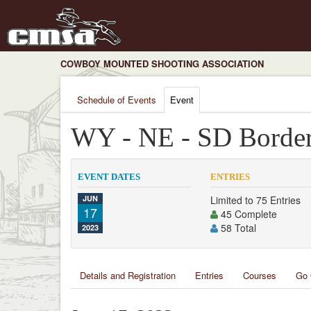
COWBOY MOUNTED SHOOTING ASSOCIATION
Schedule of Events
Event
WY - NE - SD Bord
EVENT DATES
ENTRIES
JUN
Limited to 75 Entries
17
45 Complete
58 Total
2023
Details and Registration
Entries
Courses
Go 