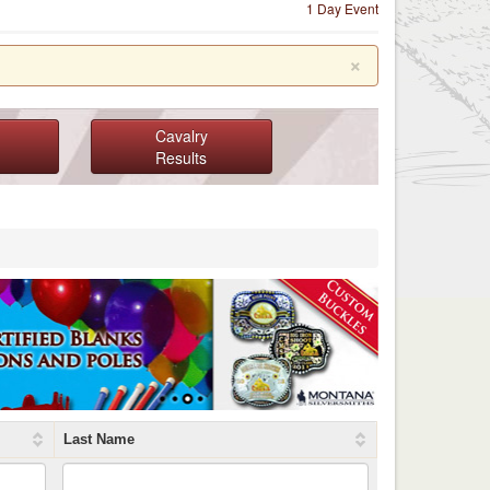
1 Day Event
×
Cavalry
Results
Last Name