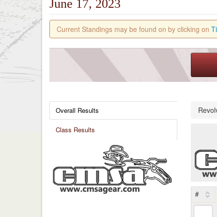
June 17, 2023
Current Standings may be found on by clicking on
T
Revol
Overall Results
Class Results
#