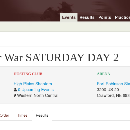
Events
Results
Points
Practic
er War SATURDAY DAY 2
HOSTING CLUB
ARENA
High Plains Shooters
Fort Robinson Sta
0 Upcoming Events
3200 US-20
Western North Central
Crawford, NE 69
Order
Times
Results