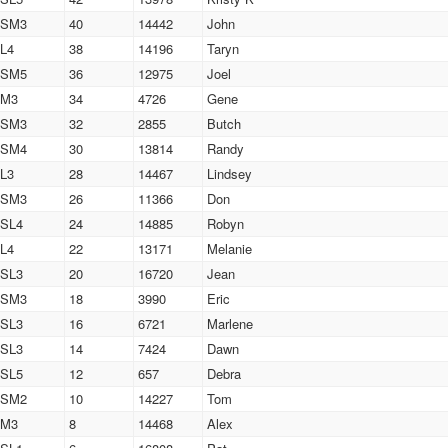
SM3
40
14442
John
L4
38
14196
Taryn
SM5
36
12975
Joel
M3
34
4726
Gene
SM3
32
2855
Butch
SM4
30
13814
Randy
L3
28
14467
Lindsey
SM3
26
11366
Don
SL4
24
14885
Robyn
L4
22
13171
Melanie
SL3
20
16720
Jean
SM3
18
3990
Eric
SL3
16
6721
Marlene
SL3
14
7424
Dawn
SL5
12
657
Debra
SM2
10
14227
Tom
M3
8
14468
Alex