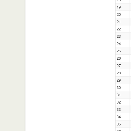
19
20
21
22
23
24
25
26
27
28
29
30
31
32
33
34
35