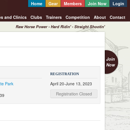
Home
Gear
Members
Join Now
Login
es and Clinics
Clubs
Trainers
Competition
About
Contact
Raw Horse Power - Hard Ridin' - Straight Shootin'
Join
Now
REGISTRATION
te Park
April 20-June 13, 2023
Registration Closed
339