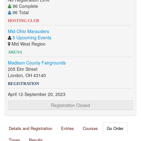
96 Complete
96 Total
HOSTING CLUB
Mid-Ohio Marauders
5 Upcoming Events
Mid West Region
ARENA
Madison County Fairgrounds
205 Elm Street
London, OH 43140
REGISTRATION
April 12-September 20, 2023
Registration Closed
Details and Registration
Entries
Courses
Go Order
Times
Results