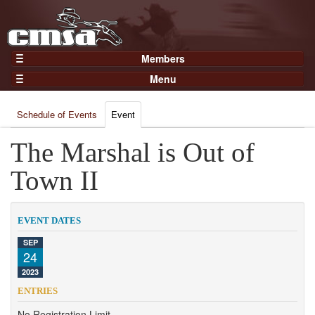
Members
Home
Menu
Gear
Events
Members
Schedule of Events
Event
Results
Join Now
Points
The Marshal is Out of
Login
Practices and Clinics
Town II
Clubs
Trainers
EVENT DATES
Competition
SEP
24
About
2023
Contact
ENTRIES
No Registration Limit