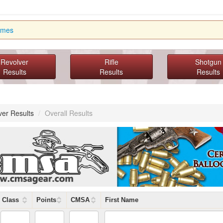
imes
Revolver
Rifle
Shotgun
Results
Results
Results
ver Results
/
Overall Results
Class
Points
CMSA
First Name