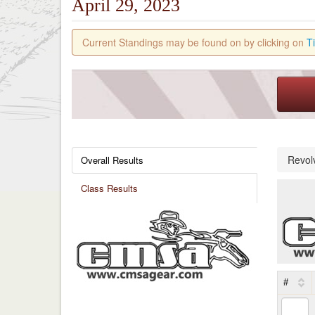
April 29, 2023
Current Standings may be found on by clicking on
T
Revol
Overall Results
Class Results
#