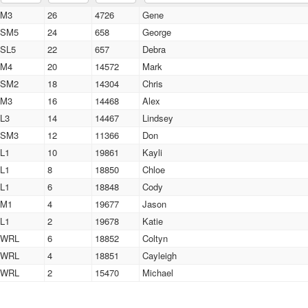
M3
26
4726
Gene
SM5
24
658
George
SL5
22
657
Debra
M4
20
14572
Mark
SM2
18
14304
Chris
M3
16
14468
Alex
L3
14
14467
Lindsey
SM3
12
11366
Don
L1
10
19861
Kayli
L1
8
18850
Chloe
L1
6
18848
Cody
M1
4
19677
Jason
L1
2
19678
Katie
WRL
6
18852
Coltyn
WRL
4
18851
Cayleigh
WRL
2
15470
Michael