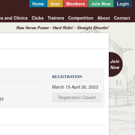
Home
Gear
Members
Join Now
Login
es and Clinics
Clubs
Trainers
Competition
About
Contact
Raw Horse Power - Hard Ridin' - Straight Shootin'
Join
Now
REGISTRATION
March 15-April 26, 2023
Registration Closed
33