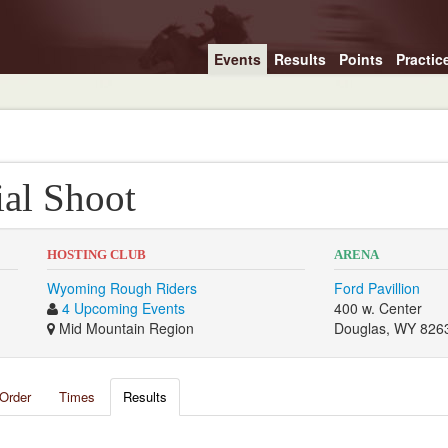
Events
Results
Points
Practic
al Shoot
HOSTING CLUB
ARENA
Wyoming Rough Riders
Ford Pavillion
4 Upcoming Events
400 w. Center
Mid Mountain Region
Douglas, WY 826
Order
Times
Results