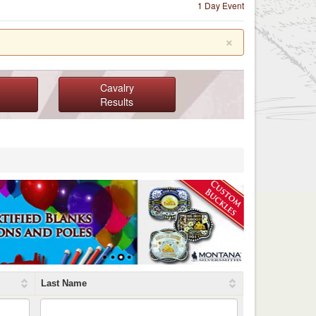
1 Day Event
×
Cavalry
Results
Last Name