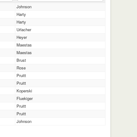
Johnson
Harty
Harty
Urlacher
Heyer
Maestas
Maestas
Brust
Rose
Pruitt
Pruitt
Koperski
Fluekiger
Pruitt
Pruitt
Johnson