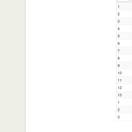
1
2
3
4
5
6
7
8
9
10
11
12
13
1
2
3