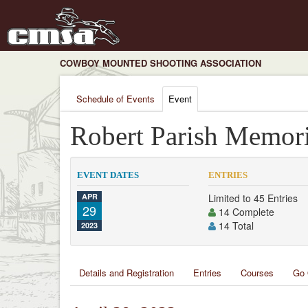
COWBOY MOUNTED SHOOTING ASSOCIATION
Schedule of Events
Event
Robert Parish Memori
EVENT DATES
ENTRIES
APR
Limited to 45 Entries
29
14 Complete
14 Total
2023
Details and Registration
Entries
Courses
Go 