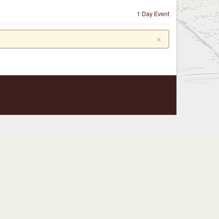
1 Day Event
×