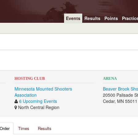
Events
Results
Points
Practic
HOSTING CLUB
ARENA
Minnesota Mounted Shooters
Beaver Brook Sho
Association
20500 Palisade S
6 Upcoming Events
Cedar, MN 55011
North Central Region
Order
Times
Results