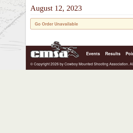
August 12, 2023
Go Order Unavailable
Events
Results
Poi
© Copyright 2026 by Cowboy Mounted Shooting Association. Al