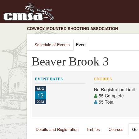
COWBOY MOUNTED SHOOTING ASSOCIATION
Schedule of Events
Event
Beaver Brook 3
EVENT DATES
ENTRIES
AUG
No Registration Limit
12
55 Complete
55 Total
2023
Details and Registration
Entries
Courses
Go 