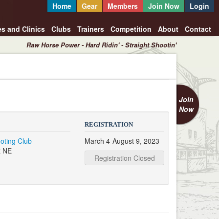
Home
Gear
Members
Join Now
Login
es and Clinics
Clubs
Trainers
Competition
About
Contact
Raw Horse Power - Hard Ridin' - Straight Shootin'
Join
Now
REGISTRATION
oting Club
March 4-August 9, 2023
t NE
Registration Closed