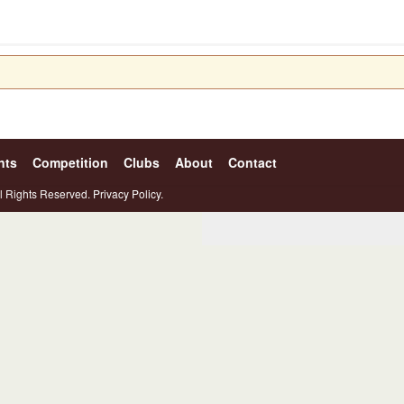
nts
Competition
Clubs
About
Contact
l Rights Reserved.
Privacy Policy.