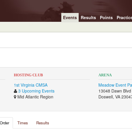
Events
Results
Points
Practic
HOSTING CLUB
ARENA
1st Virginia CMSA
Meadow Event Pa
3 Upcoming Events
13048 Dawn Blvd
Mid Atlantic Region
Doswell, VA 2304
Order
Times
Results