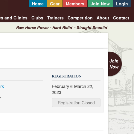
Home
Gear
Members
Join Now
Login
es and Clinics
Clubs
Trainers
Competition
About
Contact
Raw Horse Power - Hard Ridin' - Straight Shootin'
Join
Now
REGISTRATION
rk
February 6-March 22,
2023
7
Registration Closed