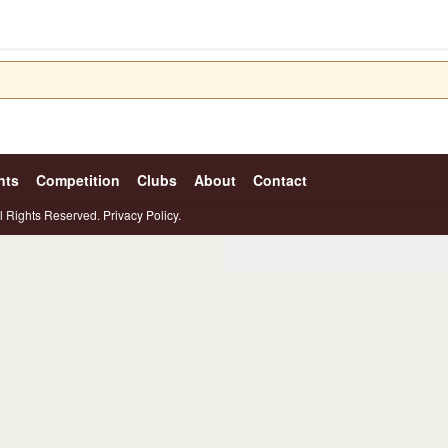
nts
Competition
Clubs
About
Contact
l Rights Reserved.
Privacy Policy.