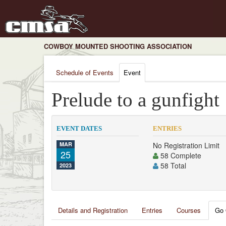
COWBOY MOUNTED SHOOTING ASSOCIATION
Schedule of Events
Event
Prelude to a gunfight
EVENT DATES
ENTRIES
MAR
No Registration Limit
25
58 Complete
58 Total
2023
Details and Registration
Entries
Courses
Go 