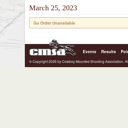
March 25, 2023
Go Order Unavailable
Events
Results
Poi
© Copyright 2026 by Cowboy Mounted Shooting Association. Al