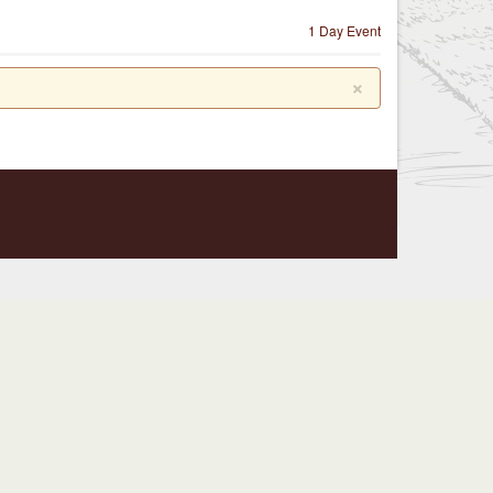
1 Day Event
×