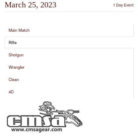
March 25, 2023
1 Day Event
Main Match
Rifle
Shotgun
Wrangler
Clean
4D