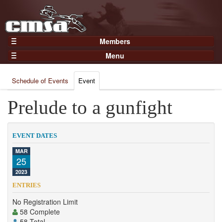
Members
Home
Menu
Gear
Events
Members
Schedule of Events
Event
Results
Join Now
Points
Prelude to a gunfight
Login
Practices and Clinics
Clubs
EVENT DATES
Trainers
MAR
25
Competition
2023
About
ENTRIES
Contact
No Registration Limit
58 Complete
58 Total