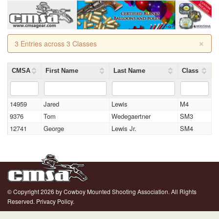
×
3 Entries across 3 Classes
CMSA
First Name
Last Name
Class
14959
Jared
Lewis
M4
9376
Tom
Wedegaertner
SM3
12741
George
Lewis Jr.
SM4
© Copyright 2026 by Cowboy Mounted Shooting Association. All Rights
Reserved.
Privacy Policy.