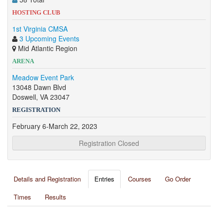
HOSTING CLUB
1st Virginia CMSA
3 Upcoming Events
Mid Atlantic Region
ARENA
Meadow Event Park
13048 Dawn Blvd
Doswell, VA 23047
REGISTRATION
February 6-March 22, 2023
Registration Closed
Details and Registration
Entries
Courses
Go Order
Times
Results