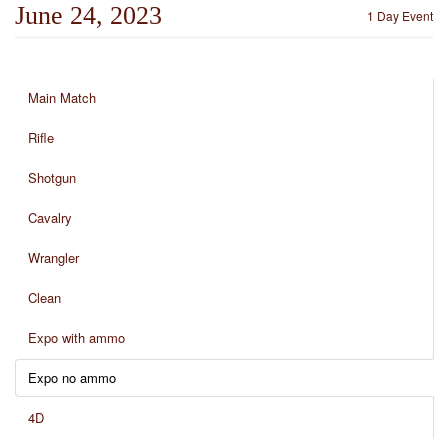
June 24, 2023
1 Day Event
Main Match
Rifle
Shotgun
Cavalry
Wrangler
Clean
Expo with ammo
Expo no ammo
4D