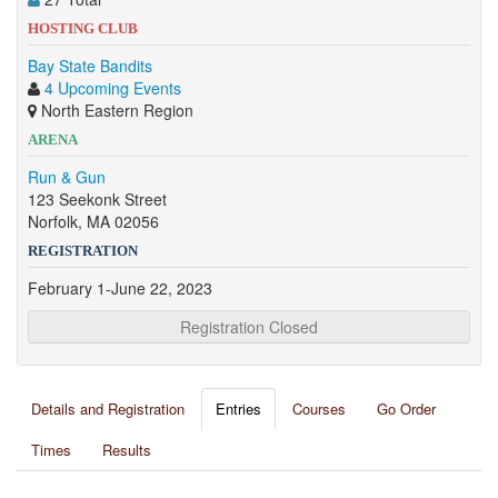
HOSTING CLUB
Bay State Bandits
4 Upcoming Events
North Eastern Region
ARENA
Run & Gun
123 Seekonk Street
Norfolk, MA 02056
REGISTRATION
February 1-June 22, 2023
Registration Closed
Details and Registration
Entries
Courses
Go Order
Times
Results