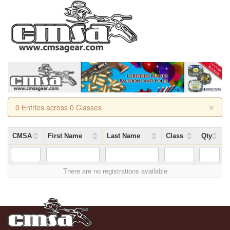
×
0 Entries across 0 Classes
CMSA
First Name
Last Name
Class
Qty
There are no registrations available