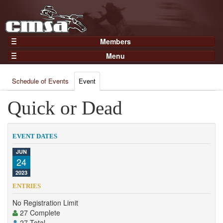
Members
Home
Menu
Gear
Events
Members
Schedule of Events
Event
Results
Join Now
Points
Quick or Dead
Login
Practices and Clinics
Clubs
EVENT DATES
Trainers
JUN
24
Competition
2023
About
ENTRIES
Contact
No Registration Limit
27 Complete
27 Total