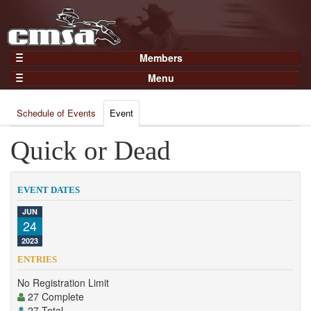
Members
Home
Menu
Gear
Events
Members
Schedule of Events
Event
Results
Join Now
Points
Quick or Dead
Login
Practices and Clinics
Clubs
EVENT DATES
Trainers
JUN
24
Competition
2023
About
ENTRIES
Contact
No Registration Limit
27 Complete
27 Total