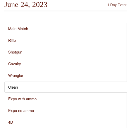
June 24, 2023
1 Day Event
Main Match
Rifle
Shotgun
Cavalry
Wrangler
Clean
Expo with ammo
Expo no ammo
4D