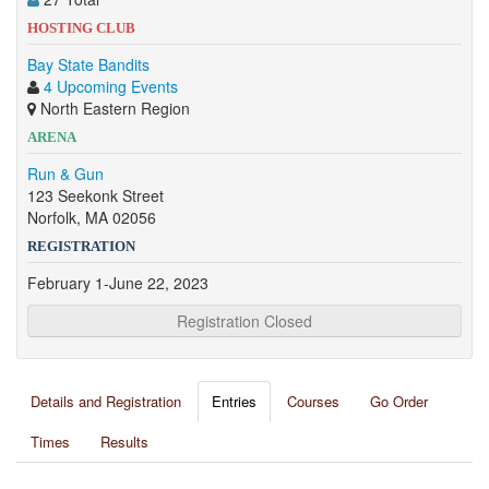
HOSTING CLUB
Bay State Bandits
4 Upcoming Events
North Eastern Region
ARENA
Run & Gun
123 Seekonk Street
Norfolk, MA 02056
REGISTRATION
February 1-June 22, 2023
Registration Closed
Details and Registration
Entries
Courses
Go Order
Times
Results