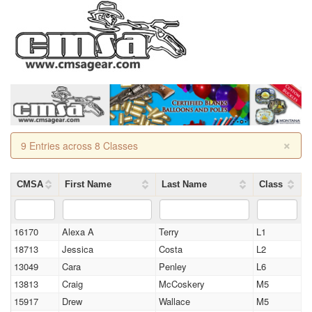
×
9 Entries across 8 Classes
CMSA
First Name
Last Name
Class
16170
Alexa A
Terry
L1
18713
Jessica
Costa
L2
13049
Cara
Penley
L6
13813
Craig
McCoskery
M5
15917
Drew
Wallace
M5