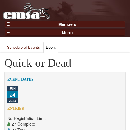
Members
Home
Menu
Gear
Events
Members
Schedule of Events
Event
Results
Join Now
Points
Quick or Dead
Login
Practices and Clinics
Clubs
EVENT DATES
Trainers
JUN
24
Competition
2023
About
ENTRIES
Contact
No Registration Limit
27 Complete
27 Total