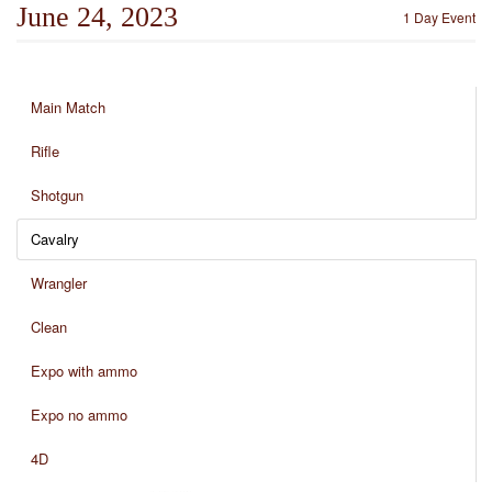
June 24, 2023
1 Day Event
Main Match
Rifle
Shotgun
Cavalry
Wrangler
Clean
Expo with ammo
Expo no ammo
4D