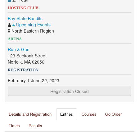
HOSTING CLUB
Bay State Bandits
4 Upcoming Events
North Eastern Region
ARENA
Run & Gun
123 Seekonk Street
Norfolk, MA 02056
REGISTRATION
February 1-June 22, 2023
Registration Closed
Details and Registration
Entries
Courses
Go Order
Times
Results