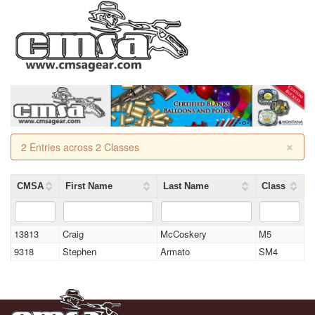
×
2 Entries across 2 Classes
CMSA
First Name
Last Name
Class
13813
Craig
McCoskery
M5
9318
Stephen
Armato
SM4