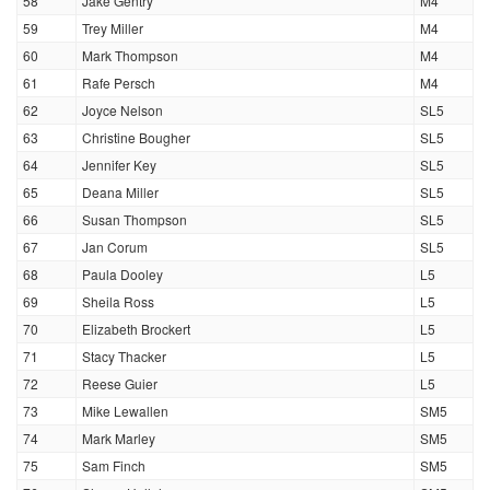
58
Jake Gentry
M4
59
Trey Miller
M4
60
Mark Thompson
M4
61
Rafe Persch
M4
62
Joyce Nelson
SL5
63
Christine Bougher
SL5
64
Jennifer Key
SL5
65
Deana Miller
SL5
66
Susan Thompson
SL5
67
Jan Corum
SL5
68
Paula Dooley
L5
69
Sheila Ross
L5
70
Elizabeth Brockert
L5
71
Stacy Thacker
L5
72
Reese Guier
L5
73
Mike Lewallen
SM5
74
Mark Marley
SM5
75
Sam Finch
SM5