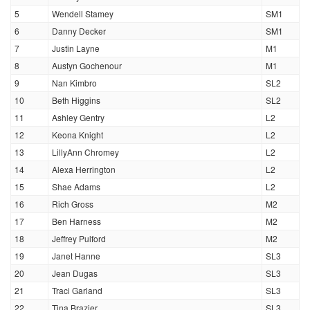
5
Wendell Stamey
SM1
6
Danny Decker
SM1
7
Justin Layne
M1
8
Austyn Gochenour
M1
9
Nan Kimbro
SL2
10
Beth Higgins
SL2
11
Ashley Gentry
L2
12
Keona Knight
L2
13
LillyAnn Chromey
L2
14
Alexa Herrington
L2
15
Shae Adams
L2
16
Rich Gross
M2
17
Ben Harness
M2
18
Jeffrey Pulford
M2
19
Janet Hanne
SL3
20
Jean Dugas
SL3
21
Traci Garland
SL3
22
Tina Brazier
SL3