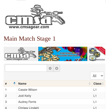
Main Match Stage 1
#
Name
Class
1
Cassie Wilson
L1
2
Jodi Kelly
L1
3
Audrey Ferrie
L1
4
Chrissy Lindahl
L1