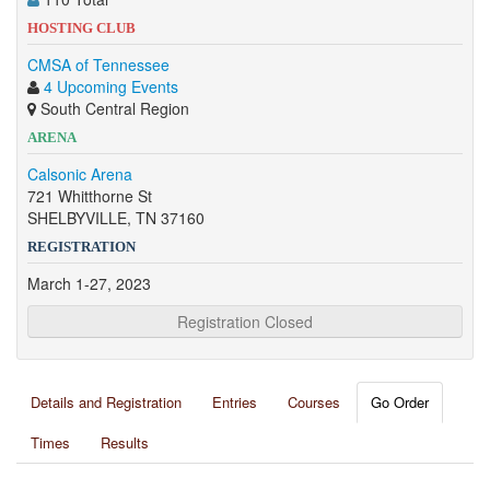
HOSTING CLUB
CMSA of Tennessee
4 Upcoming Events
South Central Region
ARENA
Calsonic Arena
721 Whitthorne St
SHELBYVILLE, TN 37160
REGISTRATION
March 1-27, 2023
Registration Closed
Details and Registration
Entries
Courses
Go Order
Times
Results