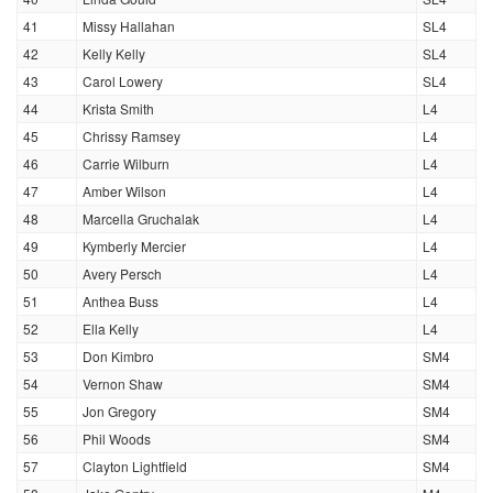
41
Missy Hallahan
SL4
42
Kelly Kelly
SL4
43
Carol Lowery
SL4
44
Krista Smith
L4
45
Chrissy Ramsey
L4
46
Carrie Wilburn
L4
47
Amber Wilson
L4
48
Marcella Gruchalak
L4
49
Kymberly Mercier
L4
50
Avery Persch
L4
51
Anthea Buss
L4
52
Ella Kelly
L4
53
Don Kimbro
SM4
54
Vernon Shaw
SM4
55
Jon Gregory
SM4
56
Phil Woods
SM4
57
Clayton Lightfield
SM4