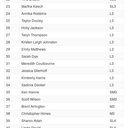
23
Martha Keech
SL3
24
Annika Robbins
L3
25
Taylor Dooley
L3
26
Holly Jackson
L3
27
Taryn Thompson
L3
28
Kristen Leigh Johnston
L3
29
Emily Matthews
L3
30
Sarah Dye
L3
31
Meredith Coulbourne
L3
32
Jessica Stierhoff
L3
33
Kimberly Harris
L3
34
Sadinia Decker
L3
35
Ken Hanne
SM3
36
Scott Wilson
SM3
37
Brent Arrington
M3
38
Christopher Himes
M3
39
Sharon Adair
SL4
40
Linda Gould
SL4