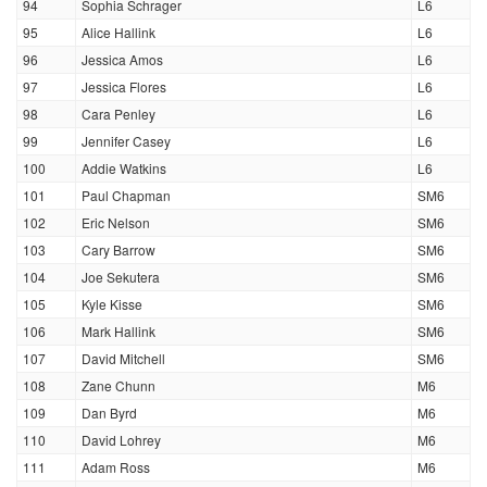
94
Sophia Schrager
L6
95
Alice Hallink
L6
96
Jessica Amos
L6
97
Jessica Flores
L6
98
Cara Penley
L6
99
Jennifer Casey
L6
100
Addie Watkins
L6
101
Paul Chapman
SM6
102
Eric Nelson
SM6
103
Cary Barrow
SM6
104
Joe Sekutera
SM6
105
Kyle Kisse
SM6
106
Mark Hallink
SM6
107
David Mitchell
SM6
108
Zane Chunn
M6
109
Dan Byrd
M6
110
David Lohrey
M6
111
Adam Ross
M6