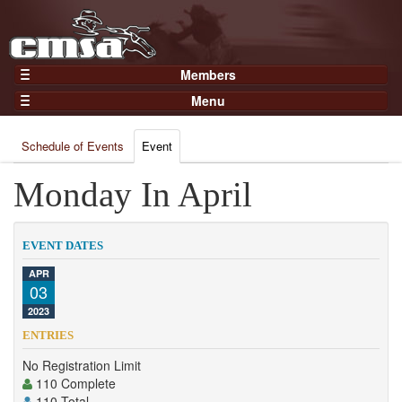
Members
Home
Menu
Gear
Events
Members
Schedule of Events
Event
Results
Join Now
Points
Monday In April
Login
Practices and Clinics
Clubs
EVENT DATES
Trainers
APR
03
Competition
2023
About
ENTRIES
Contact
No Registration Limit
110 Complete
110 Total