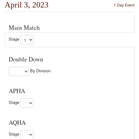
April 3, 2023
1 Day Event
Main Match
Stage
Double Down
By Division
APHA
Stage
AQHA
Stage