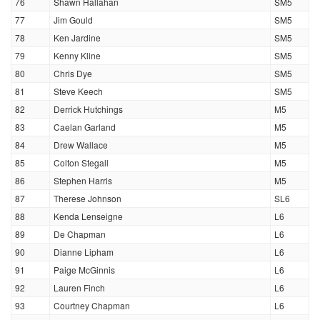
76
Shawn Hallahan
SM5
77
Jim Gould
SM5
78
Ken Jardine
SM5
79
Kenny Kline
SM5
80
Chris Dye
SM5
81
Steve Keech
SM5
82
Derrick Hutchings
M5
83
Caelan Garland
M5
84
Drew Wallace
M5
85
Colton Stegall
M5
86
Stephen Harris
M5
87
Therese Johnson
SL6
88
Kenda Lenseigne
L6
89
De Chapman
L6
90
Dianne Lipham
L6
91
Paige McGinnis
L6
92
Lauren Finch
L6
93
Courtney Chapman
L6