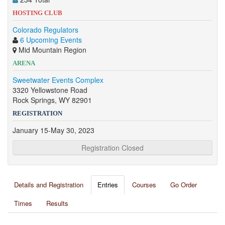
HOSTING CLUB
Colorado Regulators
6 Upcoming Events
Mid Mountain Region
ARENA
Sweetwater Events Complex
3320 Yellowstone Road
Rock Springs, WY 82901
REGISTRATION
January 15-May 30, 2023
Registration Closed
Details and Registration
Entries
Courses
Go Order
Times
Results