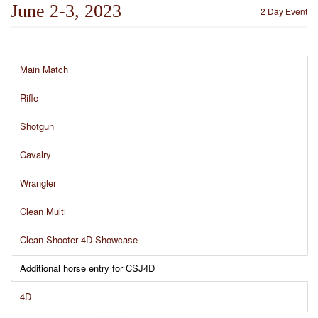
June 2-3, 2023
2 Day Event
Main Match
Rifle
Shotgun
Cavalry
Wrangler
Clean Multi
Clean Shooter 4D Showcase
Additional horse entry for CSJ4D
4D