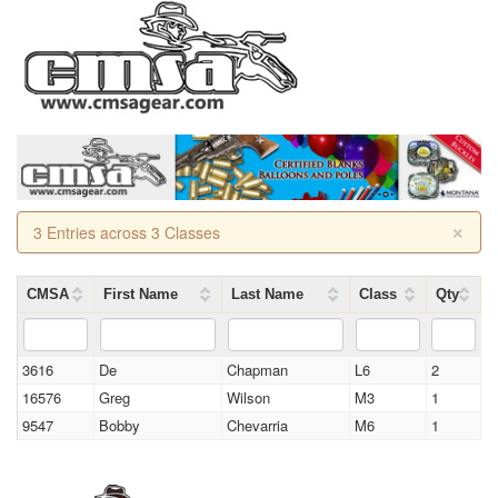
×
3 Entries across 3 Classes
CMSA
First Name
Last Name
Class
Qty
3616
De
Chapman
L6
2
16576
Greg
Wilson
M3
1
9547
Bobby
Chevarria
M6
1