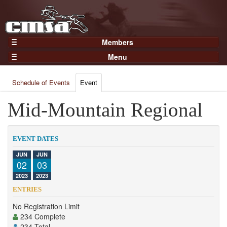
Members
Home
Menu
Gear
Events
Members
Schedule of Events
Event
Results
Join Now
Points
Mid-Mountain Regional
Login
Practices and Clinics
Clubs
EVENT DATES
Trainers
JUN
JUN
02
03
Competition
2023
2023
About
ENTRIES
Contact
No Registration Limit
234 Complete
234 Total