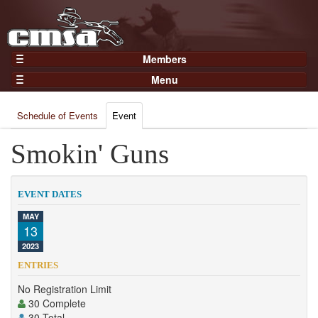
Members
Home
Menu
Gear
Events
Members
Schedule of Events
Event
Results
Join Now
Points
Smokin' Guns
Login
Practices and Clinics
Clubs
EVENT DATES
Trainers
MAY
13
Competition
2023
About
ENTRIES
Contact
No Registration Limit
30 Complete
30 Total