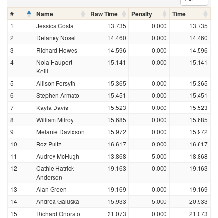
#
Name
Raw Time
Penalty
Time
1
Jessica Costa
13.735
0.000
13.735
2
Delaney Nosel
14.460
0.000
14.460
3
Richard Howes
14.596
0.000
14.596
4
Nola Haupert-
15.141
0.000
15.141
Keill
5
Allison Forsyth
15.365
0.000
15.365
6
Stephen Armato
15.451
0.000
15.451
7
Kayla Davis
15.523
0.000
15.523
8
William Milroy
15.685
0.000
15.685
9
Melanie Davidson
15.972
0.000
15.972
10
Boz Pultz
16.617
0.000
16.617
11
Audrey McHugh
13.868
5.000
18.868
12
Cathie Hatrick-
19.163
0.000
19.163
Anderson
13
Alan Green
19.169
0.000
19.169
14
Andrea Galuska
15.933
5.000
20.933
15
Richard Onorato
21.073
0.000
21.073