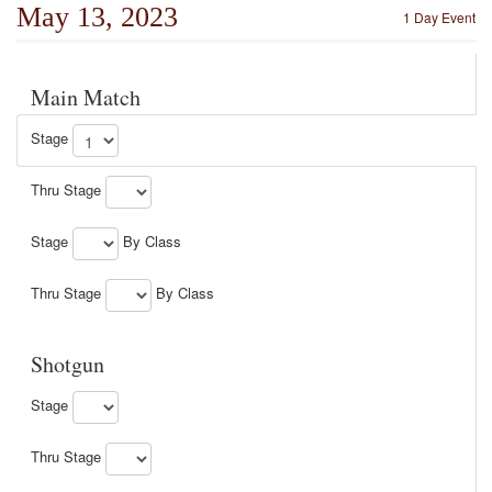
May 13, 2023
1 Day Event
Main Match
Stage
Thru Stage
Stage
By Class
Thru Stage
By Class
Shotgun
Stage
Thru Stage