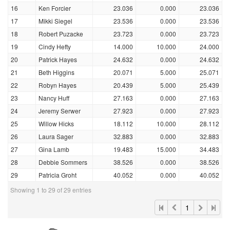
16
Ken Forcier
23.036
0.000
23.036
17
Mikki Siegel
23.536
0.000
23.536
18
Robert Puzacke
23.723
0.000
23.723
19
Cindy Hefty
14.000
10.000
24.000
20
Patrick Hayes
24.632
0.000
24.632
21
Beth Higgins
20.071
5.000
25.071
22
Robyn Hayes
20.439
5.000
25.439
23
Nancy Huff
27.163
0.000
27.163
24
Jeremy Serwer
27.923
0.000
27.923
25
Willow Hicks
18.112
10.000
28.112
26
Laura Sager
32.883
0.000
32.883
27
Gina Lamb
19.483
15.000
34.483
28
Debbie Sommers
38.526
0.000
38.526
29
Patricia Groht
40.052
0.000
40.052
Showing 1 to 29 of 29 entries
1