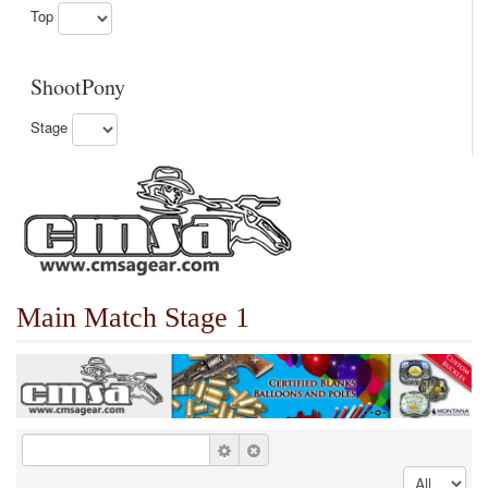
Top
ShootPony
Stage
Main Match Stage 1