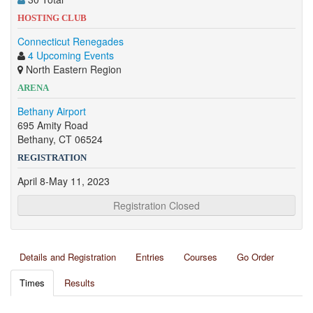
HOSTING CLUB
Connecticut Renegades
4 Upcoming Events
North Eastern Region
ARENA
Bethany Airport
695 Amity Road
Bethany, CT 06524
REGISTRATION
April 8-May 11, 2023
Registration Closed
Details and Registration
Entries
Courses
Go Order
Times
Results