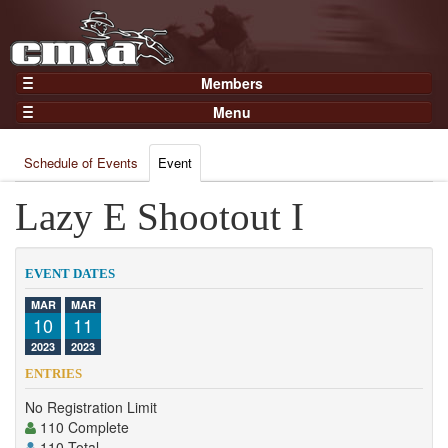
Members
Home
Menu
Gear
Events
Members
Schedule of Events
Event
Results
Join Now
Points
Lazy E Shootout I
Login
Practices and Clinics
Clubs
EVENT DATES
Trainers
MAR
MAR
10
11
Competition
2023
2023
About
ENTRIES
Contact
No Registration Limit
110 Complete
110 Total