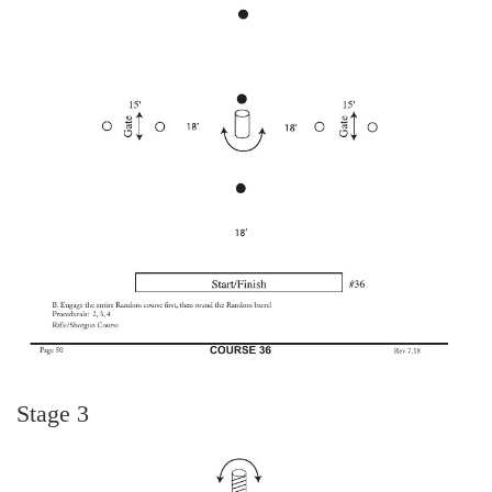
Stage 3