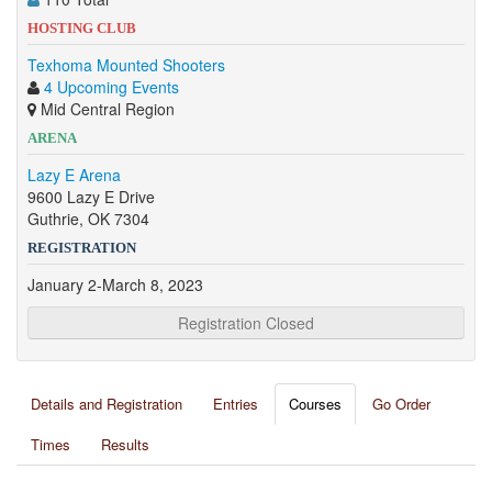
HOSTING CLUB
Texhoma Mounted Shooters
4 Upcoming Events
Mid Central Region
ARENA
Lazy E Arena
9600 Lazy E Drive
Guthrie, OK 7304
REGISTRATION
January 2-March 8, 2023
Registration Closed
Details and Registration
Entries
Courses
Go Order
Times
Results