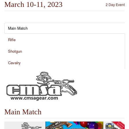
March 10-11, 2023
2 Day Event
Main Match
Rifle
Shotgun
Cavalry
Main Match