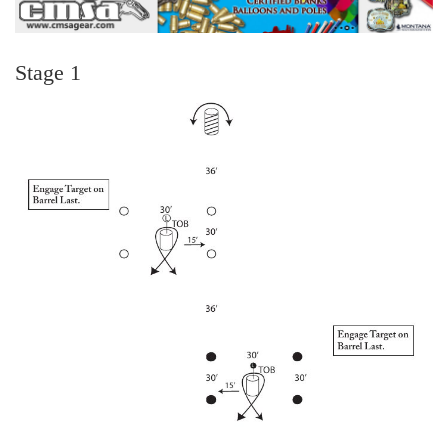
Stage 1