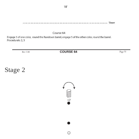
Stage 2