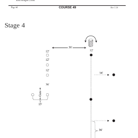
Stage 4