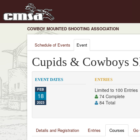
COWBOY MOUNTED SHOOTING ASSOCIATION
Schedule of Events
Event
Cupids & Cowboys S
EVENT DATES
ENTRIES
FEB
Limited to 100 Entries
18
74 Complete
84 Total
2023
Details and Registration
Entries
Courses
Go 