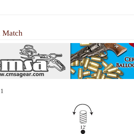
 Match
 1