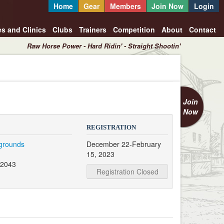
Home
Gear
Members
Join Now
Login
es and Clinics
Clubs
Trainers
Competition
About
Contact
Raw Horse Power - Hard Ridin' - Straight Shootin'
Join
Now
REGISTRATION
rgrounds
December 22-February
15, 2023
32043
Registration Closed