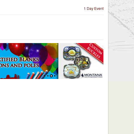
1 Day Event