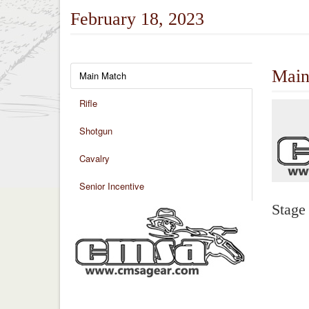
February 18, 2023
Main
Main Match
Rifle
Shotgun
Cavalry
Senior Incentive
Stage