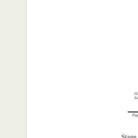
Stage