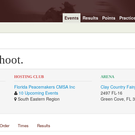
Events
Results
Points
Practic
hoot.
HOSTING CLUB
ARENA
Florida Peacemakers CMSA Inc
Clay Country Fai
10 Upcoming Events
2497 FL-16
South Eastern Region
Green Cove, FL 
Order
Times
Results