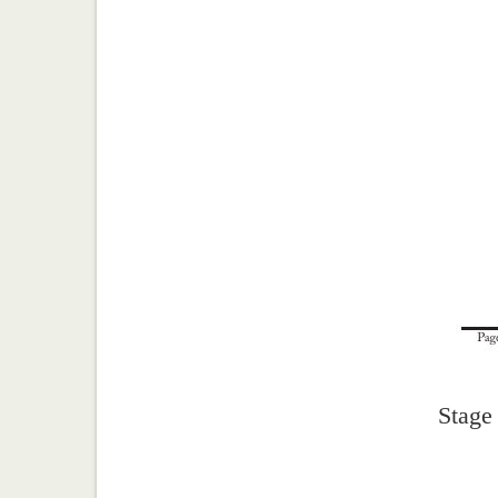
Stage