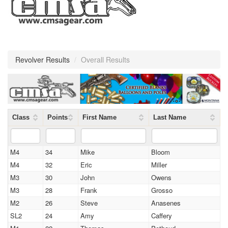
Revolver Results
/
Overall Results
Class
Points
First Name
Last Name
M4
34
Mike
Bloom
M4
32
Eric
Miller
M3
30
John
Owens
M3
28
Frank
Grosso
M2
26
Steve
Anasenes
SL2
24
Amy
Caffery