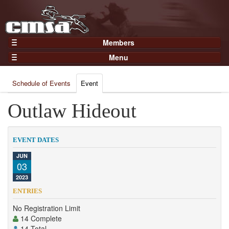
Members
Home
Menu
Gear
Events
Members
Schedule of Events
Event
Results
Join Now
Points
Outlaw Hideout
Login
Practices and Clinics
Clubs
EVENT DATES
Trainers
JUN
03
Competition
2023
About
ENTRIES
Contact
No Registration Limit
14 Complete
14 Total