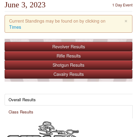
June 3, 2023
1 Day Event
×
Current Standings may be found on by clicking on
Times
Revolver
Results
Rifle
Results
Shotgun
Results
Cavalry
Results
Overall Results
Class Results