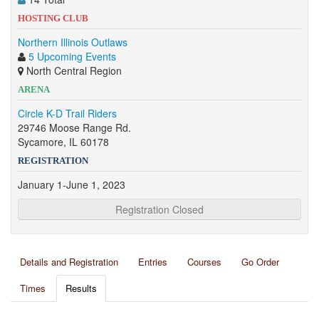
HOSTING CLUB
Northern Illinois Outlaws
5 Upcoming Events
North Central Region
ARENA
Circle K-D Trail Riders
29746 Moose Range Rd.
Sycamore, IL 60178
REGISTRATION
January 1-June 1, 2023
Registration Closed
Details and Registration
Entries
Courses
Go Order
Times
Results