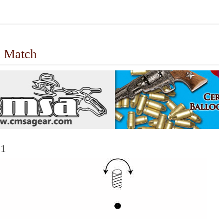
 Match
 1