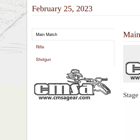
February 25, 2023
Main
Main Match
Rifle
Shotgun
Stage