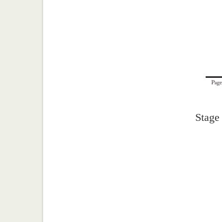
Stage