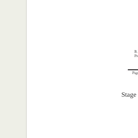
Stage