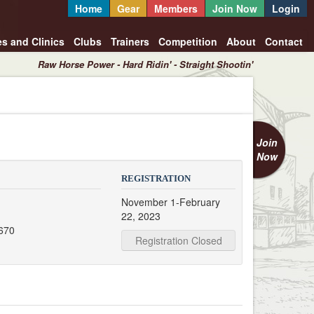
Home
Gear
Members
Join Now
Login
es and Clinics
Clubs
Trainers
Competition
About
Contact
Raw Horse Power - Hard Ridin' - Straight Shootin'
Join
Now
REGISTRATION
November 1-February
22, 2023
670
Registration Closed