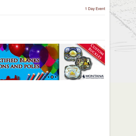
1 Day Event