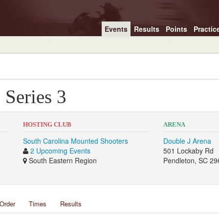
Events
Results
Points
Practic
 Series 3
HOSTING CLUB
ARENA
South Carolina Mounted Shooters
Double J Arena
2 Upcoming Events
501 Lockaby Rd
South Eastern Region
Pendleton, SC 29
Order
Times
Results