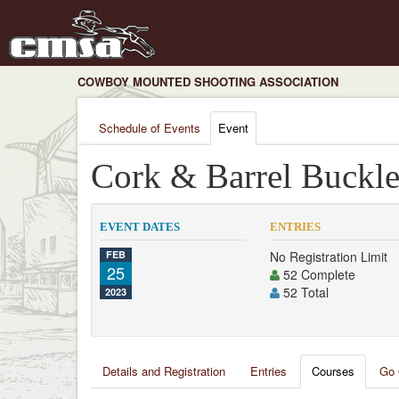
COWBOY MOUNTED SHOOTING ASSOCIATION
Schedule of Events
Event
Cork & Barrel Buckle
EVENT DATES
ENTRIES
FEB
No Registration Limit
25
52 Complete
52 Total
2023
Details and Registration
Entries
Courses
Go 