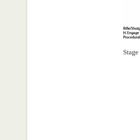
Stage