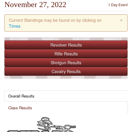
November 27, 2022
1 Day Event
×
Current Standings may be found on by clicking on
Times
Revolver
Results
Rifle
Results
Shotgun
Results
Cavalry
Results
Overall Results
Class Results