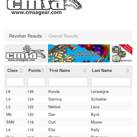
Revolver Results
/
Overall Results
Class
Points
First Name
Last Name
L6
126
Kenda
Lenseigne
L4
124
Sammy
Schaefer
L3
122
Nekkei
Laza
M6
120
Dan
Byrd
SM6
118
Curt
Moore
L4
116
Ella
Kelly