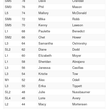
SM5
78
Dave
Crandall
SM3
76
Phil
Mason
L5
74
Mallory
McDonald
SM6
72
Mike
Robb
SM5
70
Kenny
Lawson
L1
68
Paulette
Benedict
SM2
66
Chet
Hower
L3
64
Samantha
Ostrovsky
SL2
62
Diane
Dodd
L1
60
Elizabeth
Moyer
L1
58
Sheridan
Abrajano
L3
56
Janessa
Casillas
L3
54
Kristie
Tow
M1
52
Alex
Odell
L3
50
Erika
Tippett
SL2
48
Julie
Nussbaumer
SL4
46
Lorie
Avery
L2
44
Macy
Mortensen