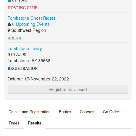
HOSTING CLUB
Tombstone Ghost Riders
0 Upcoming Events
Southwest Region
ARENA
Tombstone Livery
919 AZ 82
Tombstone, AZ 85638
REGISTRATION
October 17-November 22, 2022
Registration Closed
Details and Registration
Entries
Courses
Go Order
Times
Results