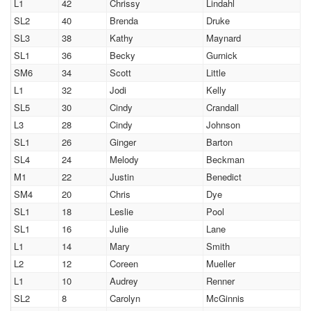
L1
42
Chrissy
Lindahl
SL2
40
Brenda
Druke
SL3
38
Kathy
Maynard
SL1
36
Becky
Gurnick
SM6
34
Scott
Little
L1
32
Jodi
Kelly
SL5
30
Cindy
Crandall
L3
28
Cindy
Johnson
SL1
26
Ginger
Barton
SL4
24
Melody
Beckman
M1
22
Justin
Benedict
SM4
20
Chris
Dye
SL1
18
Leslie
Pool
SL1
16
Julie
Lane
L1
14
Mary
Smith
L2
12
Coreen
Mueller
L1
10
Audrey
Renner
SL2
8
Carolyn
McGinnis