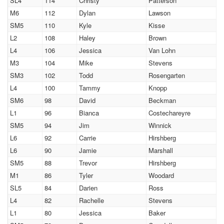
SL4
114
Christy
Patterson
M6
112
Dylan
Lawson
SM5
110
Kyle
Kisse
L2
108
Haley
Brown
L4
106
Jessica
Van Lohn
M3
104
Mike
Stevens
SM3
102
Todd
Rosengarten
L4
100
Tammy
Knopp
SM6
98
David
Beckman
L1
96
Bianca
Costechareyre
SM5
94
Jim
Winnick
L6
92
Carrie
Hirshberg
L6
90
Jamie
Marshall
SM5
88
Trevor
Hirshberg
M1
86
Tyler
Woodard
SL5
84
Darien
Ross
L4
82
Rachelle
Stevens
L1
80
Jessica
Baker