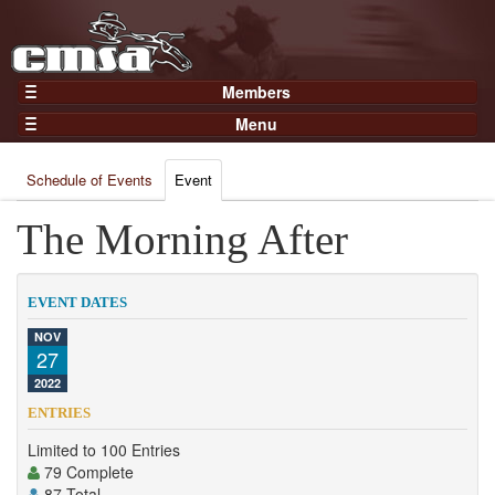
Members
Home
Menu
Gear
Events
Members
Schedule of Events
Event
Results
Join Now
Points
The Morning After
Login
Practices and Clinics
Clubs
EVENT DATES
Trainers
NOV
27
Competition
2022
About
ENTRIES
Contact
Limited to 100 Entries
79 Complete
87 Total