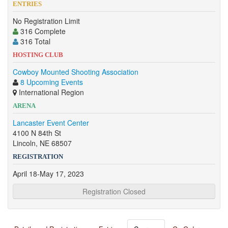
ENTRIES
No Registration Limit
316 Complete
316 Total
HOSTING CLUB
Cowboy Mounted Shooting Association
8 Upcoming Events
International Region
ARENA
Lancaster Event Center
4100 N 84th St
Lincoln, NE 68507
REGISTRATION
April 18-May 17, 2023
Registration Closed