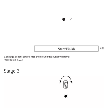
Stage 3