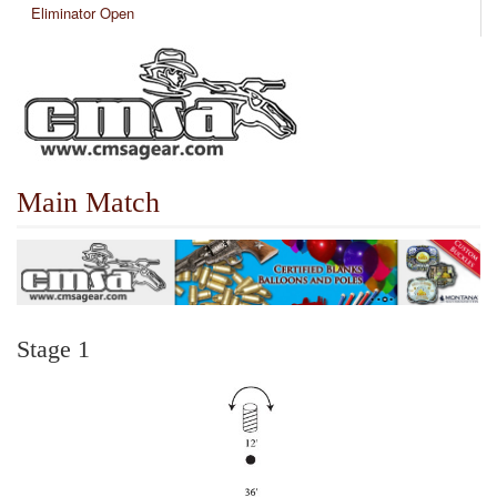
Eliminator Open
Main Match
Stage 1