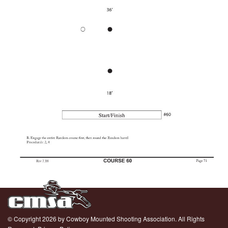
© Copyright 2026 by Cowboy Mounted Shooting Association. All Rights