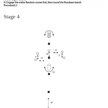
Stage 4