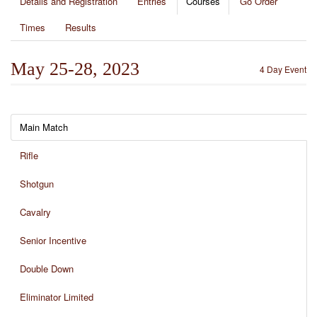
Details and Registration
Entries
Courses
Go Order
Times
Results
May 25-28, 2023
4 Day Event
Main Match
Rifle
Shotgun
Cavalry
Senior Incentive
Double Down
Eliminator Limited