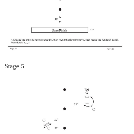
Stage 5