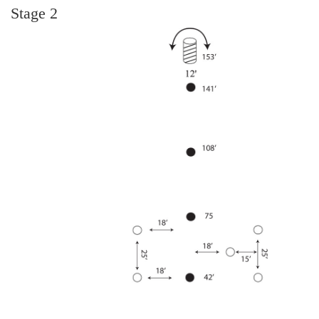
Stage 2