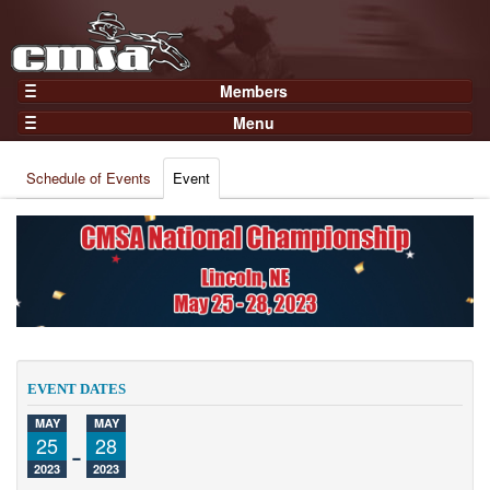
Members
Home
Menu
Gear
Events
Members
Schedule of Events
Event
Results
Join Now
Points
Login
Practices and Clinics
Clubs
Trainers
Competition
EVENT DATES
About
MAY
MAY
Contact
25
-
28
2023
2023