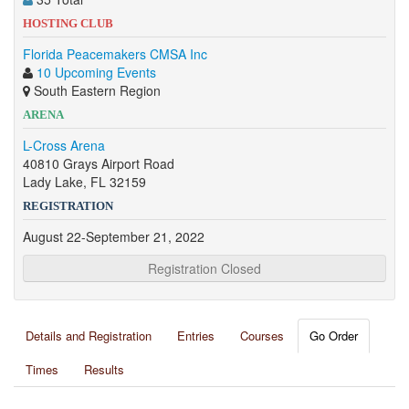
HOSTING CLUB
Florida Peacemakers CMSA Inc
10 Upcoming Events
South Eastern Region
ARENA
L-Cross Arena
40810 Grays Airport Road
Lady Lake, FL 32159
REGISTRATION
August 22-September 21, 2022
Registration Closed
Details and Registration
Entries
Courses
Go Order
Times
Results