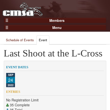
Members
Home
Menu
Gear
Events
Members
Schedule of Events
Event
Results
Join Now
Points
Last Shoot at the L-Cross
Login
Practices and Clinics
Clubs
EVENT DATES
Trainers
SEP
24
Competition
2022
About
ENTRIES
Contact
No Registration Limit
35 Complete
35 Total