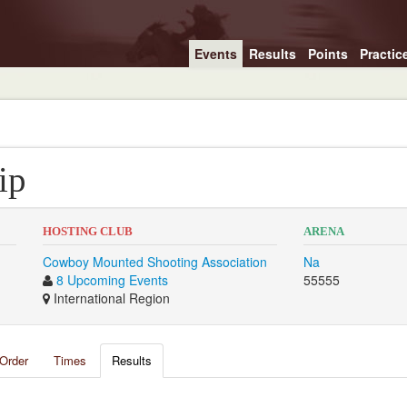
Events
Results
Points
Practic
ip
HOSTING CLUB
ARENA
Cowboy Mounted Shooting Association
Na
8 Upcoming Events
55555
International Region
Order
Times
Results