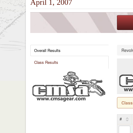
April 1, 2007
Revol
Overall Results
Class Results
Class
#