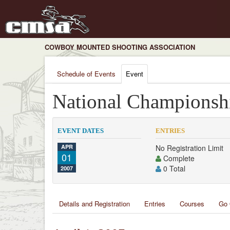
COWBOY MOUNTED SHOOTING ASSOCIATION
Schedule of Events
Event
National Championsh
EVENT DATES
ENTRIES
APR
No Registration Limit
01
Complete
0 Total
2007
Details and Registration
Entries
Courses
Go 