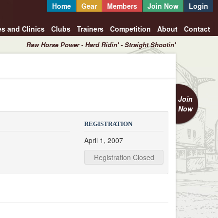
Home
Gear
Members
Join Now
Login
es and Clinics
Clubs
Trainers
Competition
About
Contact
Raw Horse Power - Hard Ridin' - Straight Shootin'
Join
Now
REGISTRATION
April 1, 2007
Registration Closed