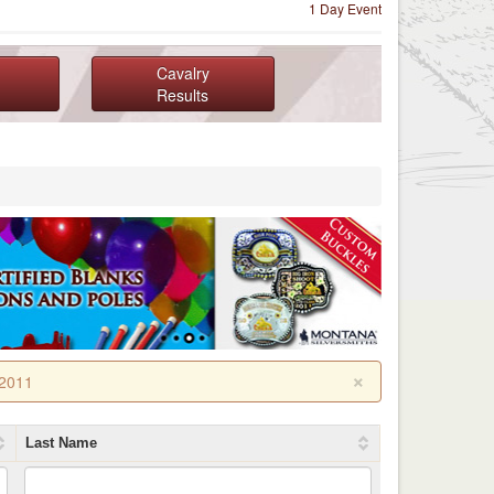
1 Day Event
Cavalry
Results
×
 2011
Last Name