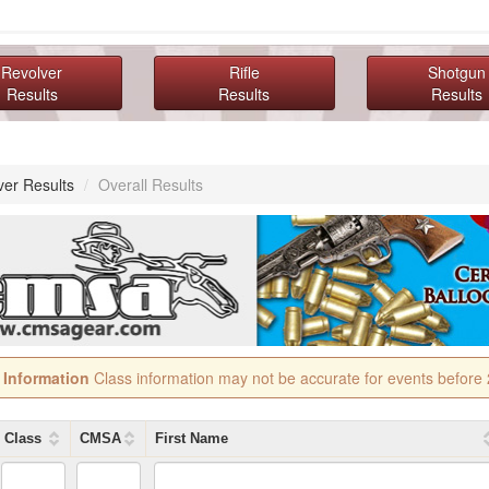
Revolver
Rifle
Shotgun
Results
Results
Results
ver Results
/
Overall Results
 Information
Class information may not be accurate for events before
Class
CMSA
First Name