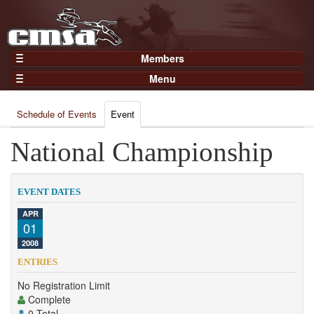
Members
Home
Menu
Gear
Events
Members
Schedule of Events
Event
Results
Join Now
Points
National Championship
Login
Practices and Clinics
Clubs
EVENT DATES
Trainers
APR
01
Competition
2008
About
ENTRIES
Contact
No Registration Limit
Complete
0 Total