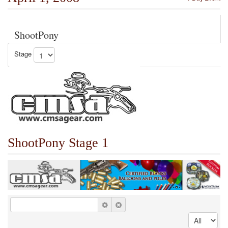
ShootPony
Stage
ShootPony Stage 1