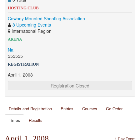
HOSTING CLUB
Cowboy Mounted Shooting Association
8 Upcoming Events
International Region
ARENA
Na
555555
REGISTRATION
April 1, 2008
Registration Closed
Details and Registration
Entries
Courses
Go Order
Times
Results
April 1, 2008
1 Day Event