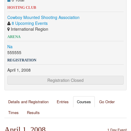
HOSTING CLUB
Cowboy Mounted Shooting Association
8 Upcoming Events
International Region
ARENA
Na
555555
REGISTRATION
April 1, 2008
Registration Closed
Details and Registration
Entries
Courses
Go Order
Times
Results
April 1, 2008
1 Day Event