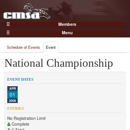
Members
Home
Menu
Gear
Events
Members
Schedule of Events
Event
Results
Join Now
Points
National Championship
Login
Practices and Clinics
Clubs
EVENT DATES
Trainers
APR
01
Competition
2008
About
ENTRIES
Contact
No Registration Limit
Complete
0 Total