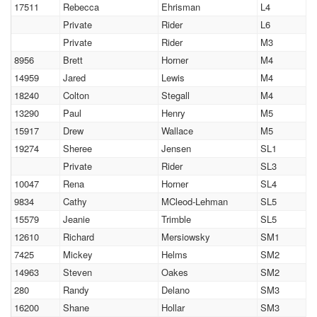
17511
Rebecca
Ehrisman
L4
Private
Rider
L6
Private
Rider
M3
8956
Brett
Horner
M4
14959
Jared
Lewis
M4
18240
Colton
Stegall
M4
13290
Paul
Henry
M5
15917
Drew
Wallace
M5
19274
Sheree
Jensen
SL1
Private
Rider
SL3
10047
Rena
Horner
SL4
9834
Cathy
MCleod-Lehman
SL5
15579
Jeanie
Trimble
SL5
12610
Richard
Mersiowsky
SM1
7425
Mickey
Helms
SM2
14963
Steven
Oakes
SM2
280
Randy
Delano
SM3
16200
Shane
Hollar
SM3