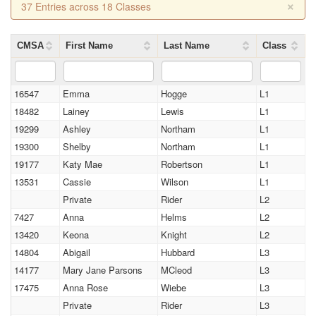
×
37 Entries across 18 Classes
CMSA
First Name
Last Name
Class
16547
Emma
Hogge
L1
18482
Lainey
Lewis
L1
19299
Ashley
Northam
L1
19300
Shelby
Northam
L1
19177
Katy Mae
Robertson
L1
13531
Cassie
Wilson
L1
Private
Rider
L2
7427
Anna
Helms
L2
13420
Keona
Knight
L2
14804
Abigail
Hubbard
L3
14177
Mary Jane Parsons
MCleod
L3
17475
Anna Rose
Wiebe
L3
Private
Rider
L3