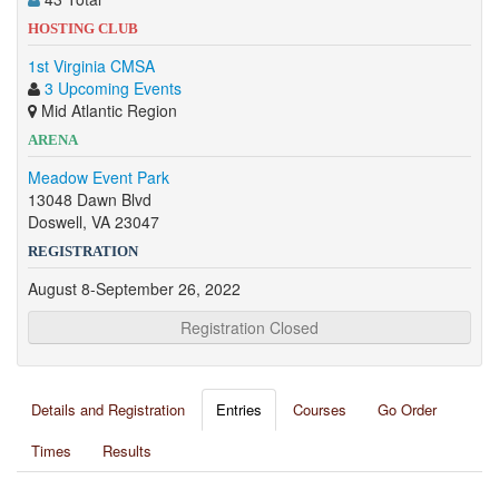
HOSTING CLUB
1st Virginia CMSA
3 Upcoming Events
Mid Atlantic Region
ARENA
Meadow Event Park
13048 Dawn Blvd
Doswell, VA 23047
REGISTRATION
August 8-September 26, 2022
Registration Closed
Details and Registration
Entries
Courses
Go Order
Times
Results