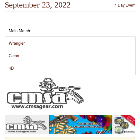
September 23, 2022
1 Day Event
Main Match
Wrangler
Clean
4D