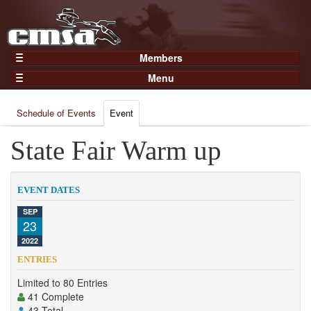
Members
Home
Menu
Gear
Events
Members
Schedule of Events
Event
Results
Join Now
Points
State Fair Warm up
Login
Practices and Clinics
Clubs
EVENT DATES
Trainers
SEP
23
Competition
2022
About
ENTRIES
Contact
Limited to 80 Entries
41 Complete
43 Total