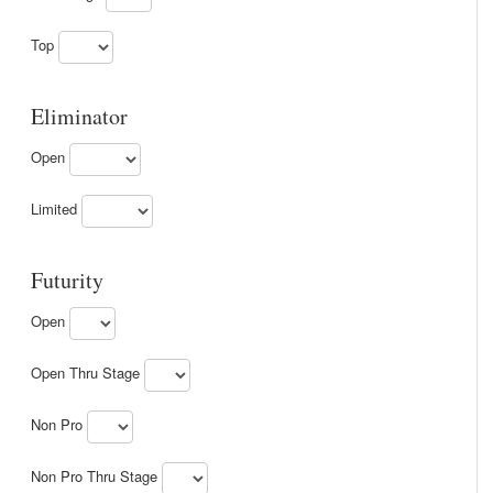
Top
Eliminator
Open
Limited
Futurity
Open
Open Thru Stage
Non Pro
Non Pro Thru Stage