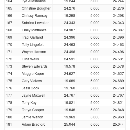
164
Tye Alleshouse
19.244
5.000
24.244
165
Christine Bougher
24.276
0.000
24.276
166
Chrissy Ramsey
19.298
5.000
24.298
167
Sabrina Lewallen
24.343
0.000
24.343
168
Emily Matthews
24.387
0.000
24.387
169
Traci Garland
24.396
0.000
24.396
170
Tully Lingefelt
24.463
0.000
24.463
171
Wayne Hanson
24.496
0.000
24.496
172
Gina Wells
24.531
0.000
24.531
173
Steven Edwards
19.578
5.000
24.578
174
Maggie Kuper
24.627
0.000
24.627
175
Gary Vickers
19.689
5.000
24.689
176
Jessi Cook
19.760
5.000
24.760
177
Jayne Maxwell
24.767
0.000
24.767
178
Terry Key
19.821
5.000
24.821
179
Tonya Cooper
19.848
5.000
24.848
180
Jamie Walton
19.963
5.000
24.963
181
Adam Bradford
25.044
0.000
25.044