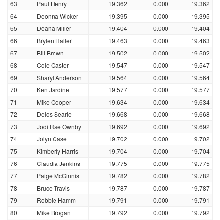
63
Paul Henry
19.362
0.000
19.362
64
Deonna Wicker
19.395
0.000
19.395
65
Deana Miller
19.404
0.000
19.404
66
Brylen Haller
19.463
0.000
19.463
67
Bill Brown
19.502
0.000
19.502
68
Cole Caster
19.547
0.000
19.547
69
Sharyl Anderson
19.564
0.000
19.564
70
Ken Jardine
19.577
0.000
19.577
71
Mike Cooper
19.634
0.000
19.634
72
Delos Searle
19.668
0.000
19.668
73
Jodi Rae Ownby
19.692
0.000
19.692
74
Jolyn Case
19.702
0.000
19.702
75
Kimberly Harris
19.704
0.000
19.704
76
Claudia Jenkins
19.775
0.000
19.775
77
Paige McGinnis
19.782
0.000
19.782
78
Bruce Travis
19.787
0.000
19.787
79
Robbie Hamm
19.791
0.000
19.791
80
Mike Brogan
19.792
0.000
19.792