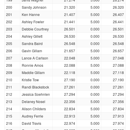
200
Sandy Johnson
21.320
5.000
26.320
201
Ken Hanne
21.407
5.000
26.407
202
Ashley Fowler
21.441
5.000
26.441
203
Debbie Courtney
26.501
0.000
26.501
204
Ashley Gillett
26.530
0.000
26.530
205
Sandra Baird
26.548
0.000
26.548
206
Gavin Gillam
21.657
5.000
26.657
207
Lance A Carlson
22.048
5.000
27.048
208
Ronnie Amos
22.088
5.000
27.088
209
Maddie Gillam
22.118
5.000
27.118
210
Kristie Tow
27.190
0.000
27.190
211
Randi Blackstock
27.261
0.000
27.261
212
Jessica Soehnlen
27.294
0.000
27.294
213
Delaney Nosel
22.356
5.000
27.356
214
Alison Childers
22.834
5.000
27.834
215
Audrey Ferrie
22.913
5.000
27.913
216
David Travis
22.974
5.000
27.974