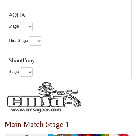
AQHA
Stage
Thru Stage
ShootPony
Stage
Main Match Stage 1