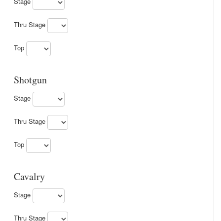
Stage
Thru Stage
Top
Shotgun
Stage
Thru Stage
Top
Cavalry
Stage
Thru Stage