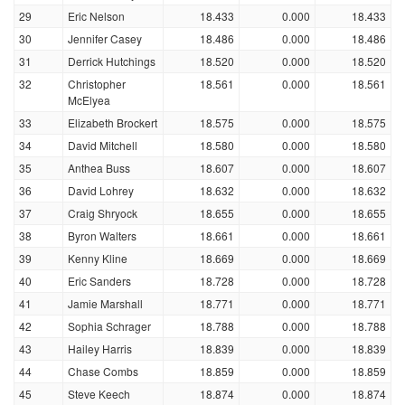
29
Eric Nelson
18.433
0.000
18.433
30
Jennifer Casey
18.486
0.000
18.486
31
Derrick Hutchings
18.520
0.000
18.520
32
Christopher
18.561
0.000
18.561
McElyea
33
Elizabeth Brockert
18.575
0.000
18.575
34
David Mitchell
18.580
0.000
18.580
35
Anthea Buss
18.607
0.000
18.607
36
David Lohrey
18.632
0.000
18.632
37
Craig Shryock
18.655
0.000
18.655
38
Byron Walters
18.661
0.000
18.661
39
Kenny Kline
18.669
0.000
18.669
40
Eric Sanders
18.728
0.000
18.728
41
Jamie Marshall
18.771
0.000
18.771
42
Sophia Schrager
18.788
0.000
18.788
43
Hailey Harris
18.839
0.000
18.839
44
Chase Combs
18.859
0.000
18.859
45
Steve Keech
18.874
0.000
18.874