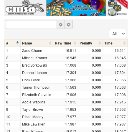
#
Name
Raw Time
Penalty
Time
1
Zane Chunn
16.511
0.000
16.511
2
Mitchell Kramer
16.945
0.000
16.945
3
Brett Borkowski
17.068
0.000
17.068
4
Dianne Lipham
17.304
0.000
17.304
5
Rock Clark
17.366
0.000
17.366
6
Turner Thompson
17.563
0.000
17.563
7
Elizabeth Clavette
17.906
0.000
17.906
8
Addie Watkins
17.915
0.000
17.915
9
Taylor Brown
17.953
0.000
17.953
10
Ethan Moody
17.977
0.000
17.977
11
Mike Lewallen
17.987
0.000
17.987
12
Ross Kramer
18.017
0.000
18.017