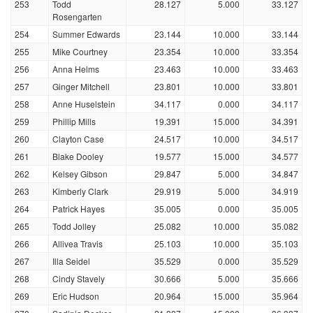
253
Todd
28.127
5.000
33.127
Rosengarten
254
Summer Edwards
23.144
10.000
33.144
255
Mike Courtney
23.354
10.000
33.354
256
Anna Helms
23.463
10.000
33.463
257
Ginger Mitchell
23.801
10.000
33.801
258
Anne Huselstein
34.117
0.000
34.117
259
Phillip Mills
19.391
15.000
34.391
260
Clayton Case
24.517
10.000
34.517
261
Blake Dooley
19.577
15.000
34.577
262
Kelsey Gibson
29.847
5.000
34.847
263
Kimberly Clark
29.919
5.000
34.919
264
Patrick Hayes
35.005
0.000
35.005
265
Todd Jolley
25.082
10.000
35.082
266
Allivea Travis
25.103
10.000
35.103
267
Illa Seidel
35.529
0.000
35.529
268
Cindy Stavely
30.666
5.000
35.666
269
Eric Hudson
20.964
15.000
35.964