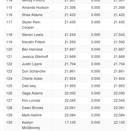
115
Amanda Hudson
21.356
0.000
21.356
116
Shae Adams
21.422
0.000
21.422
117
Skyler Rein
21.435
0.000
21.435
Cooper
118
Steven Lewis
21.543
0.000
21.543
119
Kierstin Fritsch
21.593
0.000
21.593
120
Ben Harness
21.667
0.000
21.667
121
Jessica Stierhoff
21.669
0.000
21.669
122
Justin Layne
21.704
0.000
21.704
123
Don Schanche
21.861
0.000
21.861
124
Cherie Acker
21.924
0.000
21.924
125
Deb Ivey
21.953
0.000
21.953
126
Gage Adams
22.030
0.000
22.030
127
Kim Lonicki
22.045
0.000
22.045
128
Dawn Brooks
22.061
0.000
22.061
129
Mark Hallink
22.084
0.000
22.084
130
Keelyn
17.105
5.000
22.105
McGiboney