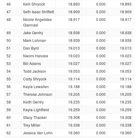
46
Kelli Shryock
18.893
0.000
18.893
47
Seth Isaac Shifflett
18.909
0.000
18.909
48
Nicole Angelides
18.917
0.000
18.917
Giannasi
49
Jake Gentry
18.938
0.000
18.938
50
Mark Lohman
18.939
0.000
18.939
51
Dan Byrd
19.013
0.000
19.013
52
Naomi Haivala
19.023
0.000
19.023
53
Bill Adams
19.027
0.000
19.027
54
Todd Jackson
19.053
0.000
19.053
55
Cody Shryock
19.114
0.000
19.114
56
Kayla Lewallen
19.188
0.000
19.188
57
Therese Johnson
19.205
0.000
19.205
58
Keith Gentry
19.235
0.000
19.235
59
Kayla Lightfield
19.259
0.000
19.259
60
Stacy Thacker
19.308
0.000
19.308
61
Trey Miller
19.338
0.000
19.338
62
Jessica Van Lohn
19.360
0.000
19.360