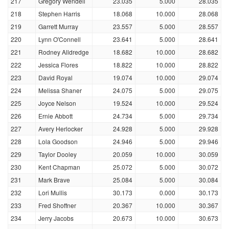
217
Gregory Wendell
23.035
5.000
28.035
218
Stephen Harris
18.068
10.000
28.068
219
Garrett Murray
23.557
5.000
28.557
220
Lynn O'Connell
23.641
5.000
28.641
221
Rodney Alldredge
18.682
10.000
28.682
222
Jessica Flores
18.822
10.000
28.822
223
David Royal
19.074
10.000
29.074
224
Melissa Shaner
24.075
5.000
29.075
225
Joyce Nelson
19.524
10.000
29.524
226
Ernie Abbott
24.734
5.000
29.734
227
Avery Herlocker
24.928
5.000
29.928
228
Lola Goodson
24.946
5.000
29.946
229
Taylor Dooley
20.059
10.000
30.059
230
Kent Chapman
25.072
5.000
30.072
231
Mark Brave
25.084
5.000
30.084
232
Lori Mullis
30.173
0.000
30.173
233
Fred Shoffner
20.367
10.000
30.367
234
Jerry Jacobs
20.673
10.000
30.673