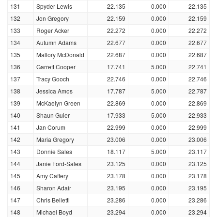
131
Spyder Lewis
22.135
0.000
22.135
132
Jon Gregory
22.159
0.000
22.159
133
Roger Acker
22.272
0.000
22.272
134
Autumn Adams
22.677
0.000
22.677
135
Mallory McDonald
22.687
0.000
22.687
136
Garrett Cooper
17.741
5.000
22.741
137
Tracy Gooch
22.746
0.000
22.746
138
Jessica Amos
17.787
5.000
22.787
139
McKaelyn Green
22.869
0.000
22.869
140
Shaun Guier
17.933
5.000
22.933
141
Jan Corum
22.999
0.000
22.999
142
Maria Gregory
23.006
0.000
23.006
143
Donnie Sales
18.117
5.000
23.117
144
Janie Ford-Sales
23.125
0.000
23.125
145
Amy Caffery
23.178
0.000
23.178
146
Sharon Adair
23.195
0.000
23.195
147
Chris Belletti
23.286
0.000
23.286
148
Michael Boyd
23.294
0.000
23.294