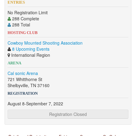
ENTRIES
No Registration Limit
288 Complete
288 Total
HOSTING CLUB
Cowboy Mounted Shooting Association
8 Upcoming Events
International Region
ARENA
Cal sonic Arena
721 Whitthorne St
Shelbyville, TN 37160
REGISTRATION
August 8-September 7, 2022
Registration Closed