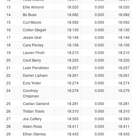
13
Ellie Almond
18.020
0.000
18.020
14
Bo Buss
18.082
0.000
18.082
15
Curt Moore
18.092
0.000
18.092
16
Colton Stegall
18.130
0.000
18.130
17
Jessie Graf
18.146
0.000
18.146
18
Cara Penley
18.156
0.000
18.156
19
Lauren Finch
18.210
0.000
18.210
20
Cecil Berry
18.220
0.000
18.220
21
Leah Pendleton
18.257
0.000
18.257
22
Darren Lipham
18.261
0.000
18.261
23
Ezra Yoder
18.274
0.000
18.274
24
Courtney
18.276
0.000
18.276
Chapman
25
Caelan Garland
18.281
0.000
18.281
26
Tristan Travis
18.310
0.000
18.310
27
Joe Caffery
18.393
0.000
18.393
28
Adam Ross
18.411
0.000
18.411
29
Ethan Stanley
18.433
0.000
18.433