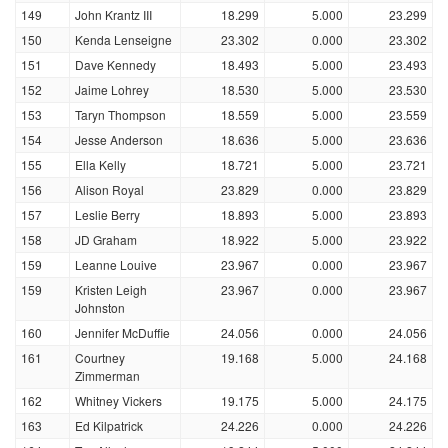
149
John Krantz III
18.299
5.000
23.299
150
Kenda Lenseigne
23.302
0.000
23.302
151
Dave Kennedy
18.493
5.000
23.493
152
Jaime Lohrey
18.530
5.000
23.530
153
Taryn Thompson
18.559
5.000
23.559
154
Jesse Anderson
18.636
5.000
23.636
155
Ella Kelly
18.721
5.000
23.721
156
Alison Royal
23.829
0.000
23.829
157
Leslie Berry
18.893
5.000
23.893
158
JD Graham
18.922
5.000
23.922
159
Leanne Louive
23.967
0.000
23.967
159
Kristen Leigh
23.967
0.000
23.967
Johnston
160
Jennifer McDuffie
24.056
0.000
24.056
161
Courtney
19.168
5.000
24.168
Zimmerman
162
Whitney Vickers
19.175
5.000
24.175
163
Ed Kilpatrick
24.226
0.000
24.226