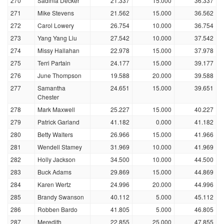
270
Sadinia Decker
21.337
15.000
36.337
271
Mike Stevens
21.562
15.000
36.562
272
Carol Lowery
26.754
10.000
36.754
273
Yang Yang Liu
27.542
10.000
37.542
274
Missy Hallahan
22.978
15.000
37.978
275
Terri Partain
24.177
15.000
39.177
276
June Thompson
19.588
20.000
39.588
277
Samantha
24.651
15.000
39.651
Chester
278
Mark Maxwell
25.227
15.000
40.227
279
Patrick Garland
41.182
0.000
41.182
280
Betty Walters
26.966
15.000
41.966
281
Wendell Stamey
31.969
10.000
41.969
282
Holly Jackson
34.500
10.000
44.500
283
Buck Adams
29.869
15.000
44.869
284
Karen Wertz
24.996
20.000
44.996
285
Brandy Swanson
40.112
5.000
45.112
286
Robben Bardo
41.805
5.000
46.805
287
Meredith
22.855
25.000
47.855