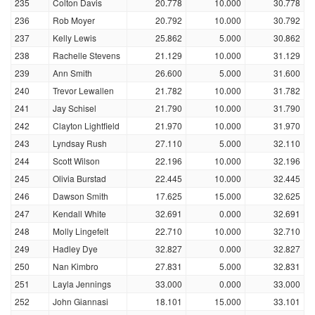
235
Colton Davis
20.778
10.000
30.778
236
Rob Moyer
20.792
10.000
30.792
237
Kelly Lewis
25.862
5.000
30.862
238
Rachelle Stevens
21.129
10.000
31.129
239
Ann Smith
26.600
5.000
31.600
240
Trevor Lewallen
21.782
10.000
31.782
241
Jay Schisel
21.790
10.000
31.790
242
Clayton Lightfield
21.970
10.000
31.970
243
Lyndsay Rush
27.110
5.000
32.110
244
Scott Wilson
22.196
10.000
32.196
245
Olivia Burstad
22.445
10.000
32.445
246
Dawson Smith
17.625
15.000
32.625
247
Kendall White
32.691
0.000
32.691
248
Molly Lingefelt
22.710
10.000
32.710
249
Hadley Dye
32.827
0.000
32.827
250
Nan Kimbro
27.831
5.000
32.831
251
Layla Jennings
33.000
0.000
33.000
252
John Giannasi
18.101
15.000
33.101