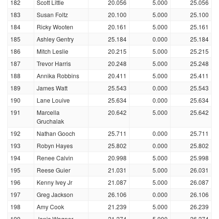
182
Scott Little
20.056
5.000
25.056
183
Susan Foltz
20.100
5.000
25.100
184
Ricky Wooten
20.161
5.000
25.161
185
Ashley Gentry
25.184
0.000
25.184
186
Mitch Leslie
20.215
5.000
25.215
187
Trevor Harris
20.248
5.000
25.248
188
Annika Robbins
20.411
5.000
25.411
189
James Watt
25.543
0.000
25.543
190
Lane Louive
25.634
0.000
25.634
191
Marcella
20.642
5.000
25.642
Gruchalak
192
Nathan Gooch
25.711
0.000
25.711
193
Robyn Hayes
25.802
0.000
25.802
194
Renee Calvin
20.998
5.000
25.998
195
Reese Guier
21.031
5.000
26.031
196
Kenny Ivey Jr
21.087
5.000
26.087
197
Greg Jackson
26.106
0.000
26.106
198
Amy Cook
21.239
5.000
26.239
199
Janis Wagner
21.274
5.000
26.274