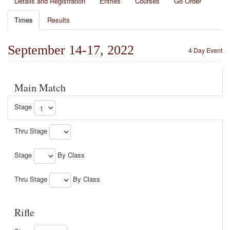
Details and Registration
Entries
Courses
Go Order
Times
Results
September 14-17, 2022
4 Day Event
Main Match
Stage
Thru Stage
Stage
By Class
Thru Stage
By Class
Rifle