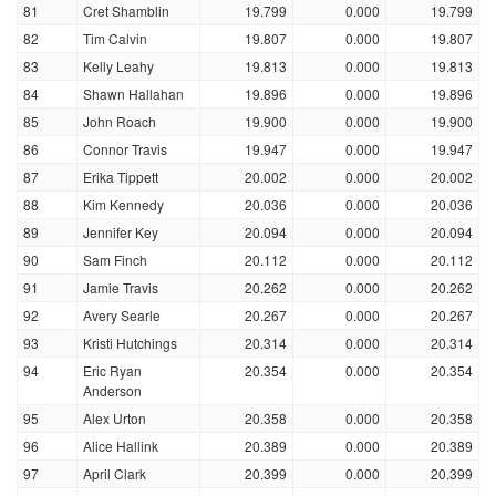
81
Cret Shamblin
19.799
0.000
19.799
82
Tim Calvin
19.807
0.000
19.807
83
Kelly Leahy
19.813
0.000
19.813
84
Shawn Hallahan
19.896
0.000
19.896
85
John Roach
19.900
0.000
19.900
86
Connor Travis
19.947
0.000
19.947
87
Erika Tippett
20.002
0.000
20.002
88
Kim Kennedy
20.036
0.000
20.036
89
Jennifer Key
20.094
0.000
20.094
90
Sam Finch
20.112
0.000
20.112
91
Jamie Travis
20.262
0.000
20.262
92
Avery Searle
20.267
0.000
20.267
93
Kristi Hutchings
20.314
0.000
20.314
94
Eric Ryan
20.354
0.000
20.354
Anderson
95
Alex Urton
20.358
0.000
20.358
96
Alice Hallink
20.389
0.000
20.389
97
April Clark
20.399
0.000
20.399