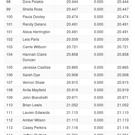
98
Dora Psiakis
20.444
0.000
20.444
99
Sheila Ross
20.447
0.000
20.447
100
Paula Dooley
20.474
0.000
20.474
101
Randy Delano
20.491
0.000
20.491
101
Alexa Herrington
20.491
0.000
20.491
102
Leia Paris
20.509
0.000
20.509
103
Carrie Wilburn
20.721
0.000
20.721
104
Hannah Claire
20.858
0.000
20.858
Duncan
105
Janessa Casillas
20.865
0.000
20.865
106
Sarah Dye
20.908
0.000
20.908
107
Vernon Shaw
20.915
0.000
20.915
108
Anita Mayfield
20.919
0.000
20.919
109
John Brandreth
20.971
0.000
20.971
110
Brian Lewis
21.052
0.000
21.052
111
Lauren Edwards
21.110
0.000
21.110
112
Amber Wilson
21.113
0.000
21.113
113
Casey Perkins
21.116
0.000
21.116
114
Jeffrey Pulford
21.301
0.000
21.301