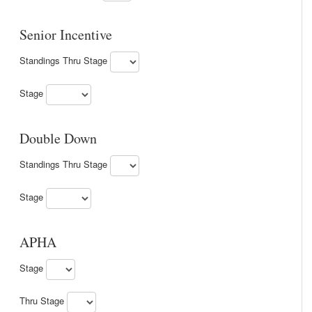
Senior Incentive
Standings Thru Stage
Stage
Double Down
Standings Thru Stage
Stage
APHA
Stage
Thru Stage