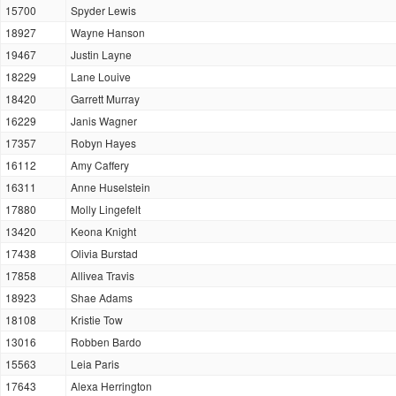
15700
Spyder Lewis
18927
Wayne Hanson
19467
Justin Layne
18229
Lane Louive
18420
Garrett Murray
16229
Janis Wagner
17357
Robyn Hayes
16112
Amy Caffery
16311
Anne Huselstein
17880
Molly Lingefelt
13420
Keona Knight
17438
Olivia Burstad
17858
Allivea Travis
18923
Shae Adams
18108
Kristie Tow
13016
Robben Bardo
15563
Leia Paris
17643
Alexa Herrington