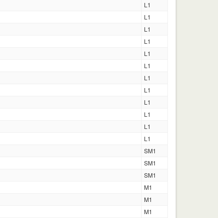
L1
L1
L1
L1
L1
L1
L1
L1
L1
L1
L1
L1
SM1
SM1
SM1
M1
M1
M1