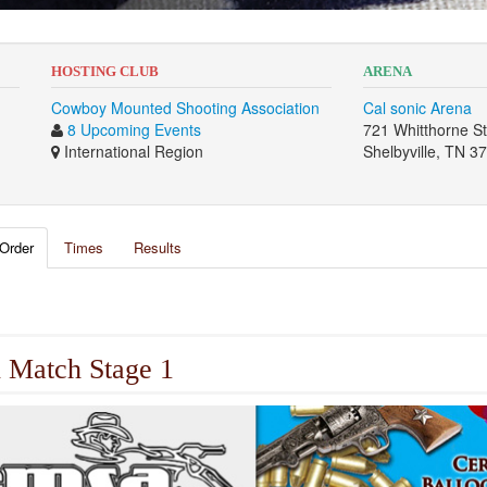
HOSTING CLUB
ARENA
Cowboy Mounted Shooting Association
Cal sonic Arena
8 Upcoming Events
721 Whitthorne S
International Region
Shelbyville, TN 3
Order
Times
Results
 Match Stage 1