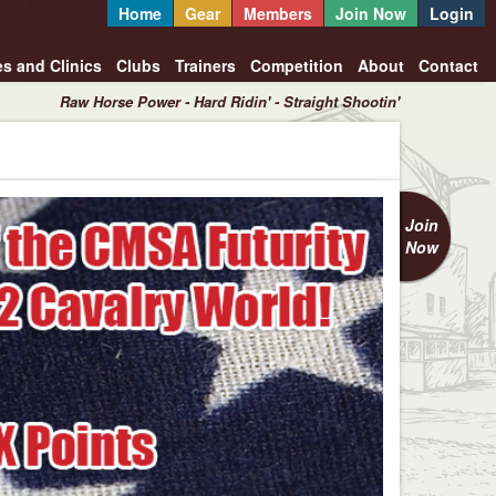
Home
Gear
Members
Join Now
Login
es and Clinics
Clubs
Trainers
Competition
About
Contact
Raw Horse Power - Hard Ridin' - Straight Shootin'
Join
Now