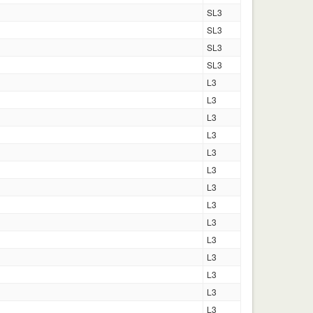
SL3
SL3
SL3
SL3
L3
L3
L3
L3
L3
L3
L3
L3
L3
L3
L3
L3
L3
L3