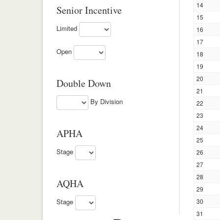
14
Senior Incentive
15
Limited
16
17
Open
18
19
20
Double Down
21
By Division
22
23
24
APHA
25
Stage
26
27
28
AQHA
29
Stage
30
31