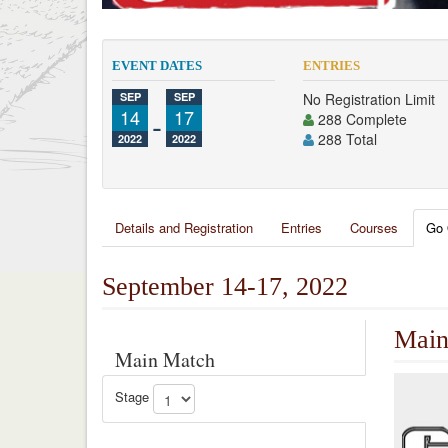
EVENT DATES
ENTRIES
SEP
SEP
No Registration Limit
14
-
17
288 Complete
288 Total
2022
2022
Details and Registration
Entries
Courses
Go 
September 14-17, 2022
Main
Main Match
Stage