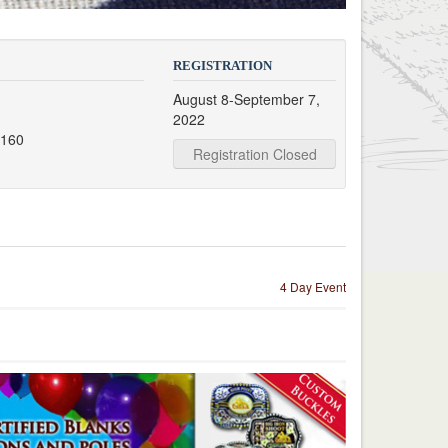
REGISTRATION
August 8-September 7,
t
2022
7160
Registration Closed
4 Day Event