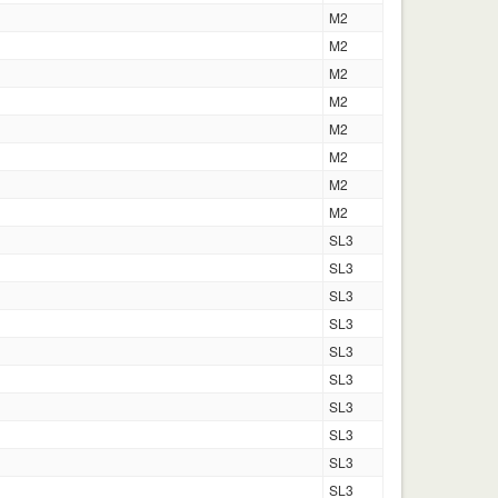
M2
M2
M2
M2
M2
M2
M2
M2
SL3
SL3
SL3
SL3
SL3
SL3
SL3
SL3
SL3
SL3