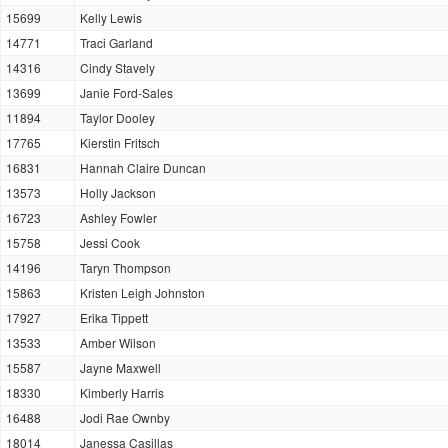
15699
Kelly Lewis
14771
Traci Garland
14316
Cindy Stavely
13699
Janie Ford-Sales
11894
Taylor Dooley
17765
Kierstin Fritsch
16831
Hannah Claire Duncan
13573
Holly Jackson
16723
Ashley Fowler
15758
Jessi Cook
14196
Taryn Thompson
15863
Kristen Leigh Johnston
17927
Erika Tippett
13533
Amber Wilson
15587
Jayne Maxwell
18330
Kimberly Harris
16488
Jodi Rae Ownby
18014
Janessa Casillas