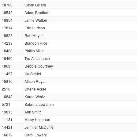
18760
Gavin Gillam
18542
Adam Bradford
18854
Jamie Walton
17814
Eric Hudson
18825
Rob Moyer
14239
Brandon Rice
18408
Phillip Mills
16460
Tye Alleshouse
4863
Debbie Courtney
11497
Illa Seidel
15810
Alison Royal
2510
Cherie Acker
16843
Karen Wertz
5721
Sabrina Lewallen
13015
Ann Smith
11131
Missy Hallahan
14421
Jennifer McDuffie
16672
Carol Lowery