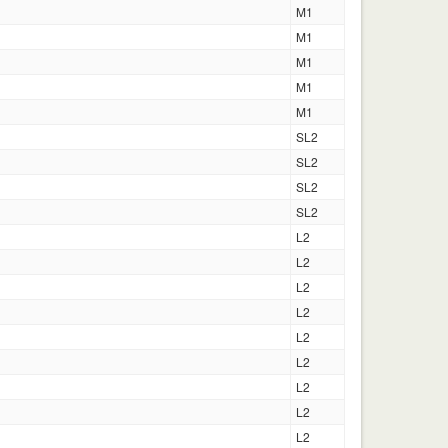
M1
M1
M1
M1
M1
SL2
SL2
SL2
SL2
L2
L2
L2
L2
L2
L2
L2
L2
L2