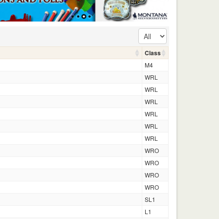
Class
M4
WRL
WRL
WRL
WRL
WRL
WRL
WRO
WRO
WRO
WRO
SL1
L1