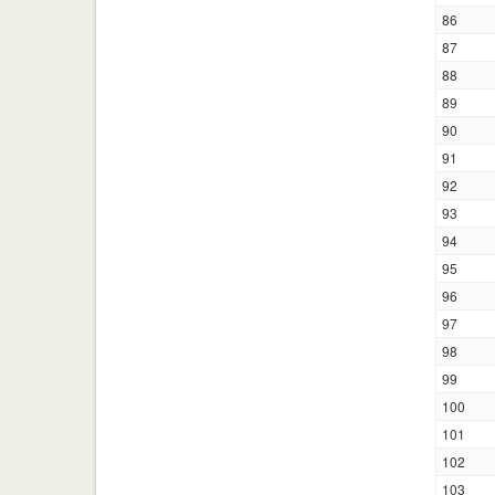
86
87
88
89
90
91
92
93
94
95
96
97
98
99
100
101
102
103