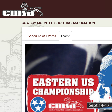
COWBOY MOUNTED SHOOTING ASSOCIATION
Schedule of Events
Event