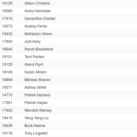
19120
Alison Childers
18580
Avery Herlocker
17474
Samantha Chester
19273
Audrey Ferrie
19432
McKaelyn Green
17900
Jodi Kelly
16640
Randi Blackstock
19101
Terri Partain
19125
Alana Flynt
19126
Sarah Allison
16869
Melissa Shaner
19071
Ashley Gillett
14770
Patrick Garland
17361
Patrick Hayes
17462
Wendell Stamey
19415
Yang Yang Liu
19439
Buck Adams
19176
Tully Lingefelt