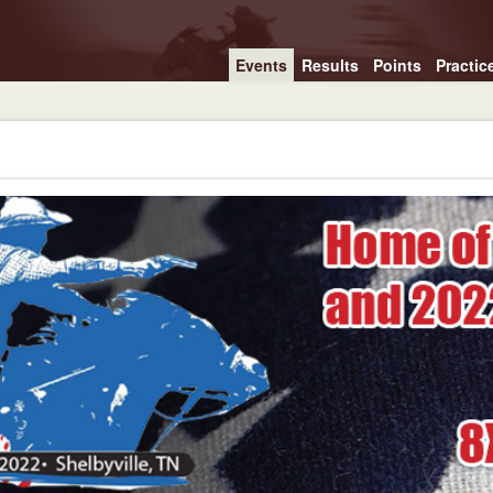
Events
Results
Points
Practic