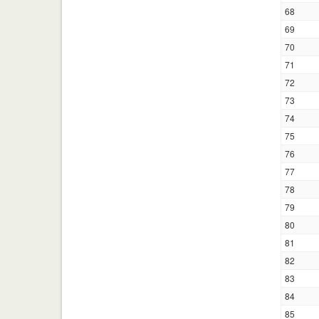
68
69
70
71
72
73
74
75
76
77
78
79
80
81
82
83
84
85