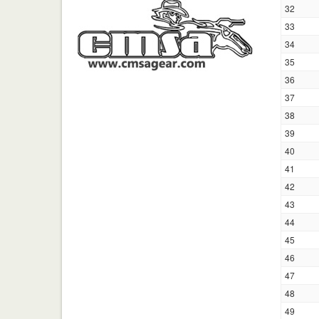
32
33
34
35
36
37
38
39
40
41
42
43
44
45
46
47
48
49