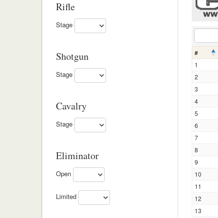
Rifle
Stage
#
Shotgun
1
Stage
2
3
4
Cavalry
5
Stage
6
7
8
Eliminator
9
Open
10
11
Limited
12
13