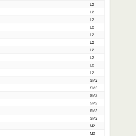
L2
L2
L2
L2
L2
L2
L2
L2
L2
L2
SM2
SM2
SM2
SM2
SM2
SM2
M2
M2