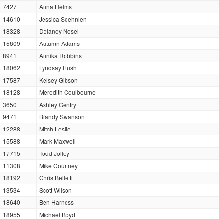
7427
Anna Helms
14610
Jessica Soehnlen
18328
Delaney Nosel
15809
Autumn Adams
8941
Annika Robbins
18062
Lyndsay Rush
17587
Kelsey Gibson
18128
Meredith Coulbourne
3650
Ashley Gentry
9471
Brandy Swanson
12288
Mitch Leslie
15588
Mark Maxwell
17715
Todd Jolley
11308
Mike Courtney
18192
Chris Belletti
13534
Scott Wilson
18640
Ben Harness
18955
Michael Boyd