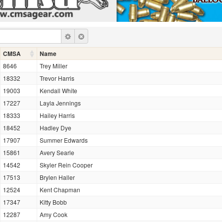
CMSA
Name
8646
Trey Miller
18332
Trevor Harris
19003
Kendall White
17227
Layla Jennings
18333
Hailey Harris
18452
Hadley Dye
17907
Summer Edwards
15861
Avery Searle
14542
Skyler Rein Cooper
17513
Brylen Haller
12524
Kent Chapman
17347
Kitty Bobb
12287
Amy Cook