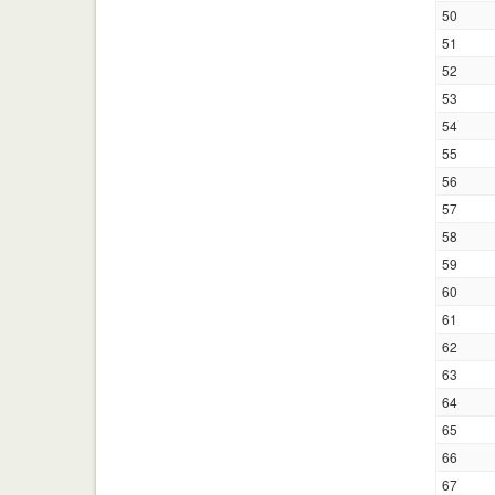
50
51
52
53
54
55
56
57
58
59
60
61
62
63
64
65
66
67