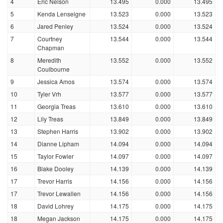
4
Eric Nelson
13.495
0.000
13.495
5
Kenda Lenseigne
13.523
0.000
13.523
6
Jared Penley
13.524
0.000
13.524
7
Courtney
13.544
0.000
13.544
Chapman
8
Meredith
13.552
0.000
13.552
Coulbourne
9
Jessica Amos
13.574
0.000
13.574
10
Tyler Vrh
13.577
0.000
13.577
11
Georgia Treas
13.610
0.000
13.610
12
Lily Treas
13.849
0.000
13.849
13
Stephen Harris
13.902
0.000
13.902
14
Dianne Lipham
14.094
0.000
14.094
15
Taylor Fowler
14.097
0.000
14.097
16
Blake Dooley
14.139
0.000
14.139
17
Trevor Harris
14.156
0.000
14.156
17
Trevor Lewallen
14.156
0.000
14.156
18
David Lohrey
14.175
0.000
14.175
18
Megan Jackson
14.175
0.000
14.175