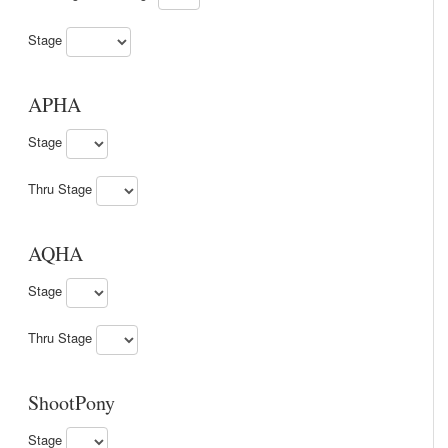
Stage
APHA
Stage
Thru Stage
AQHA
Stage
Thru Stage
ShootPony
Stage