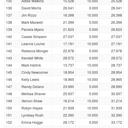
135
Addie Watkins
15.528
10.000
25.528
136
David Morris
26.041
0.000
26.041
137
Jim Rizzo
16.398
10.000
26.398
138
Mark Maxwell
21.399
5.000
26.399
139
Pamela Myers
21.623
5.000
26.623
140
Cassie Simpson
27.037
0.000
27.037
141
Leanne Louive
17.191
10.000
27.191
142
Rebecca Monger
22.978
5.000
27.978
143
Kendall White
28.572
0.000
28.572
144
Mark Hallink
13.737
15.000
28.737
145
Cindy Newcomer
18.954
10.000
28.954
146
Kelly Lewis
18.965
10.000
28.965
147
Randy Delano
23.990
5.000
28.990
148
Melissa Shaner
25.937
5.000
30.937
149
Vernon Shaw
16.214
15.000
31.214
150
Robyn Hayes
21.939
10.000
31.939
151
Lyndsay Rush
22.390
10.000
32.390
152
Emma Hogge
28.172
5.000
33.172