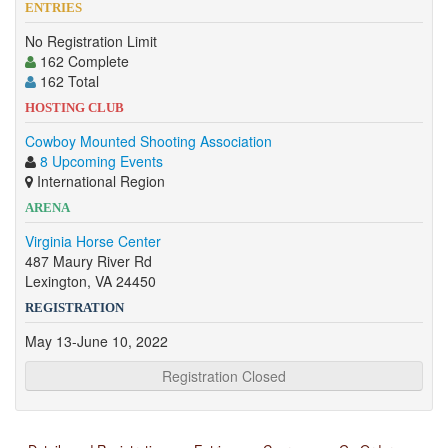
ENTRIES
No Registration Limit
162 Complete
162 Total
HOSTING CLUB
Cowboy Mounted Shooting Association
8 Upcoming Events
International Region
ARENA
Virginia Horse Center
487 Maury River Rd
Lexington, VA 24450
REGISTRATION
May 13-June 10, 2022
Registration Closed