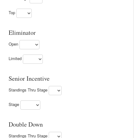
Top
Eliminator
Open
Limited
Senior Incentive
Standings Thru Stage
Stage
Double Down
Standings Thru Stage