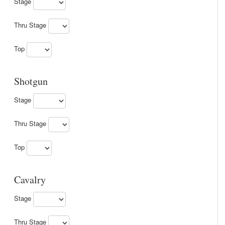
Stage
Thru Stage
Top
Shotgun
Stage
Thru Stage
Top
Cavalry
Stage
Thru Stage