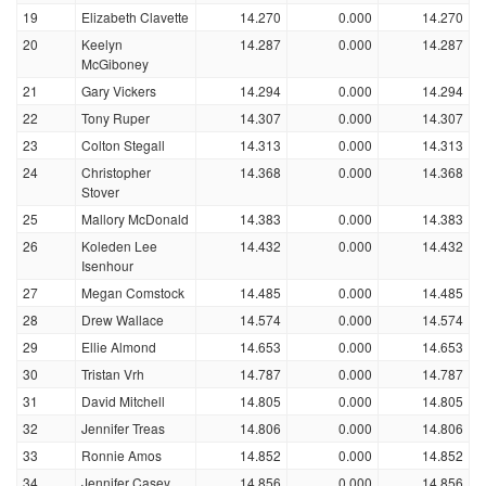
19
Elizabeth Clavette
14.270
0.000
14.270
20
Keelyn
14.287
0.000
14.287
McGiboney
21
Gary Vickers
14.294
0.000
14.294
22
Tony Ruper
14.307
0.000
14.307
23
Colton Stegall
14.313
0.000
14.313
24
Christopher
14.368
0.000
14.368
Stover
25
Mallory McDonald
14.383
0.000
14.383
26
Koleden Lee
14.432
0.000
14.432
Isenhour
27
Megan Comstock
14.485
0.000
14.485
28
Drew Wallace
14.574
0.000
14.574
29
Ellie Almond
14.653
0.000
14.653
30
Tristan Vrh
14.787
0.000
14.787
31
David Mitchell
14.805
0.000
14.805
32
Jennifer Treas
14.806
0.000
14.806
33
Ronnie Amos
14.852
0.000
14.852
34
Jennifer Casey
14.856
0.000
14.856