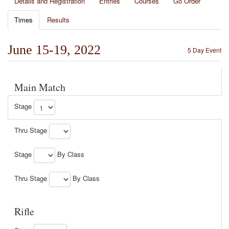
Details and Registration
Entries
Courses
Go Order
Times
Results
June 15-19, 2022
5 Day Event
Main Match
Stage
Thru Stage
Stage
By Class
Thru Stage
By Class
Rifle