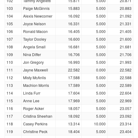
102
Tammy Angeletti
15.871
5.000
20.871
103
Paige McGinnis
15.883
5.000
20.883
104
Alexis Newcomer
16.092
5.000
21.092
105
Joyce Nelson
16.331
5.000
21.331
106
Ronald Macon
16.405
5.000
21.405
107
Taylor Dooley
16.600
5.000
21.600
108
Angela Small
16.681
5.000
21.681
109
Nina Differ
16.706
5.000
21.706
110
Jon Gregory
16.993
5.000
21.993
111
Jayne Maxwell
22.582
0.000
22.582
112
Misty McAnlis
17.588
5.000
22.588
113
Machion Morris
17.589
5.000
22.589
114
Linda Furr
17.604
5.000
22.604
115
Anne Lee
17.969
5.000
22.969
116
Roger Acker
18.057
5.000
23.057
117
Cristina Sheehan
18.092
5.000
23.092
118
Casey Perkins
13.314
10.000
23.314
119
Christine Peck
18.404
5.000
23.404