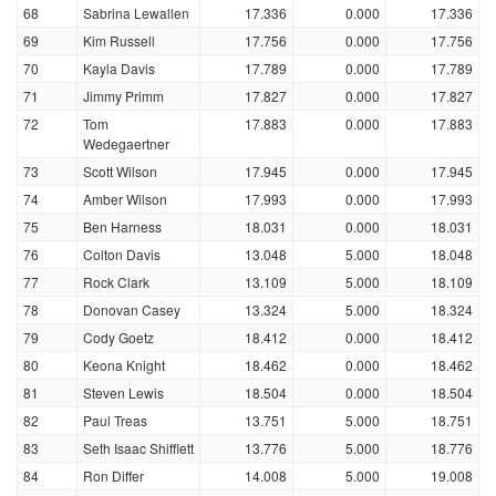
68
Sabrina Lewallen
17.336
0.000
17.336
69
Kim Russell
17.756
0.000
17.756
70
Kayla Davis
17.789
0.000
17.789
71
Jimmy Primm
17.827
0.000
17.827
72
Tom
17.883
0.000
17.883
Wedegaertner
73
Scott Wilson
17.945
0.000
17.945
74
Amber Wilson
17.993
0.000
17.993
75
Ben Harness
18.031
0.000
18.031
76
Colton Davis
13.048
5.000
18.048
77
Rock Clark
13.109
5.000
18.109
78
Donovan Casey
13.324
5.000
18.324
79
Cody Goetz
18.412
0.000
18.412
80
Keona Knight
18.462
0.000
18.462
81
Steven Lewis
18.504
0.000
18.504
82
Paul Treas
13.751
5.000
18.751
83
Seth Isaac Shifflett
13.776
5.000
18.776
84
Ron Differ
14.008
5.000
19.008