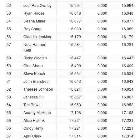
52
Jodi Rae Ownby
15.994
0.000
15.994
53
Ryan Hirdes
16.048
0.000
16.048
54
Deana Miller
16.077
0.000
16.077
55
Roy Sharp
16.089
0.000
16.089
56
Claudia Jenkins
16.179
0.000
16.179
57
Nola Haupert-
16.284
0.000
16.284
Keill
58
Ricky Wooten
16.447
0.000
16.447
59
Gina Sharp
16.490
0.000
16.490
60
Steve Keech
16.534
0.000
16.534
61
John Brandreth
16.643
0.000
16.643
62
Therese Johnson
16.824
0.000
16.824
63
Janessa Hill
16.867
0.000
16.867
64
Tim Rowe
16.953
0.000
16.953
65
Audrey McHugh
17.198
0.000
17.198
66
Alice Hallink
17.221
0.000
17.221
66
Cindy Hefty
17.221
0.000
17.221
67
April Clark
17.314
0.000
17.314