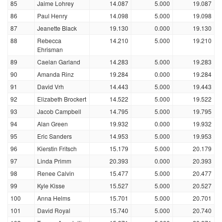
85
Jaime Lohrey
14.087
5.000
19.087
86
Paul Henry
14.098
5.000
19.098
87
Jeanette Black
19.130
0.000
19.130
88
Rebecca
14.210
5.000
19.210
Ehrisman
89
Caelan Garland
14.283
5.000
19.283
90
Amanda Rinz
19.284
0.000
19.284
91
David Vrh
14.443
5.000
19.443
92
Elizabeth Brockert
14.522
5.000
19.522
93
Jacob Campbell
14.795
5.000
19.795
94
Alan Green
19.932
0.000
19.932
95
Eric Sanders
14.953
5.000
19.953
96
Kierstin Fritsch
15.179
5.000
20.179
97
Linda Primm
20.393
0.000
20.393
98
Renee Calvin
15.477
5.000
20.477
99
Kyle Kisse
15.527
5.000
20.527
100
Anna Helms
15.701
5.000
20.701
101
David Royal
15.740
5.000
20.740