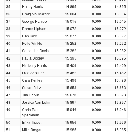
35
Hailey Harris
14.895
0.000
14.895
36
Craig McCoskery
15.004
0.000
15.004
37
George Hampe
15.015
0.000
15.015
38
Darren Lipham
15.072
0.000
15.072
39
Dan Byrd
15.077
0.000
15.077
40
Kelle Winkle
15.252
0.000
15.252
41
Samantha Davis
15.382
0.000
15.382
42
Paula Dooley
15.395
0.000
15.395
43
Kimberly Harris
15.409
0.000
15.409
44
Fred Shoffner
15.482
0.000
15.482
45
Cara Penley
15.498
0.000
15.498
46
Susan Foltz
15.653
0.000
15.653
47
Tim Calvin
15.673
0.000
15.673
48
Jessica Van Lohn
15.897
0.000
15.897
49
Carla Rae
15.946
0.000
15.946
Spackman
50
Erika Tippett
15.956
0.000
15.956
51
Mike Brogan
15.985
0.000
15.985