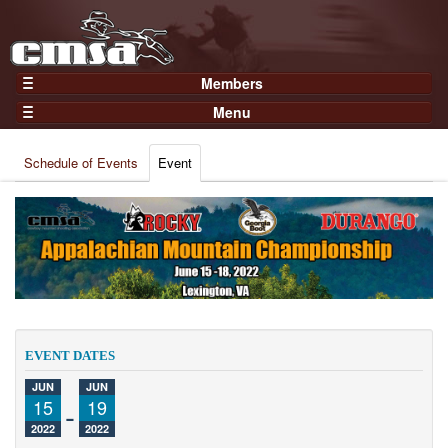
Members
Home
Menu
Gear
Events
Members
Schedule of Events
Event
Results
Join Now
Points
Login
Practices and Clinics
Clubs
Trainers
Competition
EVENT DATES
About
JUN
JUN
Contact
15
-
19
2022
2022