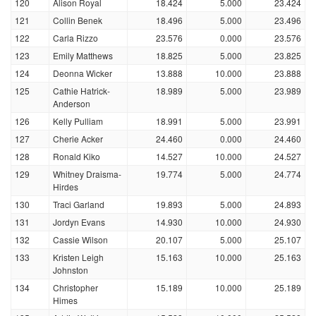
120
Alison Royal
18.424
5.000
23.424
121
Collin Benek
18.496
5.000
23.496
122
Carla Rizzo
23.576
0.000
23.576
123
Emily Matthews
18.825
5.000
23.825
124
Deonna Wicker
13.888
10.000
23.888
125
Cathie Hatrick-
18.989
5.000
23.989
Anderson
126
Kelly Pulliam
18.991
5.000
23.991
127
Cherie Acker
24.460
0.000
24.460
128
Ronald Kiko
14.527
10.000
24.527
129
Whitney Draisma-
19.774
5.000
24.774
Hirdes
130
Traci Garland
19.893
5.000
24.893
131
Jordyn Evans
14.930
10.000
24.930
132
Cassie Wilson
20.107
5.000
25.107
133
Kristen Leigh
15.163
10.000
25.163
Johnston
134
Christopher
15.189
10.000
25.189
Himes