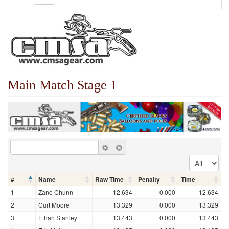
Main Match Stage 1
#
Name
Raw Time
Penalty
Time
1
Zane Chunn
12.634
0.000
12.634
2
Curt Moore
13.329
0.000
13.329
3
Ethan Stanley
13.443
0.000
13.443